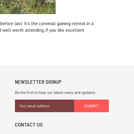
fore last. It's the convivial gaming retreat in a
 well worth attending, if you like excellent
NEWSLETTER SIGNUP
Be the first to hear our latest news and updates.
Email
Address
CONTACT US