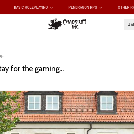
BASIC ROLEPLAYING
PENDRAGON RPG
OTHER 
U
g...
ay for the gaming...