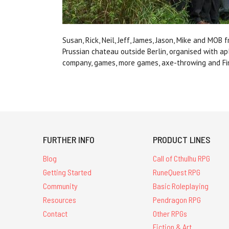
Susan, Rick, Neil, Jeff, James, Jason, Mike and MO
Prussian chateau outside Berlin, organised with ap
company, games, more games, axe-throwing and Fi
FURTHER INFO
PRODUCT LINES
Blog
Call of Cthulhu RPG
Getting Started
RuneQuest RPG
Community
Basic Roleplaying
Resources
Pendragon RPG
Contact
Other RPGs
Fiction & Art