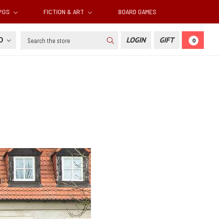
RPGS
FICTION & ART
BOARD GAMES
Search
SD
LOGIN
GIFT
0