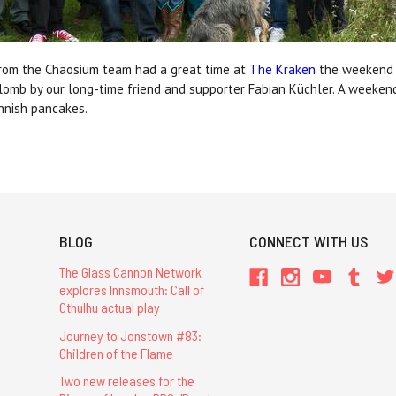
B from the Chaosium team had a great time at
The Kraken
the weekend be
lomb by our long-time friend and supporter Fabian Küchler. A weekend
nnish pancakes.
BLOG
CONNECT WITH US
The Glass Cannon Network
explores Innsmouth: Call of
Cthulhu actual play
Journey to Jonstown #83:
Children of the Flame
Two new releases for the