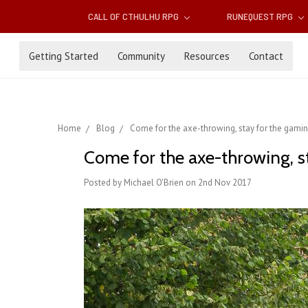
CALL OF CTHULHU RPG
RUNEQUEST RPG
Getting Started
Community
Resources
Contact
Home
Blog
Come for the axe-throwing, stay for the gamin
Come for the axe-throwing, st
Posted by Michael O'Brien on 2nd Nov 2017