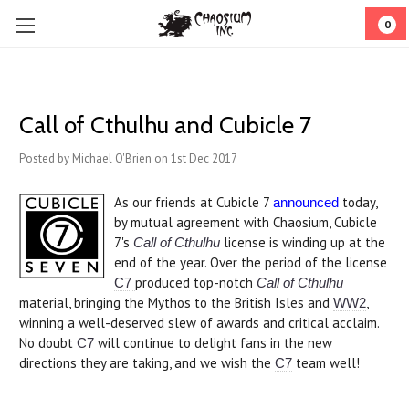
0
Call of Cthulhu and Cubicle 7
Posted by Michael O'Brien on 1st Dec 2017
As our friends at Cubicle 7
today,
announced
by mutual agreement with Chaosium, Cubicle
7's
license is winding up at the
Call of Cthulhu
end of the year. Over the period of the license
produced top-notch
C7
Call of Cthulhu
material, bringing the Mythos to the British Isles and
,
WW2
winning a well-deserved slew of awards and critical acclaim.
No doubt
will continue to delight fans in the new
C7
directions they are taking, and we wish the
team well!
C7