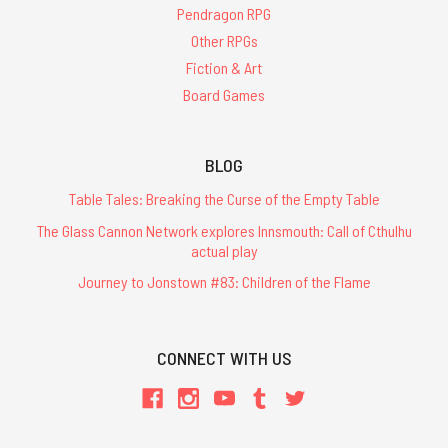
Pendragon RPG
Other RPGs
Fiction & Art
Board Games
BLOG
Table Tales: Breaking the Curse of the Empty Table
The Glass Cannon Network explores Innsmouth: Call of Cthulhu
actual play
Journey to Jonstown #83: Children of the Flame
CONNECT WITH US