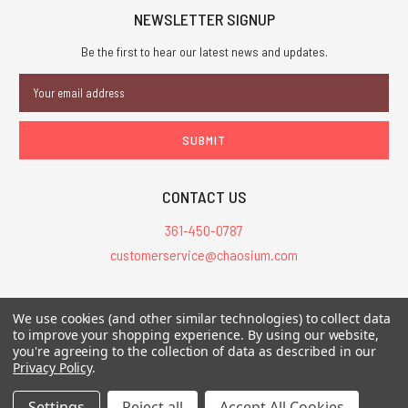
NEWSLETTER SIGNUP
Be the first to hear our latest news and updates.
Email
Address
CONTACT US
361-450-0787
customerservice@chaosium.com
All Prices are in USD.
We use cookies (and other similar technologies) to collect data
All Contents © 2026 Chaosium Inc. All Rights Reserved. Chaosium®, Call
to improve your shopping experience.
By using our website,
you're agreeing to the collection of data as described in our
of Cthulhu®, etc. are registered trademarks.
Privacy Policy
.
Trademarks and Copyrights
-
Sitemap
Settings
Reject all
Accept All Cookies