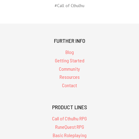
#Call of Cthulhu
FURTHER INFO
Blog
Getting Started
Community
Resources
Contact
PRODUCT LINES
Call of Cthulhu RPG
RuneQuest RPG
Basic Roleplaying