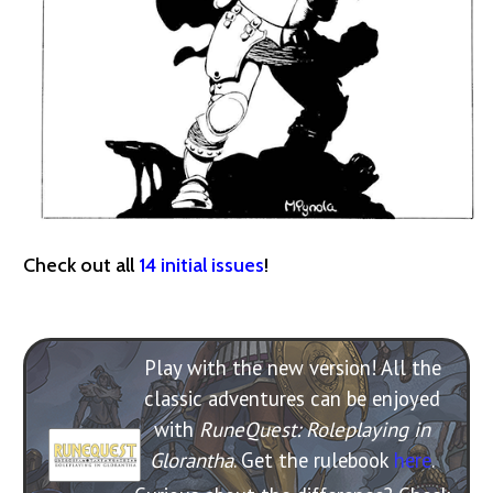
Check out all
14 initial issues
!
Play with the new version! All the
classic adventures can be enjoyed
with
RuneQuest: Roleplaying in
Glorantha
. Get the rulebook
here
.