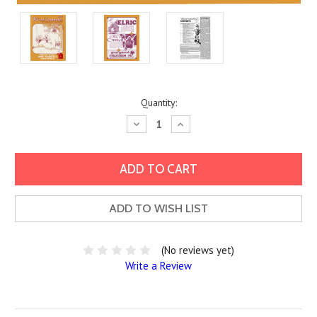
Current
Quantity:
Stock:
Decrease
Increase
Quantity:
Quantity:
ADD TO WISH LIST
(No reviews yet)
Write a Review