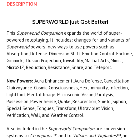
DESCRIPTION
SUPERWORLD Just Got Better!
This
Superworld Companion
expands the world of super-
powered roleplaying. It includes: changes for and variants of
Superworld
powers: new ways to use powers such as
Absorption, Defense, Dimension Shift, Emotion Control, Fortune,
Gimmick, Illusion Projection, Invisibility, Martial Arts, Mimic,
MicroSIZ, Reduction, Resistance, Snare, and Teleport.
New Powers:
Aura Enhancement, Aura Defense, Cancellation,
Clairvoyance, Cosmic Consciousness, Hex, Immunity, Infection,
Lightfoot, Mental Image, Microscopic Vision, Paralysis,
Possession, Power Sense, Quake, Resurection, Shield, Siphon,
Special Sense, Tongues, Transform, Ultraviolet Vision,
Verification, Wall, and Weather Control.
Also included in the
Superworld Companion
are conversion
systems to
Champions
™ and to
Villians and Vigilantes
™, an