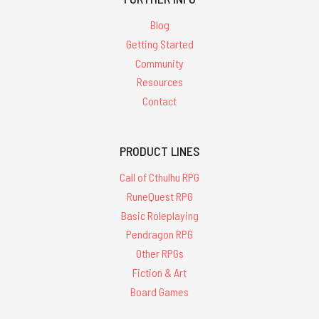
Blog
Getting Started
Community
Resources
Contact
PRODUCT LINES
Call of Cthulhu RPG
RuneQuest RPG
Basic Roleplaying
Pendragon RPG
Other RPGs
Fiction & Art
Board Games