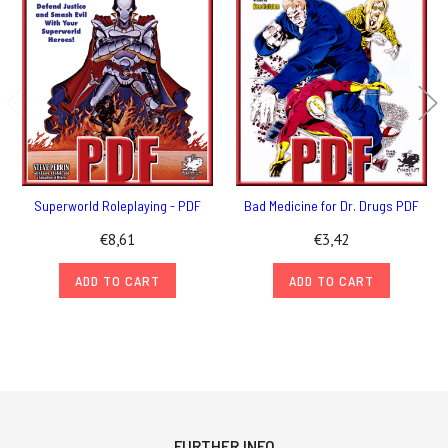
Superworld Roleplaying - PDF
Bad Medicine for Dr. Drugs PDF
€8,61
€3,42
ADD TO CART
ADD TO CART
FURTHER INFO