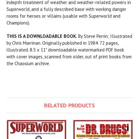
indepth treatment of weather and weather-related powers in
Superworld, and a fully described base with working danger
rooms for heroes or villains (usable with Superworld and
Champions).
THIS IS A DOWNLOADABLE BOOK.
By Steve Perrin; Illustrated
by Chris Marrinan. Originally published in 1984. 72 pages,
illustrated. 8.5 x 11" downloadable watermarked PDF book
with cover images, scanned from older, out of print books from
the Chaosium archive.
RELATED PRODUCTS