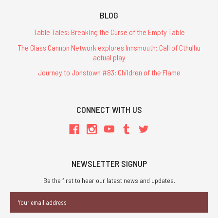
BLOG
Table Tales: Breaking the Curse of the Empty Table
The Glass Cannon Network explores Innsmouth: Call of Cthulhu
actual play
Journey to Jonstown #83: Children of the Flame
CONNECT WITH US
NEWSLETTER SIGNUP
Be the first to hear our latest news and updates.
Email
Address