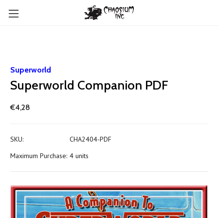
Superworld
Superworld Companion PDF
€4,28
SKU:
CHA2404-PDF
Maximum Purchase:
4 units