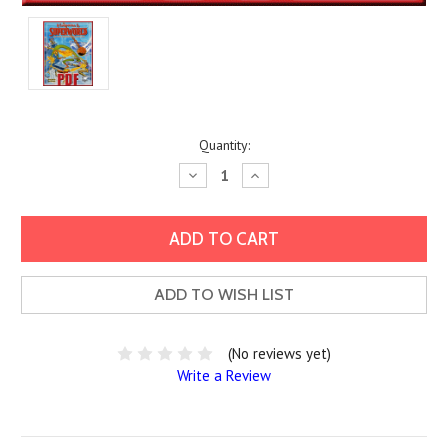
Current
Quantity:
Stock:
Decrease
Increase
Quantity:
Quantity:
ADD TO WISH LIST
(No reviews yet)
Write a Review