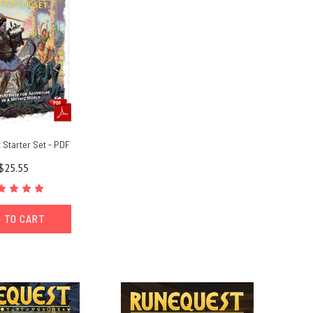
Starter Set - PDF
$25.55
 TO CART