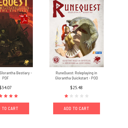
Glorantha Bestiary -
RuneQuest: Roleplaying in
PDF
Glorantha Quickstart - POD
$34.07
$25.48
 TO CART
ADD TO CART