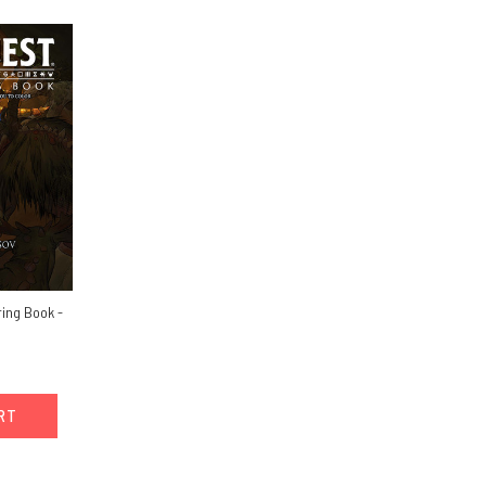
ing Book -
ART