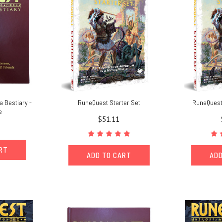
a Bestiary -
RuneQuest Starter Set
RuneQuest 
e
$51.11
ART
ADD TO CART
ADD