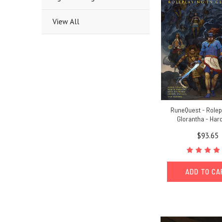
View All
RuneQuest - Rolep
Glorantha - Har
$93.65
ADD TO C