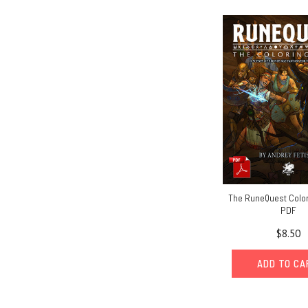
The RuneQuest Color
PDF
$8.50
ADD TO C