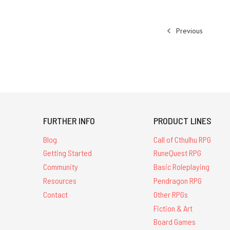
Previous
FURTHER INFO
PRODUCT LINES
Blog
Call of Cthulhu RPG
Getting Started
RuneQuest RPG
Community
Basic Roleplaying
Resources
Pendragon RPG
Contact
Other RPGs
Fiction & Art
Board Games