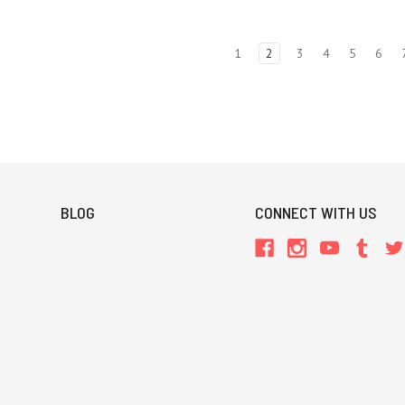
1
2
3
4
5
6
BLOG
CONNECT WITH US