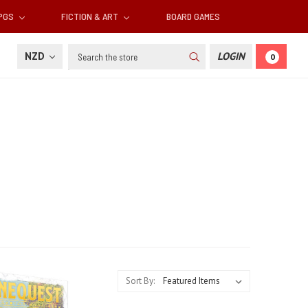
RPGS
FICTION & ART
BOARD GAMES
Search
NZD
LOGIN
0
Sort By: