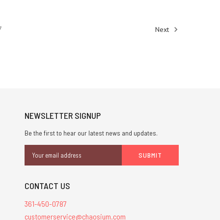
7
Next
NEWSLETTER SIGNUP
Be the first to hear our latest news and updates.
Email
Address
CONTACT US
361-450-0787
customerservice@chaosium.com