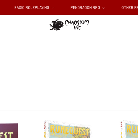
BASIC ROLEPLAYING
PENDRAGON RPG
OTHER 