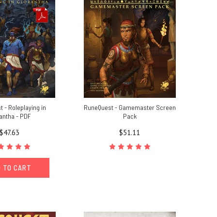
 - Roleplaying in
RuneQuest - Gamemaster Screen
antha - PDF
Pack
$47.63
$51.11
 TO CART