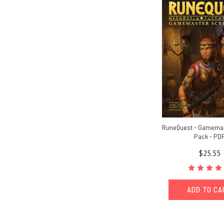
RuneQuest - Gamema
Pack - PD
$25.55
ADD TO C