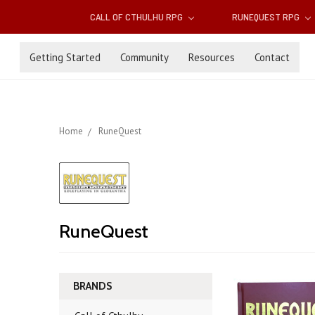
CALL OF CTHULHU RPG
RUNEQUEST RPG
Getting Started
Community
Resources
Contact
Home
RuneQuest
RuneQuest
BRANDS