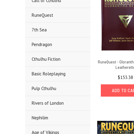
Call of Cthulhu
RuneQuest
7th Sea
Pendragon
Cthulhu Fiction
RuneQuest - Gloranth
Leatherett
Basic Roleplaying
$153.38
Pulp Cthulhu
ADD TO C
Rivers of London
Nephilim
Age of Vikings