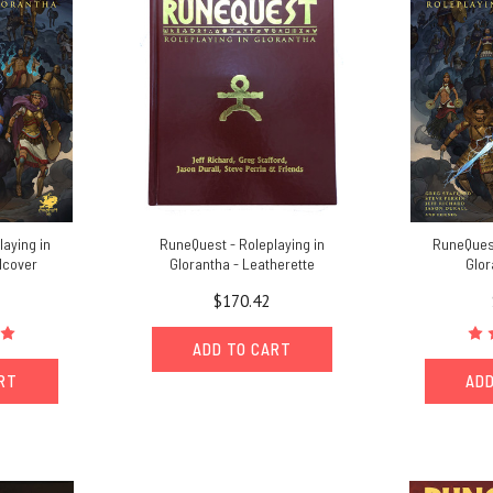
laying in
RuneQuest - Roleplaying in
RuneQuest
dcover
Glorantha - Leatherette
Glor
$170.42
ADD TO CART
ART
ADD