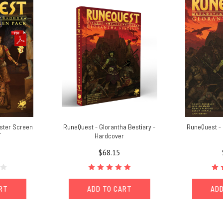
ster Screen
RuneQuest - Glorantha Bestiary -
RuneQuest - 
F
Hardcover
$68.15
ART
ADD TO CART
ADD