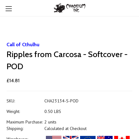
Call of Cthulhu
Ripples from Carcosa - Softcover -
POD
£14.81
SKU:
CHA23134-S-POD
Weight:
0.50 LBS
Maximum Purchase:
2 units
Shipping:
Calculated at Checkout