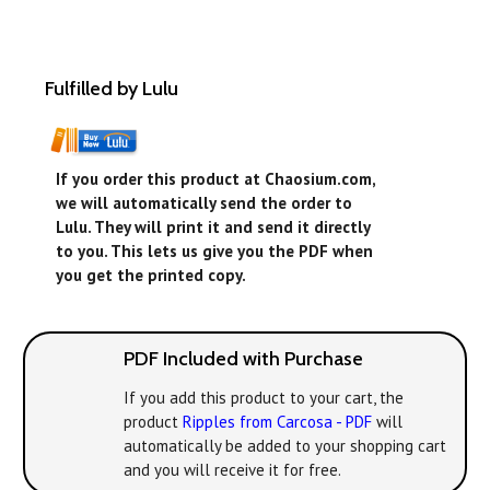
Fulfilled by Lulu
If you order this product at Chaosium.com,
we will automatically send the order to
Lulu. They will print it and send it directly
to you. This lets us give you the PDF when
you get the printed copy.
PDF Included with Purchase
If you add this product to your cart, the
product
Ripples from Carcosa - PDF
will
automatically be added to your shopping cart
and you will receive it for free.