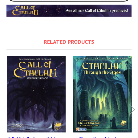
RELATED PRODUCTS