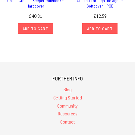
Call of Cthulhu Keeper Rulebook -
Cthulhu Through the Ages -
Hardcover
Softcover - POD
£40.81
£12.59
ADD TO CART
ADD TO CART
FURTHER INFO
Blog
Getting Started
Community
Resources
Contact