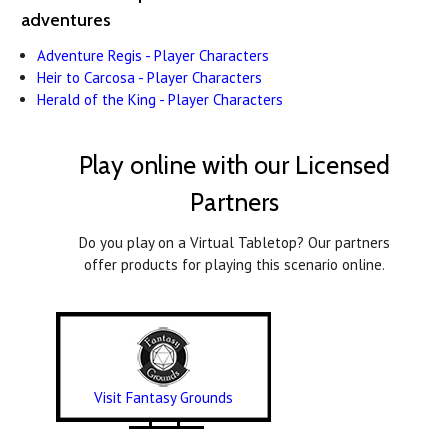
adventures
Adventure Regis - Player Characters
Heir to Carcosa - Player Characters
Herald of the King - Player Characters
Play online with our Licensed
Partners
Do you play on a Virtual Tabletop? Our partners
offer products for playing this scenario online.
Visit Fantasy Grounds