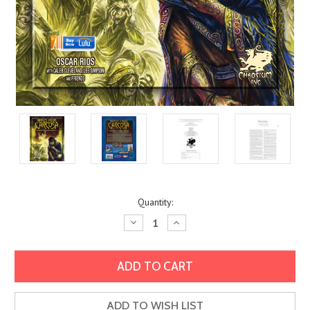
Current
Quantity:
Stock:
Decrease
Increase
Quantity:
Quantity:
ADD TO WISH LIST