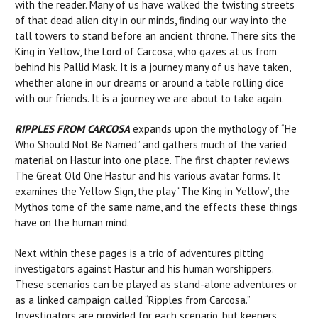
with the reader. Many of us have walked the twisting streets
of that dead alien city in our minds, finding our way into the
tall towers to stand before an ancient throne. There sits the
King in Yellow, the Lord of Carcosa, who gazes at us from
behind his Pallid Mask. It is a journey many of us have taken,
whether alone in our dreams or around a table rolling dice
with our friends. It is a journey we are about to take again.
RIPPLES FROM CARCOSA
expands upon the mythology of “He
Who Should Not Be Named” and gathers much of the varied
material on Hastur into one place. The first chapter reviews
The Great Old One Hastur and his various avatar forms. It
examines the Yellow Sign, the play “The King in Yellow”, the
Mythos tome of the same name, and the effects these things
have on the human mind.
Next within these pages is a trio of adventures pitting
investigators against Hastur and his human worshippers.
These scenarios can be played as stand-alone adventures or
as a linked campaign called “Ripples from Carcosa.”
Investigators are provided for each scenario, but keepers