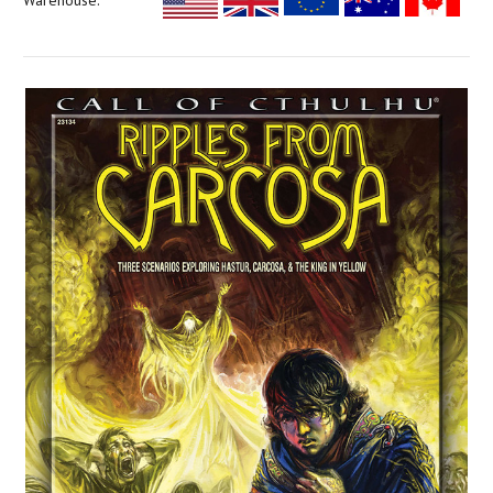
Warehouse: