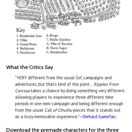
What the Critics Say
"VERY different from the usual CoC campaigns and
adventures, but that’s kind of the point...
Ripples From
Carcosa
takes a chance by doing something very different:
allowing players to experience three different time
periods in one mini-campagin and being different enough
from the usual
Call of Cthulhu
pieces that it stands out
as a truly memorable experience."—
Diehard Gamefan
.
Download the premade characters for the three