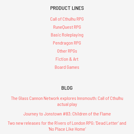
PRODUCT LINES
Call of Cthulhu RPG
RuneQuest RPG
Basic Roleplaying
Pendragon RPG
Other RPGs
Fiction & Art
Board Games
BLOG
The Glass Cannon Network explores Innsmouth: Call of Cthulhu
actual play
Journey to Jonstown #83: Children of the Flame
Two new releases for the Rivers of London RPG: 'Dead Letter' and
'No Place Like Home'