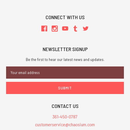
CONNECT WITH US
NEWSLETTER SIGNUP
Be the first to hear our latest news and updates.
Email
Address
CONTACT US
361-450-0787
customerservice@chaosium.com