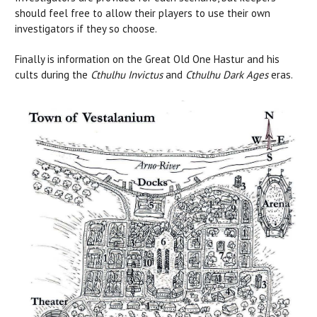
should feel free to allow their players to use their own
investigators if they so choose.
Finally is information on the Great Old One Hastur and his
cults during the
Cthulhu Invictus
and
Cthulhu Dark Ages
eras.