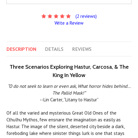
(2 reviews)
Write a Review
DESCRIPTION
DETAILS
REVIEWS
Three Scenarios Exploring Hastur, Carcosa, & The
King In Yellow
“O do not seek to learn or even ask, What horror hides behind…
The Pallid Mask!”
--Lin Carter, “Litany to Hastur”
Of all the varied and mysterious Great Old Ones of the
Cthulhu Mythos, few ensnare the imagination as easily as
Hastur. The image of the silent, deserted city beside a dark,
foreboding lake where sinister things lurk is one that stays