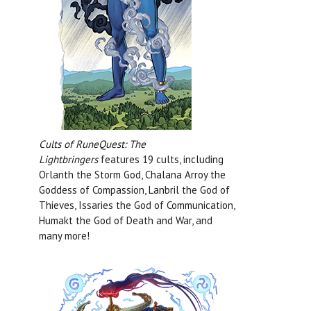
Cults of RuneQuest: The
Lightbringers
features 19 cults, including
Orlanth the Storm God, Chalana Arroy the
Goddess of Compassion, Lanbril the God of
Thieves, Issaries the God of Communication,
Humakt the God of Death and War, and
many more!