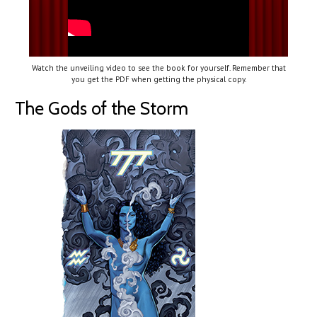
Watch the unveiling video to see the book for yourself. Remember that
you get the PDF when getting the physical copy.
The Gods of the Storm