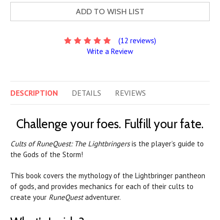
ADD TO WISH LIST
(12 reviews)
Write a Review
DESCRIPTION
DETAILS
REVIEWS
Challenge your foes. Fulfill your fate.
Cults of RuneQuest: The Lightbringers
is the player’s guide to
the Gods of the Storm!
This book covers the mythology of the Lightbringer pantheon
of gods, and provides mechanics for each of their cults to
create your
RuneQuest
adventurer.