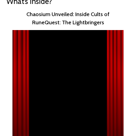
What’s Inside?
Chaosium Unveiled: Inside Cults of
RuneQuest: The Lightbringers