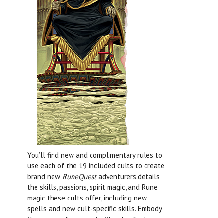
You’ll find new and complimentary rules to
use each of the 19 included cults to create
brand new
RuneQuest
adventurers.details
the skills, passions, spirit magic, and Rune
magic these cults offer, including new
spells and new cult-specific skills. Embody