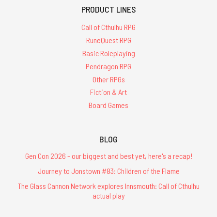
PRODUCT LINES
Call of Cthulhu RPG
RuneQuest RPG
Basic Roleplaying
Pendragon RPG
Other RPGs
Fiction & Art
Board Games
BLOG
Gen Con 2026 - our biggest and best yet, here's a recap!
Journey to Jonstown #83: Children of the Flame
The Glass Cannon Network explores Innsmouth: Call of Cthulhu
actual play