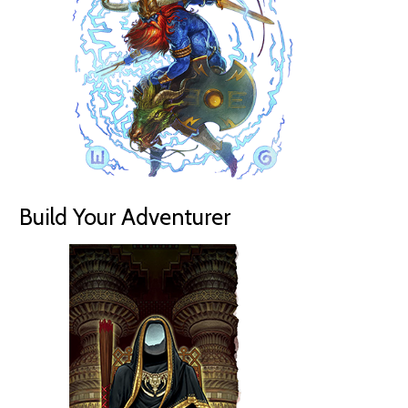
Build Your Adventurer