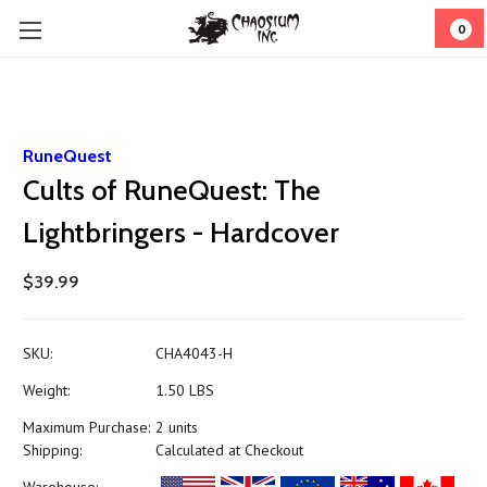
0
RuneQuest
Cults of RuneQuest: The
Lightbringers - Hardcover
$39.99
SKU:
CHA4043-H
Weight:
1.50 LBS
Maximum Purchase:
2 units
Shipping:
Calculated at Checkout