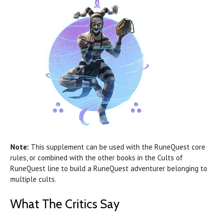
Note:
This supplement can be used with the RuneQuest core
rules, or combined with the other books in the Cults of
RuneQuest line to build a RuneQuest adventurer belonging to
multiple cults.
What The Critics Say