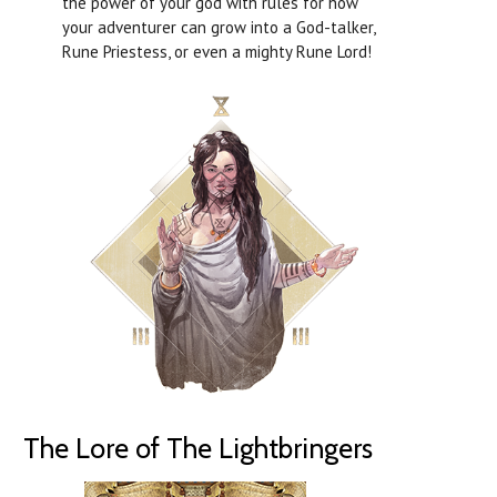
the power of your god with rules for how
your adventurer can grow into a God-talker,
Rune Priestess, or even a mighty Rune Lord!
The Lore of The Lightbringers