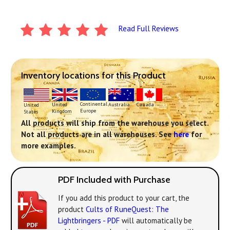
Read Full Reviews
Inventory locations for this Product
Continental
United
Australia
Canada
United
Europe
Kingdom
States
All products will ship from the warehouse you select.
Not all products are in all warehouses. See
here
for
more examples.
PDF Included with Purchase
If you add this product to your cart, the
product
Cults of RuneQuest: The
Lightbringers - PDF
will automatically be