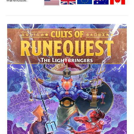
Warehouse: