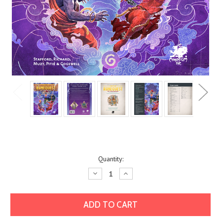
Current
Quantity:
Stock:
Decrease
Increase
Quantity:
Quantity: