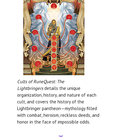
Cults of RuneQuest: The
Lightbringers
details the unique
organization, history, and nature of each
cult, and covers the history of the
Lightbringer pantheon—mythology filled
with combat, heroism, reckless deeds, and
honor in the face of impossible odds.