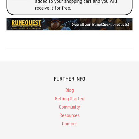
added to your shopping cart and you will
receive it for free.
FURTHER INFO
Blog
Getting Started
Community
Resources
Contact