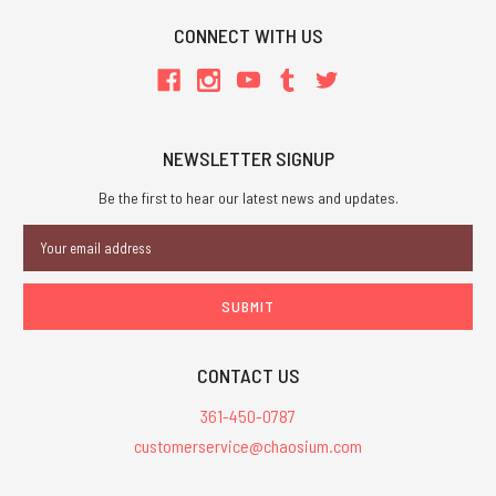
CONNECT WITH US
NEWSLETTER SIGNUP
Be the first to hear our latest news and updates.
Email
Address
CONTACT US
361-450-0787
customerservice@chaosium.com