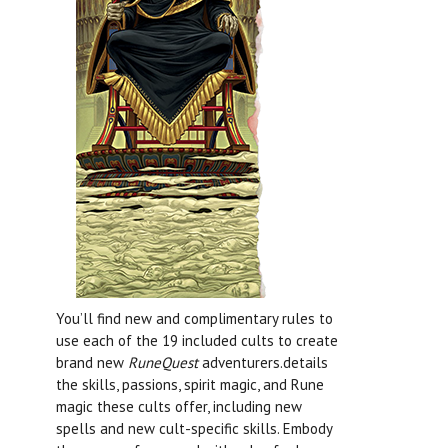
You’ll find new and complimentary rules to
use each of the 19 included cults to create
brand new
RuneQuest
adventurers.details
the skills, passions, spirit magic, and Rune
magic these cults offer, including new
spells and new cult-specific skills. Embody