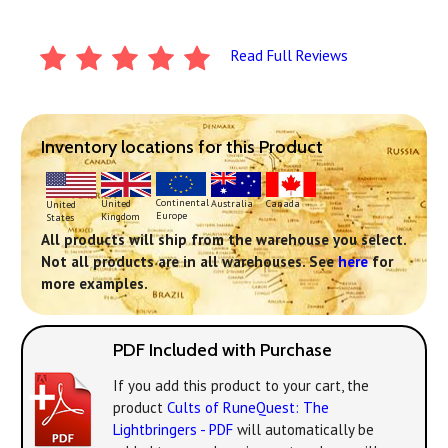
Read Full Reviews
Inventory locations for this Product
Continental
United
Australia
Canada
United
Europe
Kingdom
States
All products will ship from the warehouse you select.
Not all products are in all warehouses. See
here
for
more examples.
PDF Included with Purchase
If you add this product to your cart, the
product
Cults of RuneQuest: The
Lightbringers - PDF
will automatically be