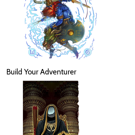
Build Your Adventurer