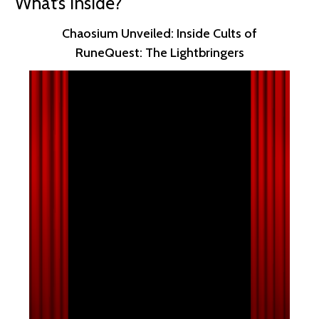
What’s Inside?
Chaosium Unveiled: Inside Cults of
RuneQuest: The Lightbringers