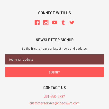
CONNECT WITH US
NEWSLETTER SIGNUP
Be the first to hear our latest news and updates.
Email
Address
CONTACT US
361-450-0787
customerservice@chaosium.com