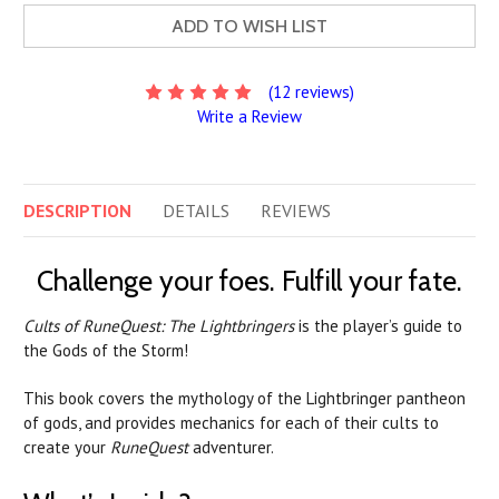
ADD TO WISH LIST
(12 reviews)
Write a Review
DESCRIPTION
DETAILS
REVIEWS
Challenge your foes. Fulfill your fate.
Cults of RuneQuest: The Lightbringers
is the player’s guide to
the Gods of the Storm!
This book covers the mythology of the Lightbringer pantheon
of gods, and provides mechanics for each of their cults to
create your
RuneQuest
adventurer.