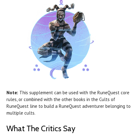
Note:
This supplement can be used with the RuneQuest core
rules, or combined with the other books in the Cults of
RuneQuest line to build a RuneQuest adventurer belonging to
multiple cults.
What The Critics Say