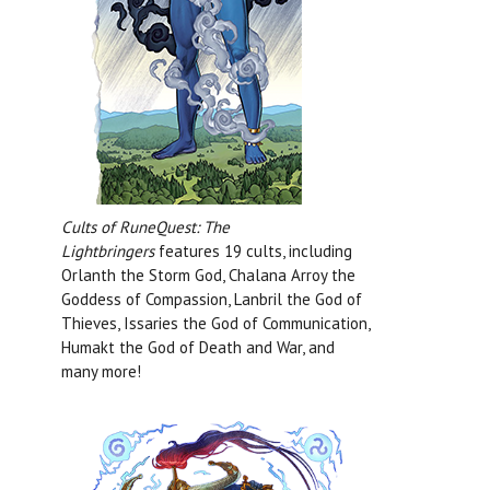
Cults of RuneQuest: The
Lightbringers
features 19 cults, including
Orlanth the Storm God, Chalana Arroy the
Goddess of Compassion, Lanbril the God of
Thieves, Issaries the God of Communication,
Humakt the God of Death and War, and
many more!