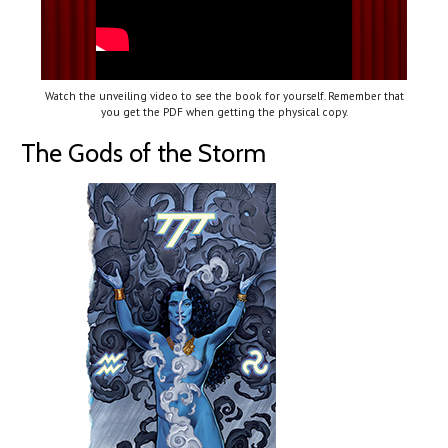
Watch the unveiling video to see the book for yourself. Remember that
you get the PDF when getting the physical copy.
The Gods of the Storm