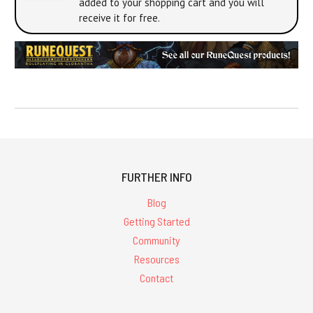
added to your shopping cart and you will
receive it for free.
FURTHER INFO
Blog
Getting Started
Community
Resources
Contact