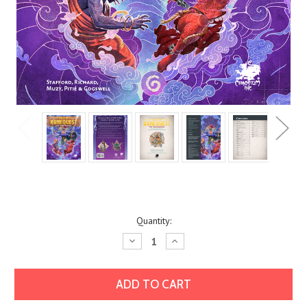
Current
Quantity:
Stock:
Decrease
Increase
Quantity:
Quantity: