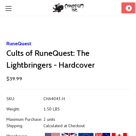
0
RuneQuest
Cults of RuneQuest: The
Lightbringers - Hardcover
$39.99
SKU:
CHA4043-H
Weight:
1.50 LBS
Maximum Purchase:
2 units
Shipping:
Calculated at Checkout