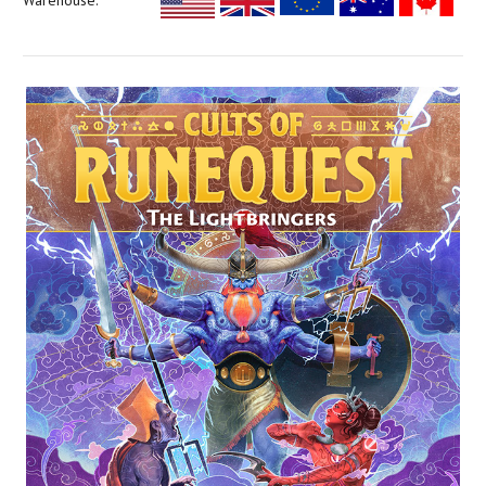
Warehouse: