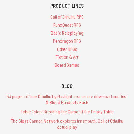
PRODUCT LINES
Call of Cthulhu RPG
RuneQuest RPG
Basic Roleplaying
Pendragon RPG
Other RPGs
Fiction & Art
Board Games
BLOG
53 pages of free Cthulhu by Gaslight resources: download our Dust
& Blood Handouts Pack
Table Tales: Breaking the Curse of the Empty Table
The Glass Cannon Network explores Innsmouth: Call of Cthulhu
actual play