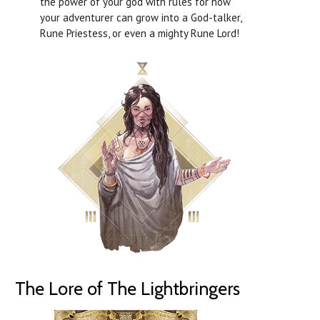
the power of your god with rules for how
your adventurer can grow into a God-talker,
Rune Priestess, or even a mighty Rune Lord!
The Lore of The Lightbringers