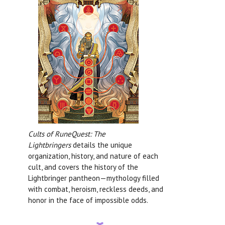
Cults of RuneQuest: The
Lightbringers
details the unique
organization, history, and nature of each
cult, and covers the history of the
Lightbringer pantheon—mythology filled
with combat, heroism, reckless deeds, and
honor in the face of impossible odds.