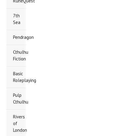
RuneQuest
7th
Sea
Pendragon
Cthulhu
Fiction
Basic
Roleplaying
Pulp
Cthulhu
Rivers
of
London