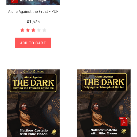
Alone Against the Frost - PDF
¥1,575
ADD TO CART