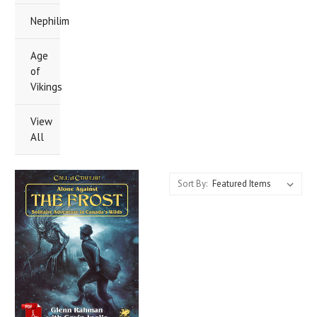
Nephilim
Age
of
Vikings
View
All
Sort By: