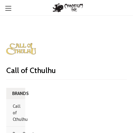
Call of Cthulhu
BRANDS
Call
of
Cthulhu