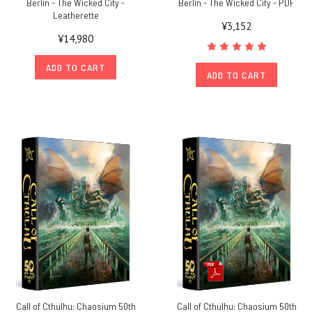
Berlin - The Wicked City -
Berlin - The Wicked City - PDF
Leatherette
¥3,152
¥14,980
ADD TO CART
ADD TO CART
Call of Cthulhu: Chaosium 50th
Call of Cthulhu: Chaosium 50th