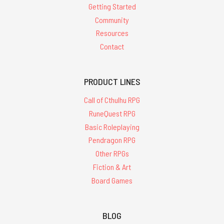
Getting Started
Community
Resources
Contact
PRODUCT LINES
Call of Cthulhu RPG
RuneQuest RPG
Basic Roleplaying
Pendragon RPG
Other RPGs
Fiction & Art
Board Games
BLOG