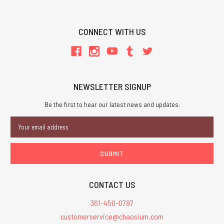
CONNECT WITH US
NEWSLETTER SIGNUP
Be the first to hear our latest news and updates.
Email
Address
CONTACT US
361-450-0787
customerservice@chaosium.com