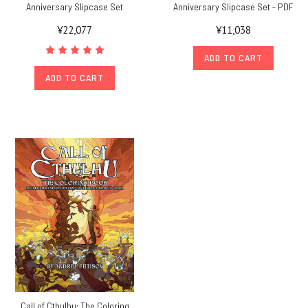
Anniversary Slipcase Set
Anniversary Slipcase Set - PDF
¥22,077
¥11,038
ADD TO CART
ADD TO CART
Call of Cthulhu: The Coloring