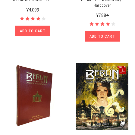
Hardcover
¥4,099
¥7,884
ADD TO CART
ADD TO CART