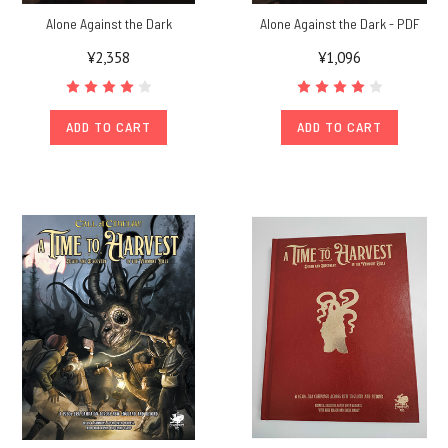
Alone Against the Dark
Alone Against the Dark - PDF
¥2,358
¥1,096
ADD TO CART
ADD TO CART