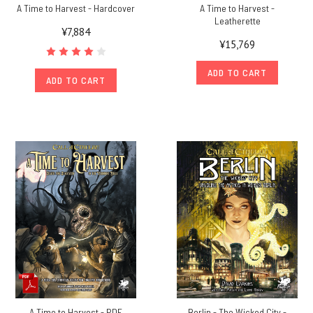
A Time to Harvest - Hardcover
A Time to Harvest -
Leatherette
¥7,884
¥15,769
ADD TO CART
ADD TO CART
A Time to Harvest - PDF
Berlin - The Wicked City -