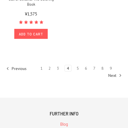
Book
¥1,575
ADD TO CART
1
2
3
4
5
6
7
8
9
Previous
Next
FURTHER INFO
Blog