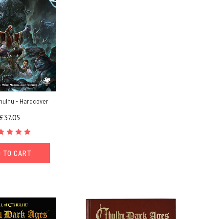
thulhu - Hardcover
£37.05
 TO CART