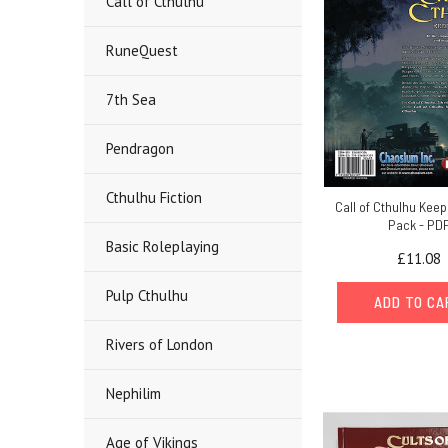
Call of Cthulhu
RuneQuest
7th Sea
Pendragon
Cthulhu Fiction
Call of Cthulhu Kee
Pack - PD
Basic Roleplaying
£11.08
Pulp Cthulhu
ADD TO C
Rivers of London
Nephilim
Age of Vikings