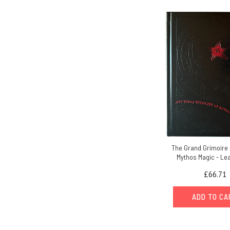
The Grand Grimoire 
Mythos Magic - Le
£66.71
ADD TO C