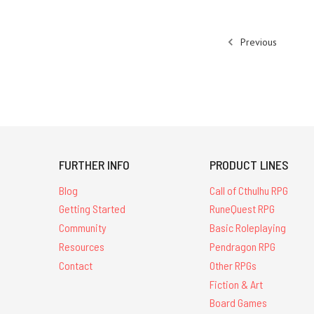
Previous
FURTHER INFO
PRODUCT LINES
Blog
Call of Cthulhu RPG
Getting Started
RuneQuest RPG
Community
Basic Roleplaying
Resources
Pendragon RPG
Contact
Other RPGs
Fiction & Art
Board Games