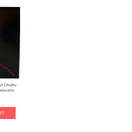
of Cthulhu
atherette
ART