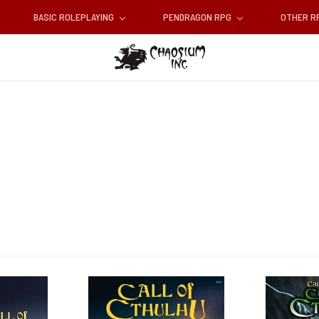
BASIC ROLEPLAYING
PENDRAGON RPG
OTHER 