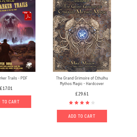
ker Trails - PDF
The Grand Grimoire of Cthulhu
Mythos Magic - Hardcover
£17.01
£29.61
 TO CART
ADD TO CART