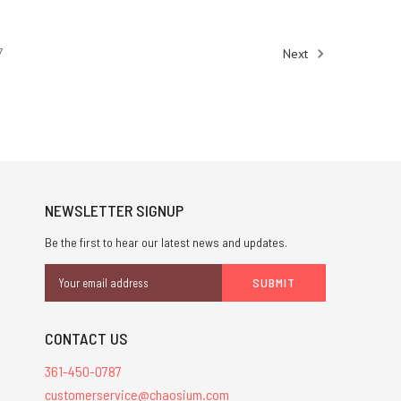
7
Next
NEWSLETTER SIGNUP
Be the first to hear our latest news and updates.
Email
Address
CONTACT US
361-450-0787
customerservice@chaosium.com