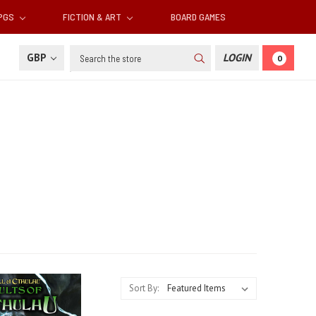
RPGS
FICTION & ART
BOARD GAMES
Search
GBP
LOGIN
0
Sort By: