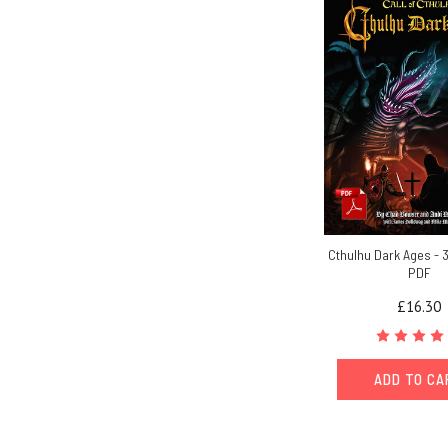
Cthulhu Dark Ages - 3
PDF
£16.30
ADD TO C