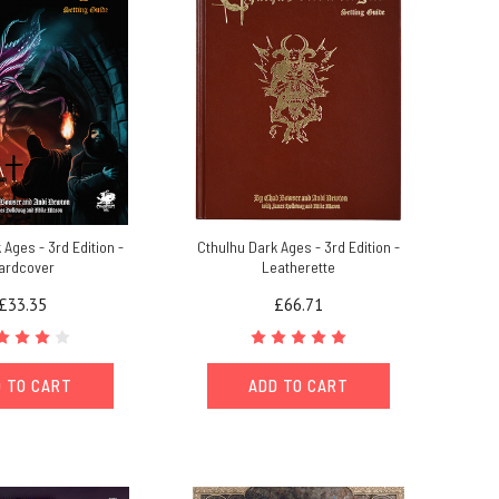
 Ages - 3rd Edition -
Cthulhu Dark Ages - 3rd Edition -
ardcover
Leatherette
£33.35
£66.71
 TO CART
ADD TO CART