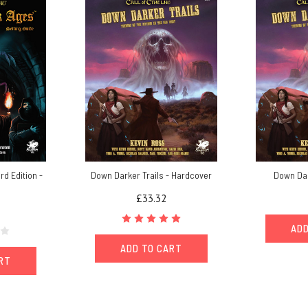
rd Edition -
Down Darker Trails - Hardcover
Down Dar
£33.32
ADD
ADD TO CART
ART