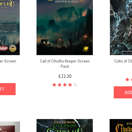
per Screen
Call of Cthulhu Keeper Screen
Cults of C
F
Pack
£22.20
ART
ADD