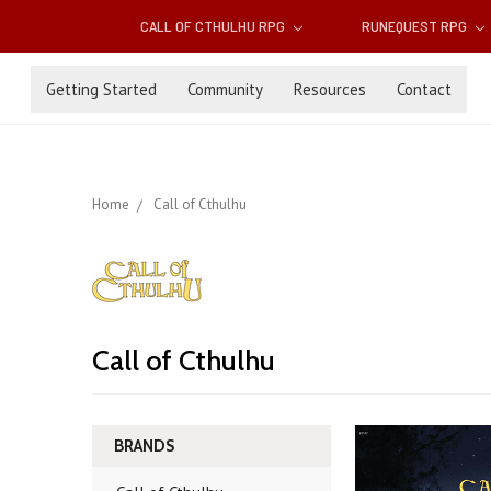
CALL OF CTHULHU RPG
RUNEQUEST RPG
Getting Started
Community
Resources
Contact
Home
Call of Cthulhu
Call of Cthulhu
BRANDS