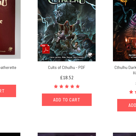
eatherette
Cults of Cthulhu - PDF
Cthulhu Dark
H
£18.52
ART
ADD TO CART
ADD