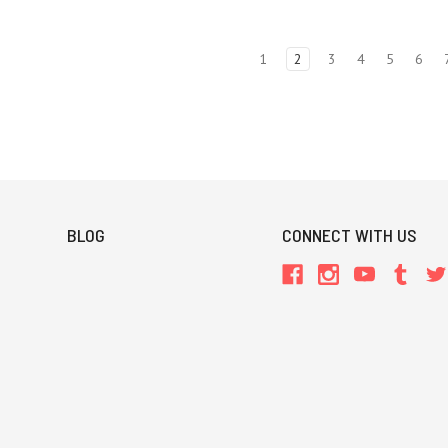
1
2
3
4
5
6
BLOG
CONNECT WITH US