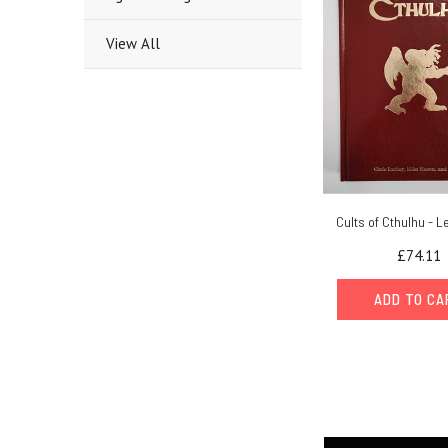
View All
Cults of Cthulhu - L
£74.11
ADD TO C