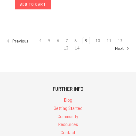
ADD TO CART
4
5
6
7
8
9
10
11
12
Previous
13
14
Next
FURTHER INFO
Blog
Getting Started
Community
Resources
Contact