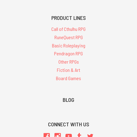
PRODUCT LINES
Call of Cthulhu RPG
RuneQuest RPG
Basic Roleplaying
Pendragon RPG
Other RPGs
Fiction & Art
Board Games
BLOG
CONNECT WITH US