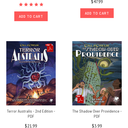
$47.99
ADD TO CART
ADD TO CART
Terror Australis - 2nd Edition -
The Shadow Over Providence -
PDF
PDF
$21.99
$3.99