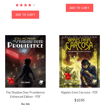
ADD TO CART
ADD TO CART
The Shadow Over Providence:
Ripples from Carcosa - PDF
Enhanced Edition - PDF
$10.95
$6.99