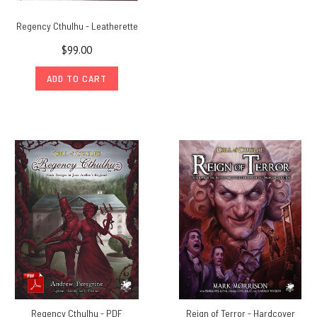
Regency Cthulhu - Leatherette
$99.00
ADD TO CART
Regency Cthulhu - PDF
Reign of Terror - Hardcover