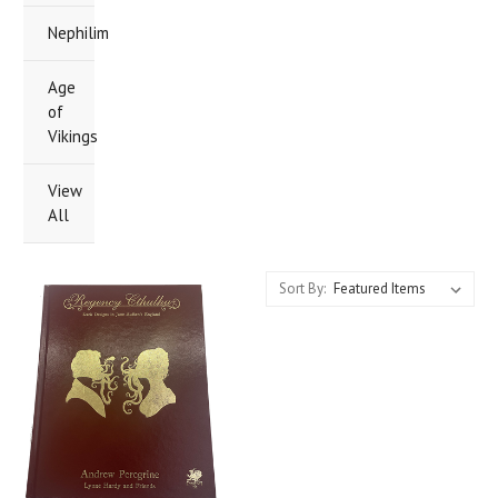
Nephilim
Age
of
Vikings
View
All
Sort By: