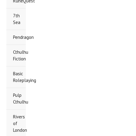
RuneQuest
7th
Sea
Pendragon
Cthulhu
Fiction
Basic
Roleplaying
Pulp
Cthulhu
Rivers
of
London