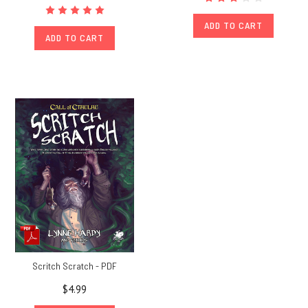
ADD TO CART
ADD TO CART
Scritch Scratch - PDF
$4.99