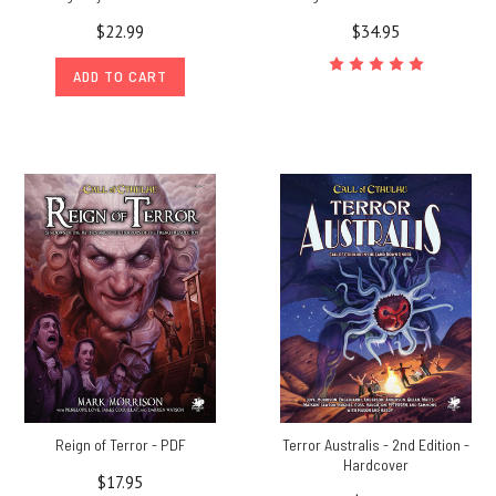
$22.99
$34.95
ADD TO CART
Reign of Terror - PDF
Terror Australis - 2nd Edition -
Hardcover
$17.95