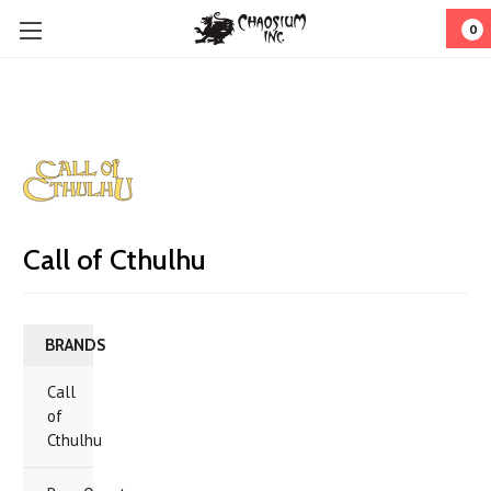
0
Call of Cthulhu
BRANDS
Call
of
Cthulhu