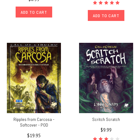
ADD TO CART
ADD TO CART
Ripples from Carcosa -
Scritch Scratch
Softcover - POD
$9.99
$19.95