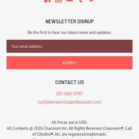
NEWSLETTER SIGNUP
Be the first to hear our latest news and updates.
Email
Address
CONTACT US
361-450-0787
customerservice@chaosium.com
All Prices are in USD.
All Contents © 2026 Chaosium Inc. All Rights Reserved. Chaosium®, Call
of Cthulhu®, etc. are registered trademarks.