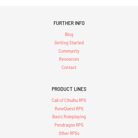
FURTHER INFO
Blog
Getting Started
Community
Resources
Contact
PRODUCT LINES
Call of Cthulhu RPG
RuneQuest RPG
Basic Roleplaying
Pendragon RPG
Other RPGs