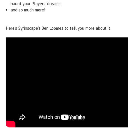
haunt your Players' dreams
and so much more!
Here's Syrinscape's Ben Loomes to tell you more about it: