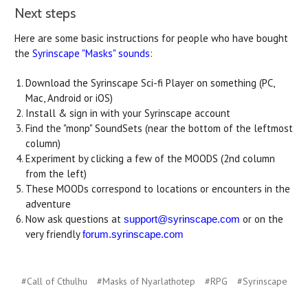
Next steps
Here are some basic instructions for people who have bought
the
Syrinscape "Masks" sounds
:
Download the Syrinscape Sci-fi Player on something (PC,
Mac, Android or iOS)
Install & sign in with your Syrinscape account
Find the "monp" SoundSets (near the bottom of the leftmost
column)
Experiment by clicking a few of the MOODS (2nd column
from the left)
These MOODs correspond to locations or encounters in the
adventure
Now ask questions at
or on the
support@syrinscape.com
very friendly
forum.syrinscape.com
#Call of Cthulhu
#Masks of Nyarlathotep
#RPG
#Syrinscape