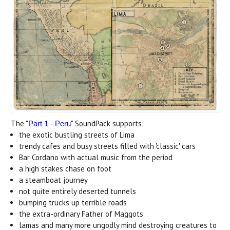
The "
" SoundPack supports:
Part 1 - Peru
the exotic bustling streets of Lima
trendy cafes and busy streets filled with 'classic' cars
Bar Cordano with actual music from the period
a high stakes chase on foot
a steamboat journey
not quite entirely deserted tunnels
bumping trucks up terrible roads
the extra-ordinary Father of Maggots
lamas and many more ungodly mind destroying creatures to