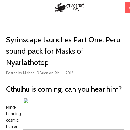
Syrinscape launches Part One: Peru
sound pack for Masks of
Nyarlathotep
Posted by Michael O'Brien on 5th Jul 2018
Cthulhu is coming, can you hear him?
Mind-
bending
cosmic
horror