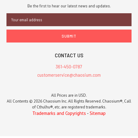
Be the first to hear our latest news and updates.
Email
Address
CONTACT US
361-450-0787
customerservice@chaosium.com
All Prices are in USD.
All Contents © 2026 Chaosium Inc. All Rights Reserved. Chaosium®, Call
of Cthulhu®, etc. are registered trademarks.
Trademarks and Copyrights
-
Sitemap