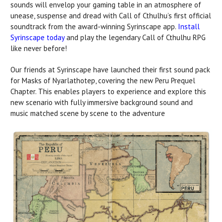
sounds will envelop your gaming table in an atmosphere of
unease, suspense and dread with Call of Cthulhu’s first official
soundtrack from the award-winning Syrinscape app.
Install
Syrinscape today
and play the legendary Call of Cthulhu RPG
like never before!
Our friends at Syrinscape have launched their first sound pack
for Masks of Nyarlathotep, covering the new Peru Prequel
Chapter. This enables players to experience and explore this
new scenario with fully immersive background sound and
music matched scene by scene to the adventure