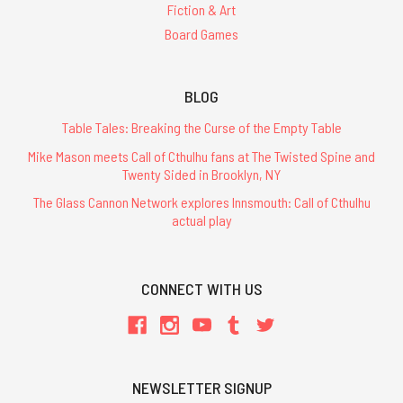
Fiction & Art
Board Games
BLOG
Table Tales: Breaking the Curse of the Empty Table
Mike Mason meets Call of Cthulhu fans at The Twisted Spine and
Twenty Sided in Brooklyn, NY
The Glass Cannon Network explores Innsmouth: Call of Cthulhu
actual play
CONNECT WITH US
NEWSLETTER SIGNUP