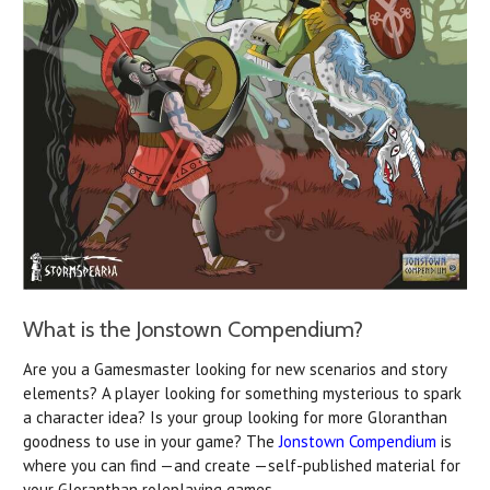
What is the Jonstown Compendium?
Are you a Gamesmaster looking for new scenarios and story
elements? A player looking for something mysterious to spark
a character idea? Is your group looking for more Gloranthan
goodness to use in your game? The
Jonstown Compendium
is
where you can find —and create —self-published material for
your Gloranthan roleplaying games.