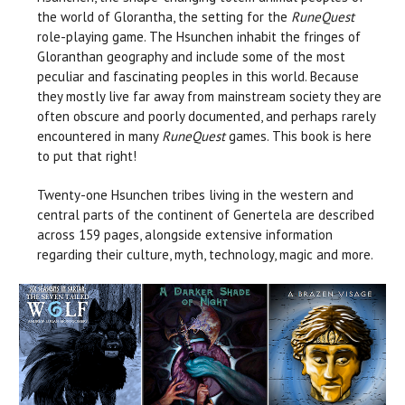
the world of Glorantha, the setting for the
RuneQuest
role-playing game. The Hsunchen inhabit the fringes of
Gloranthan geography and include some of the most
peculiar and fascinating peoples in this world. Because
they mostly live far away from mainstream society they are
often obscure and poorly documented, and perhaps rarely
encountered in many
RuneQuest
games. This book is here
to put that right!
Twenty-one Hsunchen tribes living in the western and
central parts of the continent of Genertela are described
across 159 pages, alongside extensive information
regarding their culture, myth, technology, magic and more.