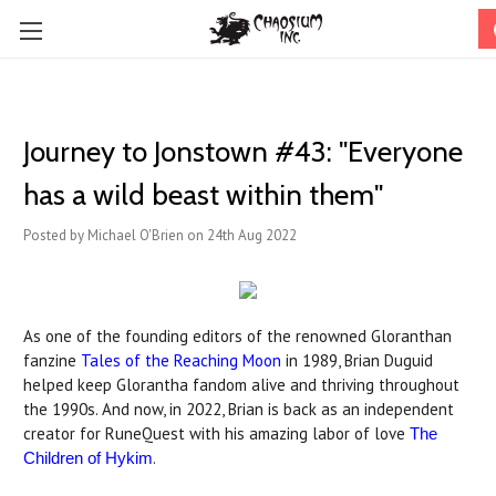
Journey to Jonstown #43: "Everyone
has a wild beast within them"
Posted by Michael O'Brien on 24th Aug 2022
As one of the founding editors of the renowned Gloranthan
fanzine
Tales of the Reaching Moon
in 1989, Brian Duguid
helped keep Glorantha fandom alive and thriving throughout
the 1990s. And now, in 2022, Brian is back as an independent
creator for RuneQuest with his amazing labor of love
The
.
Children of Hykim