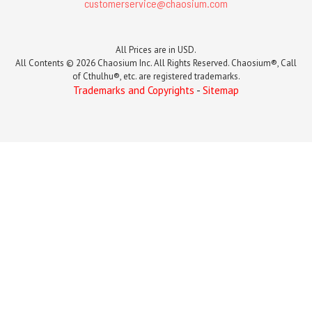
customerservice@chaosium.com
All Prices are in USD.
All Contents © 2026 Chaosium Inc. All Rights Reserved. Chaosium®, Call
of Cthulhu®, etc. are registered trademarks.
Trademarks and Copyrights
-
Sitemap