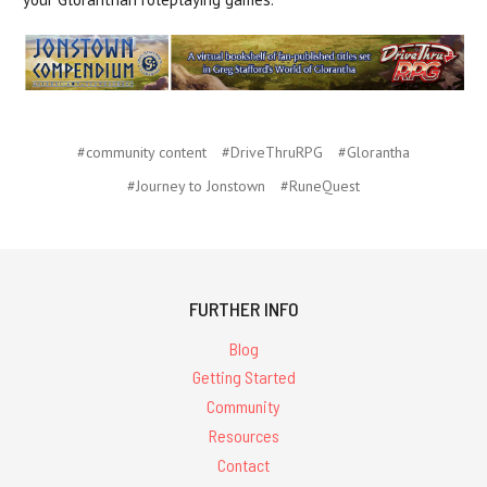
#community content
#DriveThruRPG
#Glorantha
#Journey to Jonstown
#RuneQuest
FURTHER INFO
Blog
Getting Started
Community
Resources
Contact