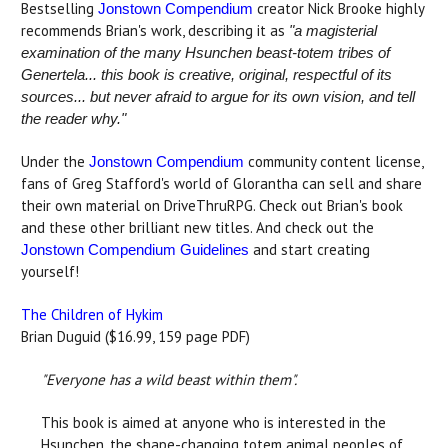
Bestselling
creator Nick Brooke highly
Jonstown Compendium
recommends Brian's work, describing it as
"a magisterial
examination of the many Hsunchen beast-totem tribes of
Genertela... this book is creative, original, respectful of its
sources... but never afraid to argue for its own vision, and tell
the reader why."
Under the
community content license,
Jonstown Compendium
fans of Greg Stafford's world of Glorantha can sell and share
their own material on DriveThruRPG. Check out Brian's book
and these other brilliant new titles. And check out the
and start creating
Jonstown Compendium Guidelines
yourself!
The Children of Hykim
Brian Duguid ($16.99, 159 page PDF)
"Everyone has a wild beast within them".
This book is aimed at anyone who is interested in the
Hsunchen, the shape-changing totem animal peoples of