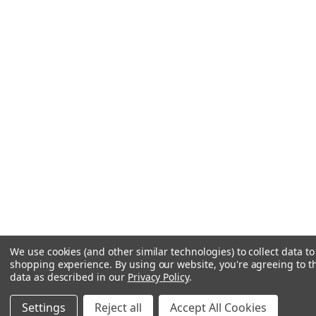
We use cookies (and other similar technologies) to collect data t
shopping experience.
By using our website, you're agreeing to th
data as described in our
Privacy Policy
.
Settings
Reject all
Accept All Cookies