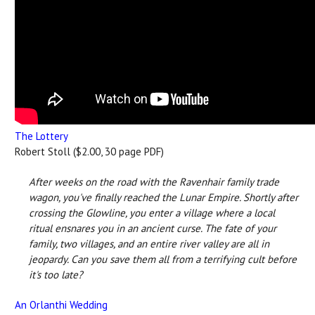
The Lottery
Robert Stoll ($2.00, 30 page PDF)
After weeks on the road with the Ravenhair family trade
wagon, you've finally reached the Lunar Empire. Shortly after
crossing the Glowline, you enter a village where a local
ritual ensnares you in an ancient curse. The fate of your
family, two villages, and an entire river valley are all in
jeopardy. Can you save them all from a terrifying cult before
it's too late?
An Orlanthi Wedding