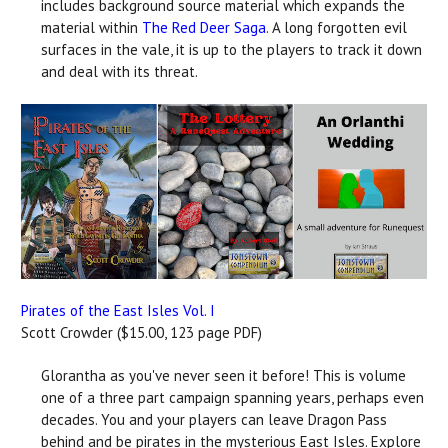
includes background source material which expands the
material within
The Red Deer Saga
. A long forgotten evil
surfaces in the vale, it is up to the players to track it down
and deal with its threat.
Pirates of the East Isles Vol. I
Scott Crowder ($15.00, 123 page PDF)
Glorantha as you've never seen it before! This is volume
one of a three part campaign spanning years, perhaps even
decades. You and your players can leave Dragon Pass
behind and be pirates in the mysterious East Isles. Explore