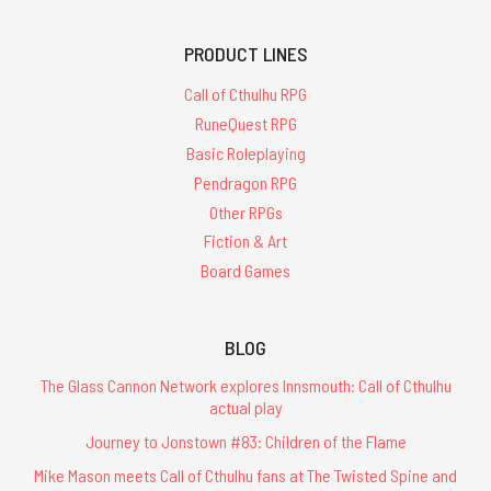
PRODUCT LINES
Call of Cthulhu RPG
RuneQuest RPG
Basic Roleplaying
Pendragon RPG
Other RPGs
Fiction & Art
Board Games
BLOG
The Glass Cannon Network explores Innsmouth: Call of Cthulhu
actual play
Journey to Jonstown #83: Children of the Flame
Mike Mason meets Call of Cthulhu fans at The Twisted Spine and