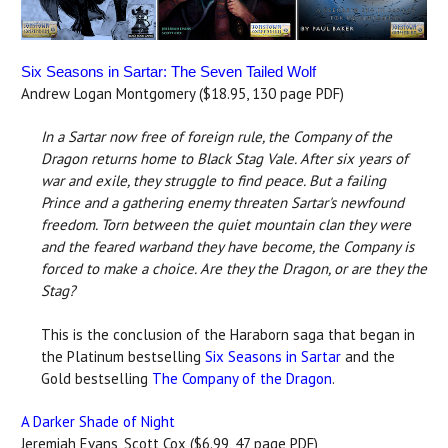
Six Seasons in Sartar: The Seven Tailed Wolf
Andrew Logan Montgomery ($18.95, 130 page PDF)
In a Sartar now free of foreign rule, the Company of the
Dragon returns home to Black Stag Vale. After six years of
war and exile, they struggle to find peace. But a failing
Prince and a gathering enemy threaten Sartar's newfound
freedom. Torn between the quiet mountain clan they were
and the feared warband they have become, the Company is
forced to make a choice. Are they the Dragon, or are they the
Stag?
This is the conclusion of the Haraborn saga that began in
the Platinum bestselling
Six Seasons in Sartar
and the
Gold bestselling
The Company of the Dragon
.
A Darker Shade of Night
Jeremiah Evans, Scott Cox ($6.99, 47 page PDF)