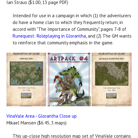
Ian Straus ($1.00, 13 page PDF)
Intended for use in a campaign in which (1) the adventurers
do have a home clan to which they frequently return, in
accord with "The Importance of Community", pages 7-8 of
Runequest: Roleplaying in Glorantha
, and (2) The GM wants
to reinforce that community emphasis in the game.
VinaVale Area - Glorantha Close up
Mikael Mansen ($6.45, 3 maps)
This up-close high resolution map set of VinaVale contains