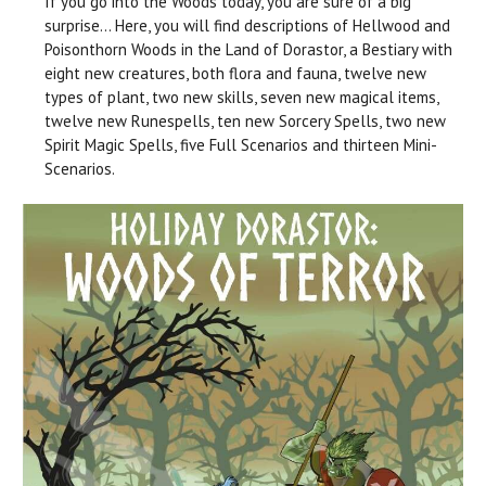
If you go into the Woods today, you are sure of a big
surprise… Here, you will find descriptions of Hellwood and
Poisonthorn Woods in the Land of Dorastor, a Bestiary with
eight new creatures, both flora and fauna, twelve new
types of plant, two new skills, seven new magical items,
twelve new Runespells, ten new Sorcery Spells, two new
Spirit Magic Spells, five Full Scenarios and thirteen Mini-
Scenarios.