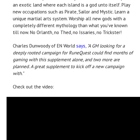
an exotic land where each island is a god unto itself. Play
new occupations such as Pirate, Sailor and Mystic. Learn a
unique martial arts system. Worship all new gods with a
completely different mythology than what you've known
till now. No Orlanth, no Thed, no Issaries, no Trickster!
Charles Dunwoody of EN World
says
,
"A GM looking for a
deeply rooted campaign for RuneQuest could find months of
gaming with this supplement alone, and two more are
planned. A great supplement to kick off a new campaign
with."
Check out the video: