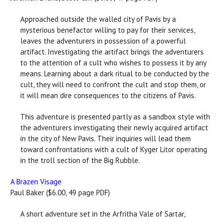
Approached outside the walled city of Pavis by a
mysterious benefactor willing to pay for their services,
leaves the adventurers in possession of a powerful
artifact. Investigating the artifact brings the adventurers
to the attention of a cult who wishes to possess it by any
means. Learning about a dark ritual to be conducted by the
cult, they will need to confront the cult and stop them, or
it will mean dire consequences to the citizens of Pavis.
This adventure is presented partly as a sandbox style with
the adventurers investigating their newly acquired artifact
in the city of New Pavis. Their inquiries will lead them
toward confrontations with a cult of Kyger Litor operating
in the troll section of the Big Rubble.
A Brazen Visage
Paul Baker ($6.00, 49 page PDF)
A short adventure set in the Arfritha Vale of Sartar,