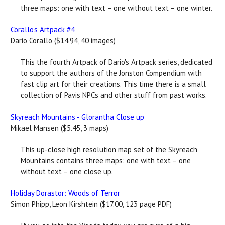
three maps: one with text – one without text – one winter.
Corallo's Artpack #4
Dario Corallo ($14.94, 40 images)
This the fourth Artpack of Dario's Artpack series, dedicated
to support the authors of the Jonston Compendium with
fast clip art for their creations. This time there is a small
collection of Pavis NPCs and other stuff from past works.
Skyreach Mountains - Glorantha Close up
Mikael Mansen ($5.45, 3 maps)
This up-close high resolution map set of the Skyreach
Mountains contains three maps: one with text – one
without text – one close up.
Holiday Dorastor: Woods of Terror
Simon Phipp, Leon Kirshtein ($17.00, 123 page PDF)