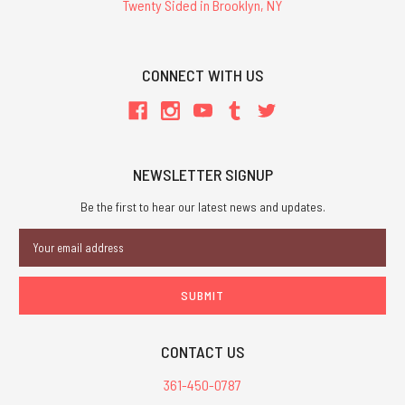
Twenty Sided in Brooklyn, NY
CONNECT WITH US
NEWSLETTER SIGNUP
Be the first to hear our latest news and updates.
Email
Address
CONTACT US
361-450-0787