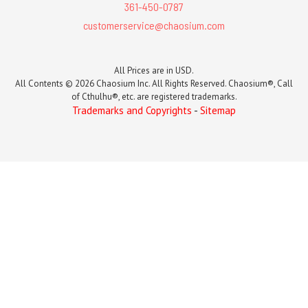
361-450-0787
customerservice@chaosium.com
All Prices are in USD.
All Contents © 2026 Chaosium Inc. All Rights Reserved. Chaosium®, Call
of Cthulhu®, etc. are registered trademarks.
Trademarks and Copyrights
-
Sitemap