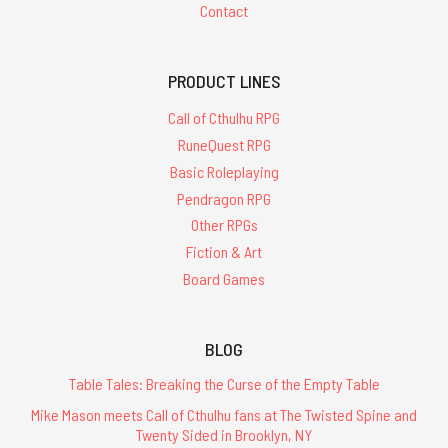
Contact
PRODUCT LINES
Call of Cthulhu RPG
RuneQuest RPG
Basic Roleplaying
Pendragon RPG
Other RPGs
Fiction & Art
Board Games
BLOG
Table Tales: Breaking the Curse of the Empty Table
Mike Mason meets Call of Cthulhu fans at The Twisted Spine and
Twenty Sided in Brooklyn, NY