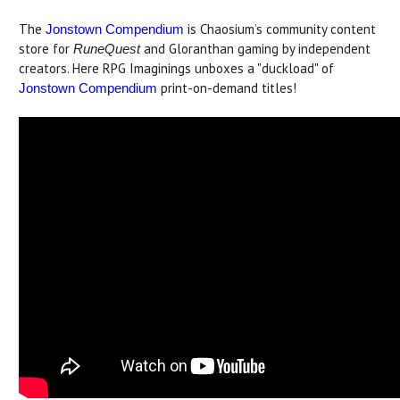
The
is Chaosium’s community content
Jonstown Compendium
store for
and Gloranthan gaming by independent
RuneQuest
creators. Here RPG Imaginings unboxes a "duckload" of
print-on-demand titles!
Jonstown Compendium