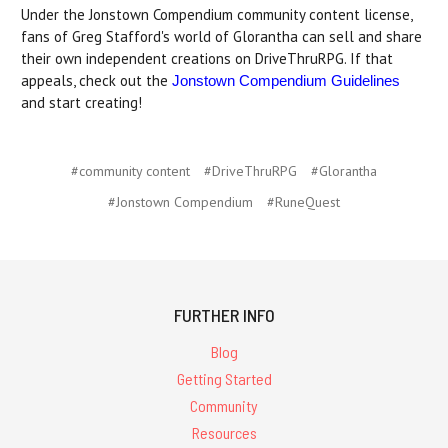
Under the Jonstown Compendium community content license,
fans of Greg Stafford's world of Glorantha can sell and share
their own independent creations on DriveThruRPG. If that
appeals, check out the
Jonstown Compendium Guidelines
and start creating!
#community content
#DriveThruRPG
#Glorantha
#Jonstown Compendium
#RuneQuest
FURTHER INFO
Blog
Getting Started
Community
Resources