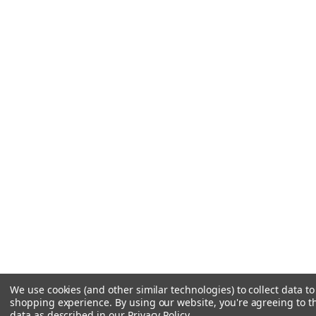
We use cookies (and other similar technologies) to collect data t
shopping experience.
By using our website, you're agreeing to th
data as described in our
Privacy Policy
.