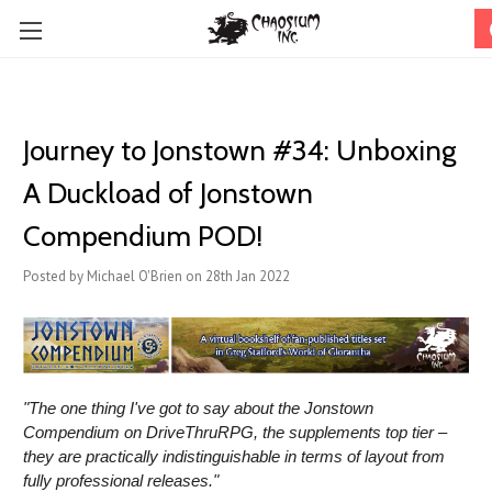
Journey to Jonstown #34: Unboxing
A Duckload of Jonstown
Compendium POD!
Posted by Michael O'Brien on 28th Jan 2022
"The one thing I've got to say about the Jonstown
Compendium on DriveThruRPG, the supplements top tier –
they are practically indistinguishable in terms of layout from
fully professional releases."