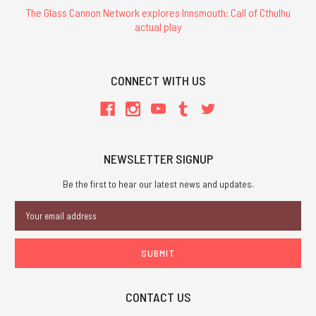
The Glass Cannon Network explores Innsmouth: Call of Cthulhu
actual play
CONNECT WITH US
NEWSLETTER SIGNUP
Be the first to hear our latest news and updates.
Email
Address
CONTACT US