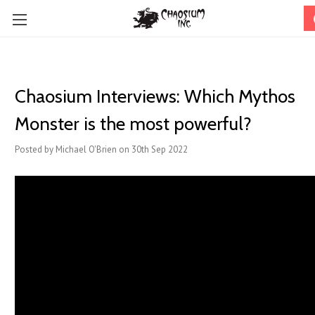
Chaosium Interviews: Which Mythos
Monster is the most powerful?
Posted by Michael O'Brien on 30th Sep 2022