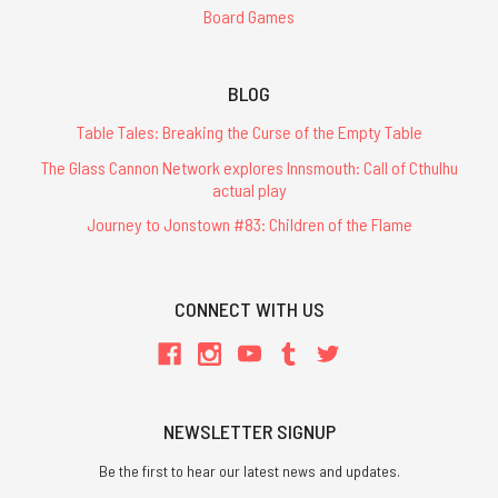
Board Games
BLOG
Table Tales: Breaking the Curse of the Empty Table
The Glass Cannon Network explores Innsmouth: Call of Cthulhu
actual play
Journey to Jonstown #83: Children of the Flame
CONNECT WITH US
NEWSLETTER SIGNUP
Be the first to hear our latest news and updates.