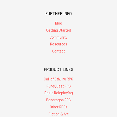
FURTHER INFO
Blog
Getting Started
Community
Resources
Contact
PRODUCT LINES
Call of Cthulhu RPG
RuneQuest RPG
Basic Roleplaying
Pendragon RPG
Other RPGs
Fiction & Art