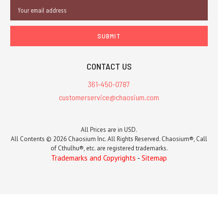
Email
Address
CONTACT US
361-450-0787
customerservice@chaosium.com
All Prices are in USD.
All Contents © 2026 Chaosium Inc. All Rights Reserved. Chaosium®, Call
of Cthulhu®, etc. are registered trademarks.
Trademarks and Copyrights
-
Sitemap