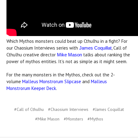
Which Mythos monsters could beat up Cthulhu in a fight? For
our Chaosium Interviews series with
, Call of
James Coquillat
Cthulhu creative director
talks about ranking the
Mike Mason
power of mythos entities. It’s not as simple as it might seem.
For the many monsters in the Mythos, check out the 2-
volume
Malleus Monstrorum Slipcase
and
Malleus
Monstrorum Keeper Deck
.
#Call of Cthulhu
#Chaosium Interviews
#James Coquillat
#Mike Mason
#Monsters
#Mythos