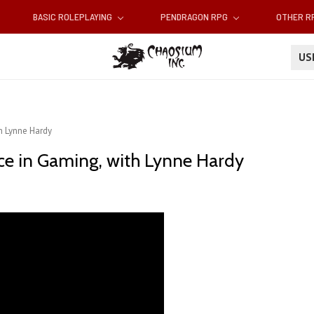
BASIC ROLEPLAYING
PENDRAGON RPG
OTHER 
U
h Lynne Hardy
e in Gaming, with Lynne Hardy