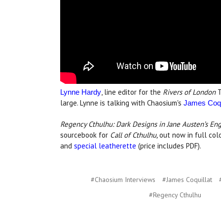
, line editor for the
Rivers of London
T
Lynne Hardy
large. Lynne is talking with Chaosium's
James Coqu
Regency Cthulhu: Dark Designs in Jane Austen’s En
sourcebook for
Call of Cthulhu,
out now in full co
and
special leatherette
(price includes PDF).
#Chaosium Interviews
#James Coquillat
#Regency Cthulhu