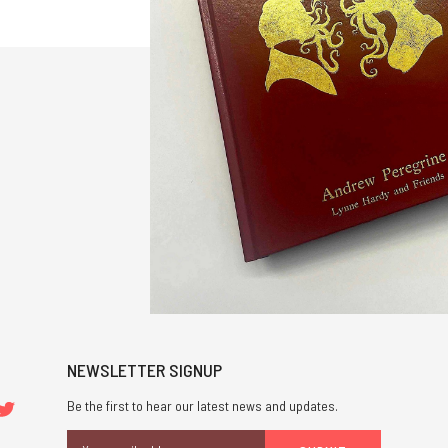
NEWSLETTER SIGNUP
Be the first to hear our latest news and updates.
Email