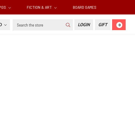
RPGS
FICTION & ART
BOARD GAMES
Search
SD
LOGIN
GIFT
0