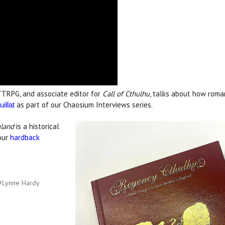
TRPG, and associate editor for
Call of Cthulhu
, talks about how roma
as part of our Chaosium Interviews series.
illat
gland
is a historical
lour
hardback
#Lynne Hardy