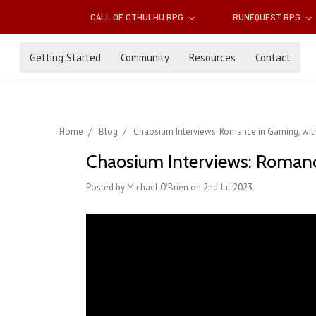
CALL OF CTHULHU RPG
RUNEQUEST RPG
Getting Started
Community
Resources
Contact
Home
Blog
Chaosium Interviews: Romance in Gaming, wit
Chaosium Interviews: Romanc
Posted by Michael O'Brien on 2nd Jul 2023