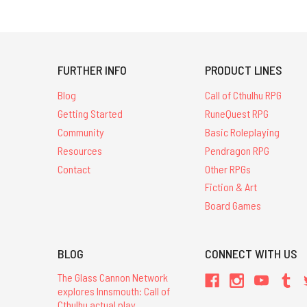
FURTHER INFO
PRODUCT LINES
Blog
Call of Cthulhu RPG
Getting Started
RuneQuest RPG
Community
Basic Roleplaying
Resources
Pendragon RPG
Contact
Other RPGs
Fiction & Art
Board Games
BLOG
CONNECT WITH US
The Glass Cannon Network
explores Innsmouth: Call of
Cthulhu actual play