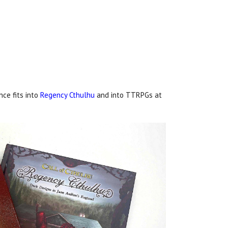
nce fits into
Regency Cthulhu
and into TTRPGs at