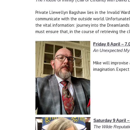
Private Llewellyn Bagshaw lies in the Invalid Ward
communicate with the outside world. Unfortunately,
the vital information: journey into the Dreamland
must ensure that, in the course of retrieving the c
Friday 8 April – 
An Unexpected Myst
Mike will improvise
imagination. Expect 
Saturday 9 April 
The Wilde Reputati