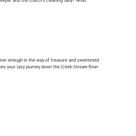
keeper and the church’s cleaning lady? What
liver enough in the way of treasure and sweetened
ems your lazy journey down the Creek-Stream River