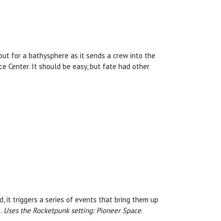
out for a bathysphere as it sends a crew into the
e Center. It should be easy, but fate had other
it triggers a series of events that bring them up
s.
Uses the Rocketpunk setting: Pioneer Space
.