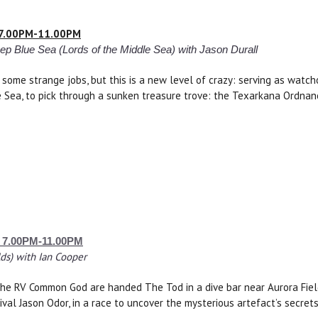
– 7.00PM-11.00PM
p Blue Sea (Lords of the Middle Sea) with Jason Durall
some strange jobs, but this is a new level of crazy: serving as watch
 Sea, to pick through a sunken treasure trove: the Texarkana Ordnanc
– 7.00PM-11.00PM
ds) with Ian Cooper
e RV Common God are handed The Tod in a dive bar near Aurora Field, 
rival Jason Odor, in a race to uncover the mysterious artefact’s secret