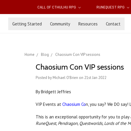
CALL OF CTHULHU RPG
RUNEQUEST RPG
Getting Started
Community
Resources
Contact
Home
Blog
Chaosium Con VIP sessions
Chaosium Con VIP sessions
Posted by Michael O'Brien on 21st Jan 2022
By Bridgett Jeffries
VIP Events at
Chaosium Co
n, you say? We DO say! L
This is an exceptional opportunity for you to play
RuneQuest, Pendragon, Questworlds, Lords of the 