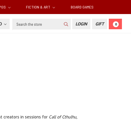
RPGS
FICTION & ART
BOARD GAMES
Search
SD
LOGIN
GIFT
0
nt creators in sessions for
Call of Cthulhu,