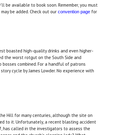
y'll be available to book soon. Remember, you must
s may be added. Check out our
for
convention page
est boasted high-quality drinks and even higher-
red the worst rotgut on the South Side and
b bosses combined. For a handful of patrons
t story cycle by James Lowder. No experience with
e Hill for many centuries, although the site on
hed to it. Unfortunately, a recent blasting accident
f, has called in the investigators to assess the