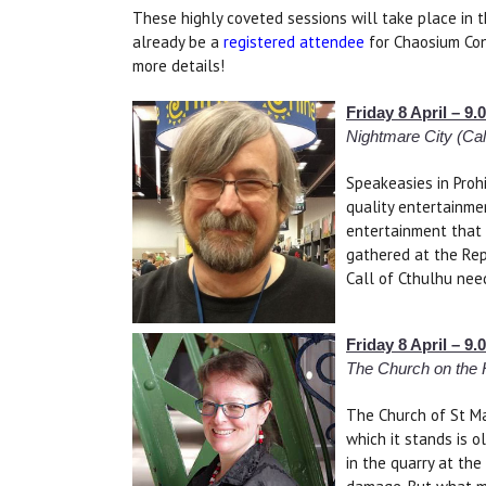
These highly coveted sessions will take place in t
already be a
registered attendee
for Chaosium Con
more details!
Friday 8 April – 
Nightmare City (Cal
Speakeasies in Proh
quality entertainme
entertainment that 
gathered at the Rep
Call of Cthulhu need
Friday 8 April – 
The Church on the H
The Church of St Ma
which it stands is o
in the quarry at the