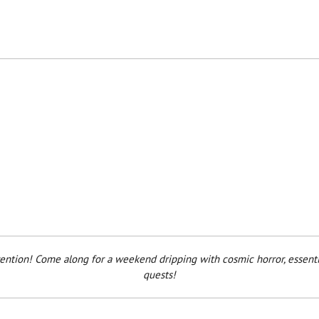
nvention! Come along for a weekend dripping with cosmic horror, essenti
quests!