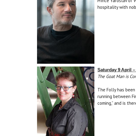
Prince Yaroslav of 
hospitality with no
Saturday 9 April 
The Goat Man is Com
The Folly has been 
running between Fin
coming,” and is the