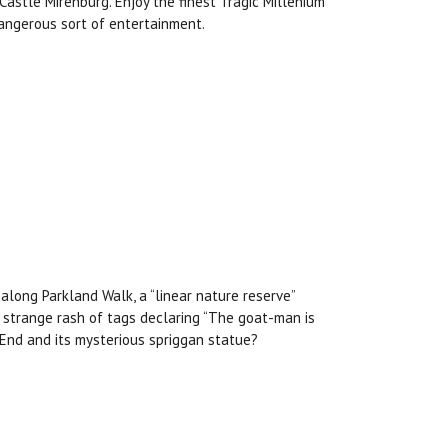
Castle Mirenburg. Enjoy the finest Tragic Millenium
dangerous sort of entertainment.
along Parkland Walk, a “linear nature reserve”
 strange rash of tags declaring “The goat-man is
 End and its mysterious spriggan statue?