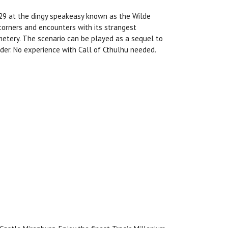
929 at the dingy speakeasy known as the Wilde
 corners and encounters with its strangest
emetery. The scenario can be played as a sequel to
der. No experience with Call of Cthulhu needed.