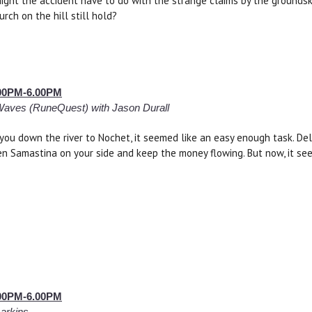
ght the accident have to do with the strange claims by the grounds
rch on the hill still hold?
2.00PM-6.00PM
Waves (RuneQuest) with Jason Durall
ou down the river to Nochet, it seemed like an easy enough task. De
n Samastina on your side and keep the money flowing. But now, it se
2.00PM-6.00PM
Larkins