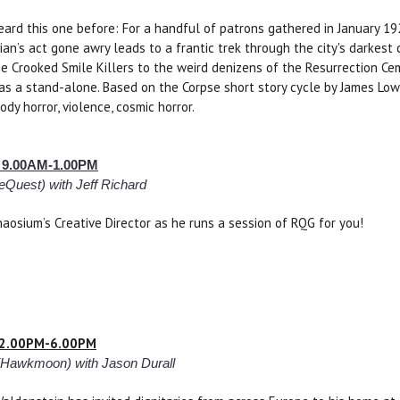
eard this one before: For a handful of patrons gathered in January 1
ian’s act gone awry leads to a frantic trek through the city's darkest
he Crooked Smile Killers to the weird denizens of the Resurrection C
 as a stand-alone. Based on the Corpse short story cycle by James Low
dy horror, violence, cosmic horror.
– 9.00AM-1.00PM
eQuest) with Jeff Richard
Chaosium’s Creative Director as he runs a session of RQG for you!
– 2.00PM-6.00PM
(Hawkmoon) with Jason Durall