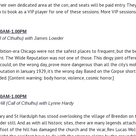
heir own dedicated area at the con, and seats will be paid entry. The
 to book as a VIP player for one of these sessions. More VIP session
9.00AM-1.00PM
l of Cthulhu) with James Lowder
ibition-era Chicago were not the safest places to frequent, but the b
nt. The Wilde Reputation was not one of those. This dingy joint offe
could, on the wrong day, prove more dangerous than all the city’s mo
utation in January 1929, it’s the wrong day. Based on the Corpse shor
ed. [Content warning: body horror, violence, cosmic horror.]
9.00AM-1.00PM
ill (Call of Cthulhu) with Lynne Hardy
ry and St Hardulph has stood overlooking the village of Breedon on th
lder still. And as with all historic sites, there are many legends attac
 foot of the hill has damaged the church and the vicar, Rev. Lucas Wol