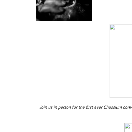
Join us in person for the first ever Chaosium co