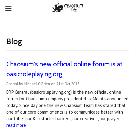
Blog
Chaosium's new official online forum is at
basicroleplaying.org
Posted by Michael O'Brien on 21st Oct 2015
BRP Central (basicroleplaying.org) is the new official online
forum for Chaosium, company president Rick Meints announced
today."Since day one the new Chaosium team has stated that
one of our core commitments is to communicate better with
our tribe: our Kickstarter backers, our creatives, our player …
read more