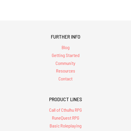
FURTHER INFO
Blog
Getting Started
Community
Resources
Contact
PRODUCT LINES
Call of Cthulhu RPG
RuneQuest RPG
Basic Roleplaying