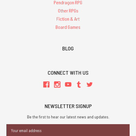
Pendragon RPG
Other RPGs
Fiction & Art
Board Games
BLOG
CONNECT WITH US
NEWSLETTER SIGNUP
Be the first to hear our latest news and updates.
Email
Address