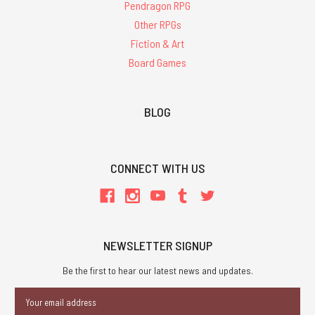
Pendragon RPG
Other RPGs
Fiction & Art
Board Games
BLOG
CONNECT WITH US
NEWSLETTER SIGNUP
Be the first to hear our latest news and updates.
Email
Address