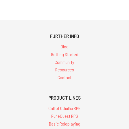
FURTHER INFO
Blog
Getting Started
Community
Resources
Contact
PRODUCT LINES
Call of Cthulhu RPG
RuneQuest RPG
Basic Roleplaying