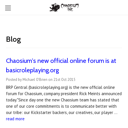
Blog
Chaosium's new official online forum is at
basicroleplaying.org
Posted by Michael O'Brien on 21st Oct 2015
BRP Central (basicroleplaying.org) is the new official online
forum for Chaosium, company president Rick Meints announced
today."Since day one the new Chaosium team has stated that
one of our core commitments is to communicate better with
our tribe: our Kickstarter backers, our creatives, our player …
read more