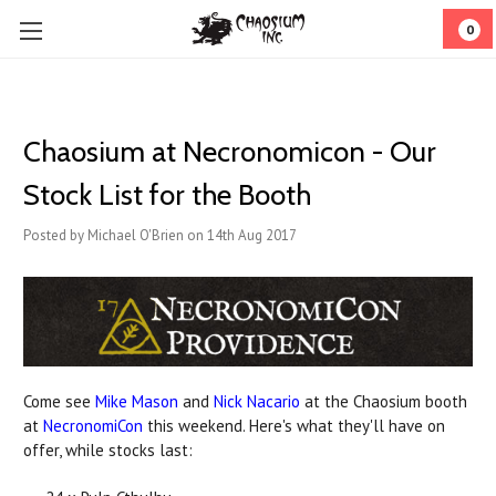
0
Chaosium at Necronomicon - Our
Stock List for the Booth
Posted by Michael O'Brien on 14th Aug 2017
Come see
Mike Mason
and
Nick Nacario
at the Chaosium booth
at
NecronomiCon
this weekend. Here's what they'll have on
offer, while stocks last: