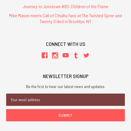
Journey to Jonstown #83: Children of the Flame
Mike Mason meets Call of Cthulhu fans at The Twisted Spine and
Twenty Sided in Brooklyn, NY
CONNECT WITH US
NEWSLETTER SIGNUP
Be the first to hear our latest news and updates.
Email
Address