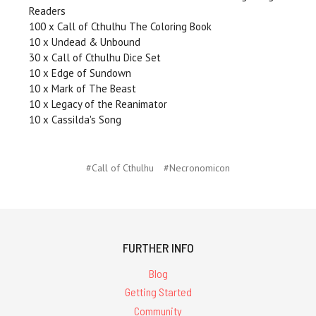
Readers
100 x Call of Cthulhu The Coloring Book
10 x Undead & Unbound
30 x Call of Cthulhu Dice Set
10 x Edge of Sundown
10 x Mark of The Beast
10 x Legacy of the Reanimator
10 x Cassilda's Song
#Call of Cthulhu
#Necronomicon
FURTHER INFO
Blog
Getting Started
Community