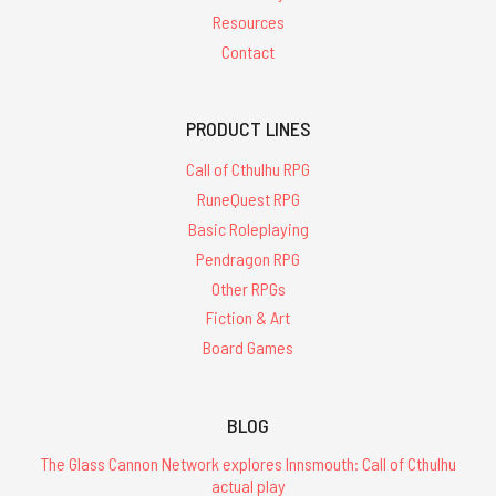
Resources
Contact
PRODUCT LINES
Call of Cthulhu RPG
RuneQuest RPG
Basic Roleplaying
Pendragon RPG
Other RPGs
Fiction & Art
Board Games
BLOG
The Glass Cannon Network explores Innsmouth: Call of Cthulhu
actual play