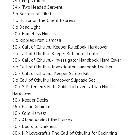
24 x Pulp Cthulhu
24 x Two Headed Serpent
6 x Secrets of Tibet
3 x Horror on the Orient Express
6 x Dead Light
40 x Nameless Horrors
6 x Ripples From Carcosa
30 x Call of Cthulhu-Keeper RuleBook, Hardcover
4 x Call of Cthulhu- Keeper Rulebook- Leather
20 x Call of Cthulhu- Investigator Handbook, Hard Cover
4 x Call of Cthulhu- Investigator Handbook, Leather
20 x Call of Cthulhu- Keeper Screen Kit
2 x Call of Cthulhu Hardcover Slipcase Set
40 x S. Petersen's Field Guide to Lovercraftian Horror
Hardcover
30 x Keeper Decks
36 x Grand Grimoire
10 x Cold Harvest
20 x Alone Against the Flames
40 x Doors to Darkness
60 x H.P. Lovecraft's The Call of Cthulhu for Beginning