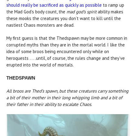
should really be sacrificed as quickly as possible
to ramp up
the Mad God’s body count, the
mad god’s spirit
ability makes
these mooks the creatures you don’t want to kill until the
nastiest Chaos monsters are dead.
My first guess is that the Thedspawn may be more common in
corrupted myths than they are in the mortal world. I like the
idea of some broos being encountered only while on
heroquests . . . .until, of course, the rules change and they’ve
erupted into the world of mortals.
THEDSPAWN
All broos are Thed’s spawn, but these creatures carry something
a bit of their mother in their long whipping limb and a bit of
their father in their ability to escalate Chaos.