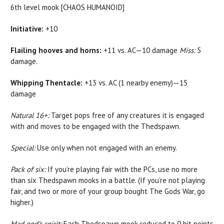
6th level mook [CHAOS HUMANOID]
Initiative:
+10
Flailing hooves and horns:
+11 vs. AC—10 damage
Miss:
5
damage.
Whipping Thentacle:
+13 vs. AC (1 nearby enemy)—15
damage
Natural 16+:
Target pops free of any creatures it is engaged
with and moves to be engaged with the Thedspawn.
Special:
Use only when not engaged with an enemy.
Pack of six:
If you’re playing fair with the PCs, use no more
than six Thedspawn mooks in a battle. (If you’re not playing
fair, and two or more of your group bought The Gods War, go
higher.)
Mad god’s spirit:
Each Thedspawn mook reduced to 0 hit points