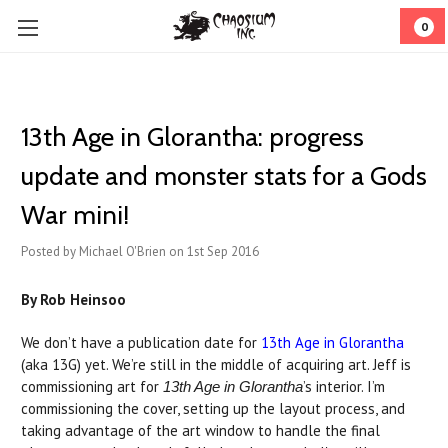
0
13th Age in Glorantha: progress
update and monster stats for a Gods
War mini!
Posted by Michael O'Brien on 1st Sep 2016
By Rob Heinsoo
We don’t have a publication date for
13th Age in Glorantha
(aka 13G) yet. We’re still in the middle of acquiring art. Jeff is
commissioning art for
’s interior. I’m
13th Age in Glorantha
commissioning the cover, setting up the layout process, and
taking advantage of the art window to handle the final