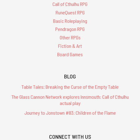
Call of Cthulhu RPG
RuneQuest RPG
Basic Roleplaying
Pendragon RPG
Other RPGs
Fiction & Art
Board Games
BLOG
Table Tales: Breaking the Curse of the Empty Table
The Glass Cannon Network explores Innsmouth: Call of Cthulhu
actual play
Journey to Jonstown #83: Children of the Flame
CONNECT WITH US