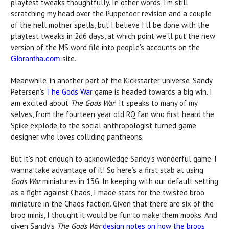
playtest tweaks thoughtfully. In other words, I'm still
scratching my head over the Puppeteer revision and a couple
of the hell mother spells, but I believe I'll be done with the
playtest tweaks in 2d6 days, at which point we'll put the new
version of the MS word file into people's accounts on the
site.
Glorantha.com
Meanwhile, in another part of the Kickstarter universe, Sandy
Petersen’s
The Gods War
game is headed towards a big win. I
am excited about
The Gods War
! It speaks to many of my
selves, from the fourteen year old RQ fan who first heard the
Spike explode to the social anthropologist turned game
designer who loves colliding pantheons.
But it’s not enough to acknowledge Sandy’s wonderful game. I
wanna take advantage of it! So here’s a first stab at using
Gods War
miniatures in 13G. In keeping with our default setting
as a fight against Chaos, I made stats for the twisted broo
miniature in the Chaos faction. Given that there are six of the
broo minis, I thought it would be fun to make them mooks. And
given Sandy’s
The Gods War
design notes on how the broos