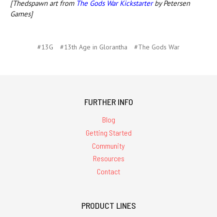
[Thedspawn art from
The Gods War Kickstarter
by Petersen
Games]
#13G
#13th Age in Glorantha
#The Gods War
FURTHER INFO
Blog
Getting Started
Community
Resources
Contact
PRODUCT LINES