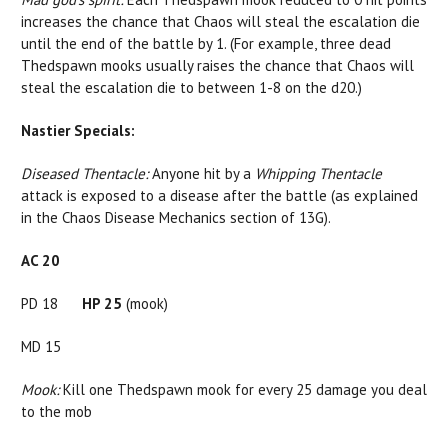
increases the chance that Chaos will steal the escalation die
until the end of the battle by 1. (For example, three dead
Thedspawn mooks usually raises the chance that Chaos will
steal the escalation die to between 1-8 on the d20.)
Nastier Specials:
Diseased Thentacle:
Anyone hit by a
Whipping
Thentacle
attack is exposed to a disease after the battle (as explained
in the Chaos Disease Mechanics section of 13G).
AC 20
PD 18
HP 25
(mook)
MD 15
Mook:
Kill one Thedspawn mook for every 25 damage you deal
to the mob