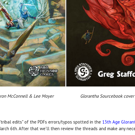
 Aaron McConnell & Lee Moyer Glorantha Sourcebook cover b
"tribal edits" of the PDFs errors/typos spotted in the
13th Age Gloran
March 6th. After that we'll then review the threads and make any nec