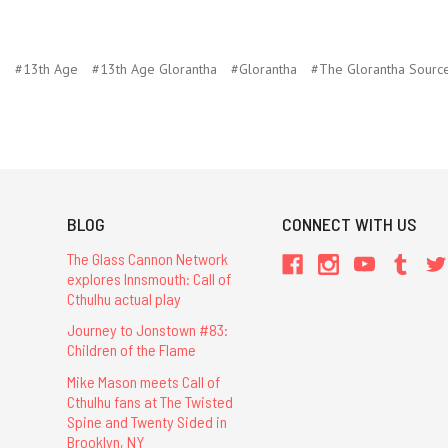
G
#13th Age
#13th Age Glorantha
#Glorantha
#The Glorantha Sourc
BLOG
CONNECT WITH US
The Glass Cannon Network
explores Innsmouth: Call of
Cthulhu actual play
Journey to Jonstown #83:
Children of the Flame
Mike Mason meets Call of
Cthulhu fans at The Twisted
Spine and Twenty Sided in
Brooklyn, NY