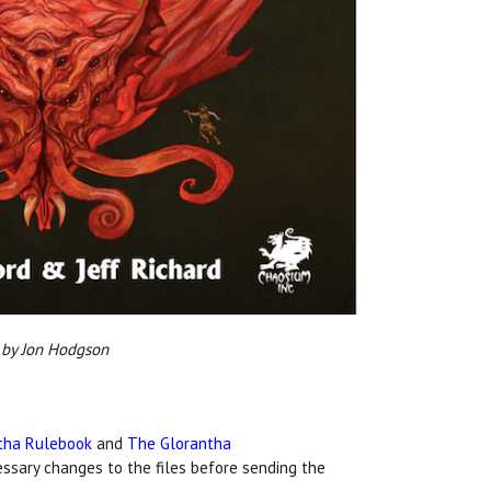
y Jon Hodgson
tha Rulebook
and
The Glorantha
essary changes to the files before sending the