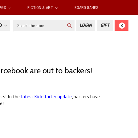
RPGS
FICTION & ART
BOARD GAMES
Search
SD
LOGIN
GIFT
0
cebook are out to backers!
ers! In the
latest Kickstarter update
, backers have
e!