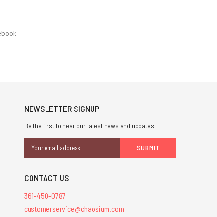
ebook
NEWSLETTER SIGNUP
Be the first to hear our latest news and updates.
Email
Address
CONTACT US
361-450-0787
customerservice@chaosium.com