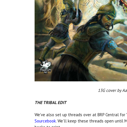
13G cover by
THE TRIBAL EDIT
We've also set up threads over at BRP Central for 
Sourcebook
. We'll keep these threads open until 