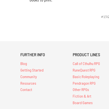
books to print.
#13
FURTHER INFO
PRODUCT LINES
Blog
Call of Cthulhu RPG
Getting Started
RuneQuest RPG
Community
Basic Roleplaying
Resources
Pendragon RPG
Contact
Other RPGs
Fiction & Art
Board Games