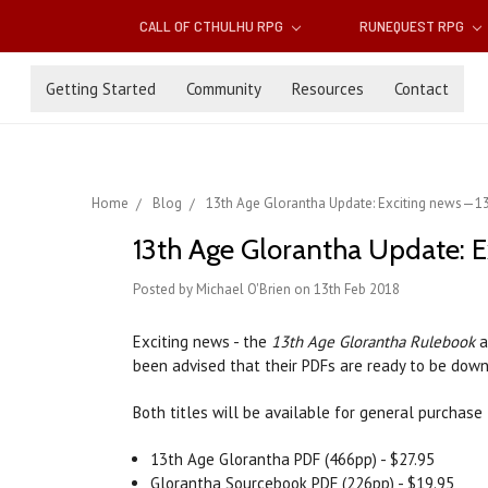
CALL OF CTHULHU RPG
RUNEQUEST RPG
Getting Started
Community
Resources
Contact
Home
Blog
13th Age Glorantha Update: Exciting news—13
13th Age Glorantha Update: E
Posted by Michael O'Brien on 13th Feb 2018
Exciting news - the
13th Age Glorantha Rulebook
a
been advised that their PDFs are ready to be down
Both titles will be available for general purchas
13th Age Glorantha PDF (466pp) - $27.95
Glorantha Sourcebook PDF (226pp) - $19.95