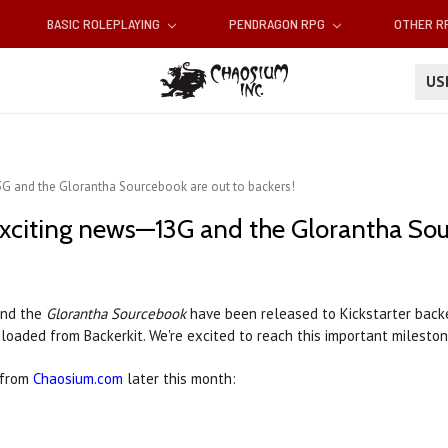
BASIC ROLEPLAYING
PENDRAGON RPG
OTHER 
U
G and the Glorantha Sourcebook are out to backers!
xciting news—13G and the Glorantha Sour
nd the
Glorantha Sourcebook
have been released to Kickstarter back
loaded from Backerkit. We're excited to reach this important mileston
e from
Chaosium.com
later this month: