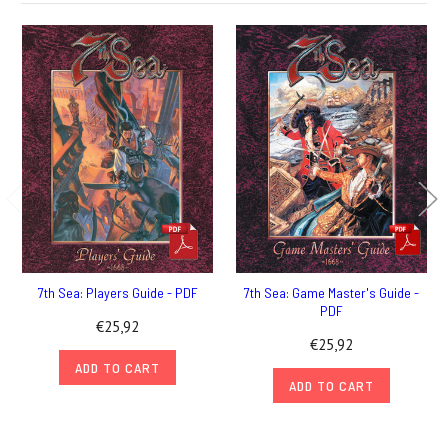
7th Sea: Players Guide - PDF
7th Sea: Game Master's Guide -
PDF
€25,92
€25,92
ADD TO CART
ADD TO CART