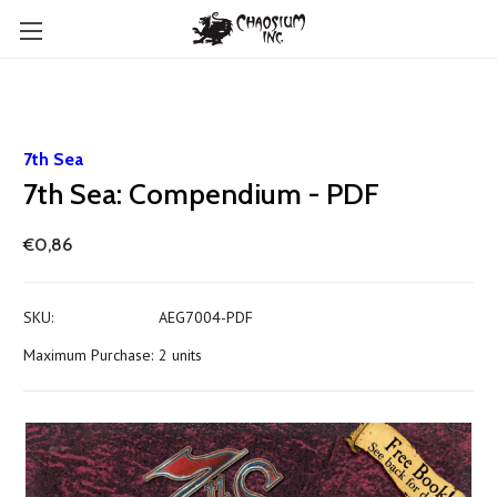
7th Sea
7th Sea: Compendium - PDF
€0,86
SKU:
AEG7004-PDF
Maximum Purchase:
2 units