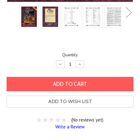
Current
Quantity:
Stock:
Decrease
Increase
Quantity:
Quantity:
ADD TO WISH LIST
(No reviews yet)
Write a Review