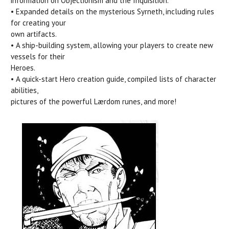
information on Objectionism and the Inquisition.
• Expanded details on the mysterious Syrneth, including rules
for creating your
own artifacts.
• A ship-building system, allowing your players to create new
vessels for their
Heroes.
• A quick-start Hero creation guide, compiled lists of character
abilities,
pictures of the powerful Lærdom runes, and more!