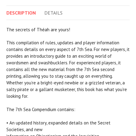
DESCRIPTION
DETAILS
The secrets of Théah are yours!
This compilation of rules, updates and player information
contains details on every aspect of 7th Sea. For new players, it
provides an introductory guide to an exciting world of
swordsmen and swashbucklers. For experienced players, it
contains all the new material from the 7th Sea second
printing, allowing you to stay caught up on everything.
Whether you’re a bright-eyed newbie or a grizzled veteran, a
salty pirate or a gallant musketeer, this book has what you’re
looking for.
The 7th Sea Compendium contains:
• An updated history, expanded details on the Secret
Societies, and new