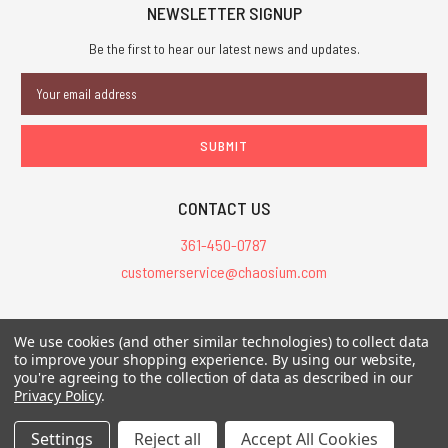
NEWSLETTER SIGNUP
Be the first to hear our latest news and updates.
Email
Address
CONTACT US
361-450-0787
customerservice@chaosium.com
All Prices are in USD.
We use cookies (and other similar technologies) to collect data
All Contents © 2026 Chaosium Inc. All Rights Reserved. Chaosium®, Call
to improve your shopping experience.
By using our website,
you're agreeing to the collection of data as described in our
of Cthulhu®, etc. are registered trademarks.
Privacy Policy
.
Trademarks and Copyrights
-
Sitemap
Settings
Reject all
Accept All Cookies