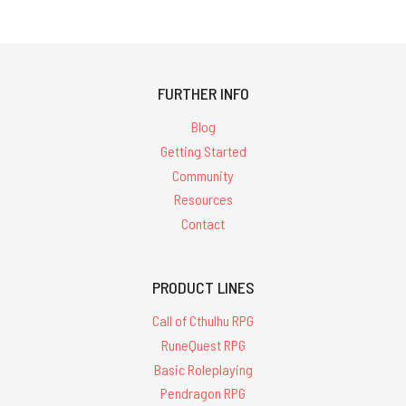
FURTHER INFO
Blog
Getting Started
Community
Resources
Contact
PRODUCT LINES
Call of Cthulhu RPG
RuneQuest RPG
Basic Roleplaying
Pendragon RPG