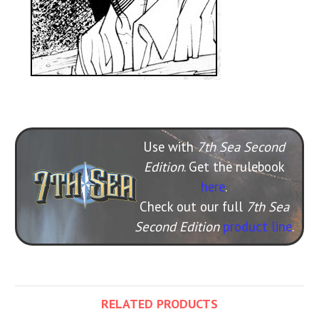
Use with
7th Sea Second
Edition
. Get the rulebook
here
.
Check out our full
7th Sea
Second Edition
product line
.
RELATED PRODUCTS