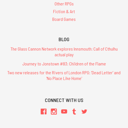
Other RPGs
Fiction & Art
Board Games
BLOG
The Glass Cannon Network explores Innsmouth: Call of Cthulhu
actual play
Journey to Jonstown #83: Children of the Flame
Two new releases for the Rivers of London RPG: 'Dead Letter' and
'No Place Like Home'
CONNECT WITH US