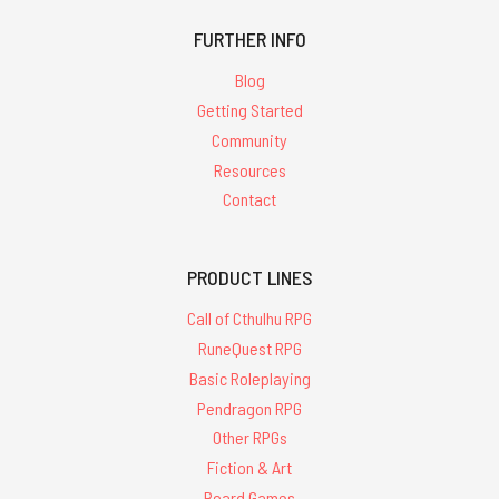
FURTHER INFO
Blog
Getting Started
Community
Resources
Contact
PRODUCT LINES
Call of Cthulhu RPG
RuneQuest RPG
Basic Roleplaying
Pendragon RPG
Other RPGs
Fiction & Art
Board Games