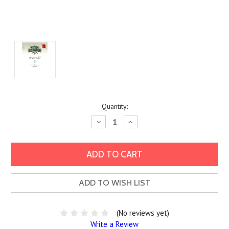
Current
Quantity:
Stock:
Decrease
Increase
Quantity:
Quantity:
ADD TO WISH LIST
(No reviews yet)
Write a Review