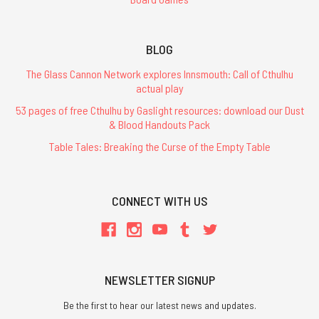
BLOG
The Glass Cannon Network explores Innsmouth: Call of Cthulhu
actual play
53 pages of free Cthulhu by Gaslight resources: download our Dust
& Blood Handouts Pack
Table Tales: Breaking the Curse of the Empty Table
CONNECT WITH US
NEWSLETTER SIGNUP
Be the first to hear our latest news and updates.