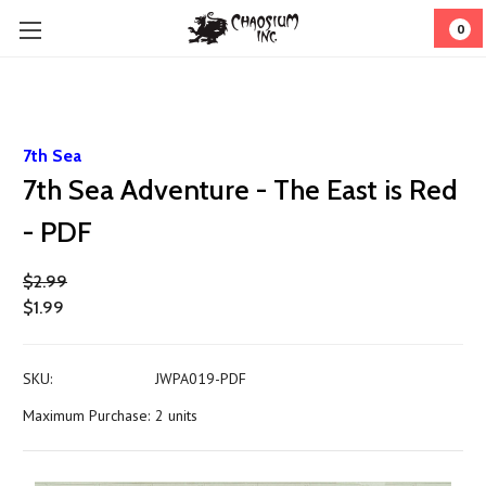
0
7th Sea
7th Sea Adventure - The East is Red
- PDF
$2.99
$1.99
SKU:
JWPA019-PDF
Maximum Purchase:
2 units