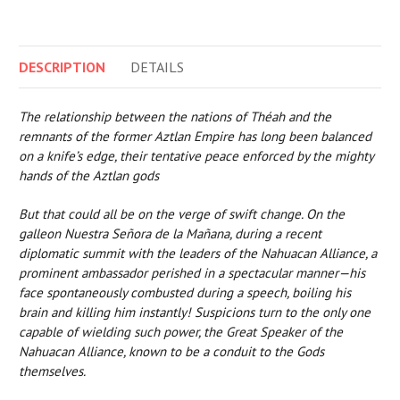
DESCRIPTION
DETAILS
The relationship between the nations of Théah and the
remnants of the former Aztlan Empire has long been balanced
on a knife’s edge, their tentative peace enforced by the mighty
hands of the Aztlan gods
But that could all be on the verge of swift change. On the
galleon Nuestra Señora de la Mañana, during a recent
diplomatic summit with the leaders of the Nahuacan Alliance, a
prominent ambassador perished in a spectacular manner—his
face spontaneously combusted during a speech, boiling his
brain and killing him instantly! Suspicions turn to the only one
capable of wielding such power, the Great Speaker of the
Nahuacan Alliance, known to be a conduit to the Gods
themselves.