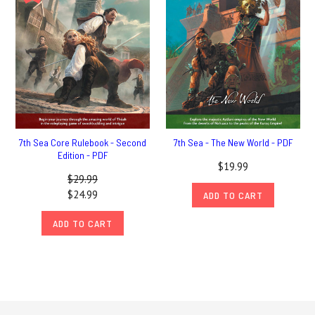
7th Sea Core Rulebook - Second
7th Sea - The New World - PDF
Edition - PDF
$19.99
$29.99
$24.99
ADD TO CART
ADD TO CART