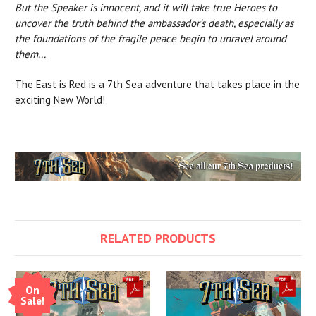
But the Speaker is innocent, and it will take true Heroes to
uncover the truth behind the ambassador’s death, especially as
the foundations of the fragile peace begin to unravel around
them...
The East is Red is a 7th Sea adventure that takes place in the
exciting New World!
RELATED PRODUCTS
On
Sale!