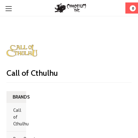
0
Call of Cthulhu
BRANDS
Call
of
Cthulhu