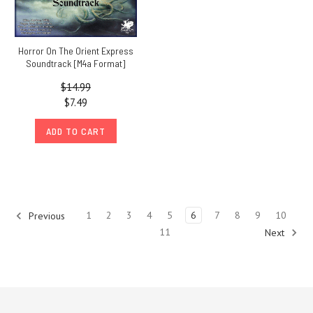
Horror On The Orient Express
Soundtrack [M4a Format]
$14.99
$7.49
ADD TO CART
1
2
3
4
5
6
7
8
9
10
Previous
11
Next