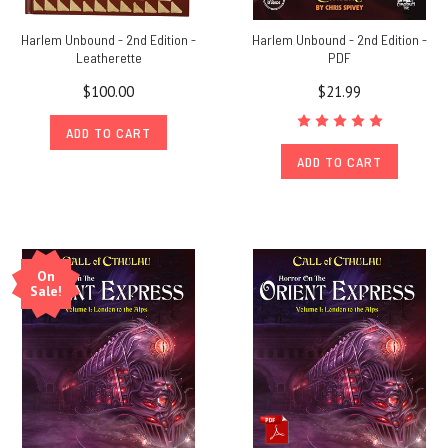
Harlem Unbound - 2nd Edition -
Harlem Unbound - 2nd Edition -
Leatherette
PDF
$100.00
$21.99
ADD TO CART
ADD TO CART
On
Sale!