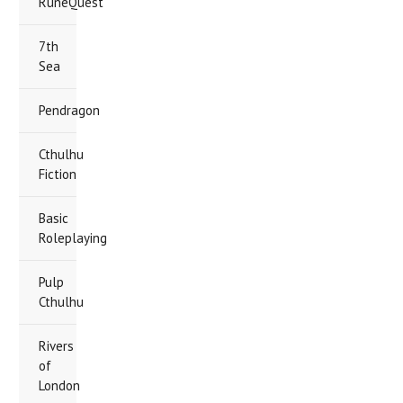
RuneQuest
7th
Sea
Pendragon
Cthulhu
Fiction
Basic
Roleplaying
Pulp
Cthulhu
Rivers
of
London