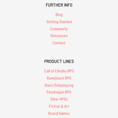
FURTHER INFO
Blog
Getting Started
Community
Resources
Contact
PRODUCT LINES
Call of Cthulhu RPG
RuneQuest RPG
Basic Roleplaying
Pendragon RPG
Other RPGs
Fiction & Art
Board Games