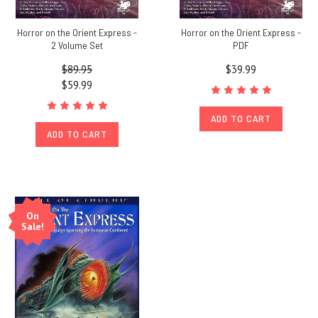
Horror on the Orient Express -
Horror on the Orient Express -
2 Volume Set
PDF
$89.95
$39.99
$59.99
ADD TO CART
ADD TO CART
On
Sale!