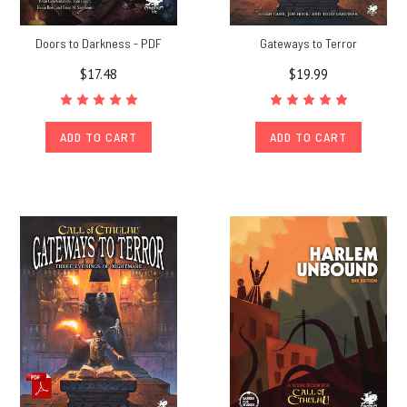
Doors to Darkness - PDF
Gateways to Terror
$17.48
$19.99
ADD TO CART
ADD TO CART