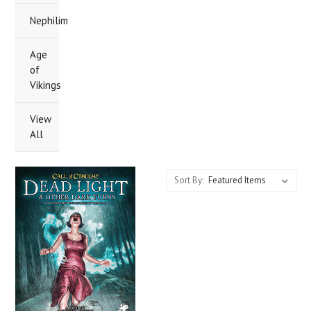
Nephilim
Age
of
Vikings
View
All
Sort By: