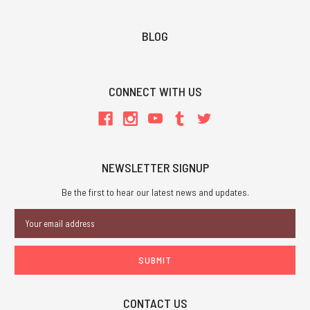
BLOG
CONNECT WITH US
NEWSLETTER SIGNUP
Be the first to hear our latest news and updates.
Email
Address
CONTACT US