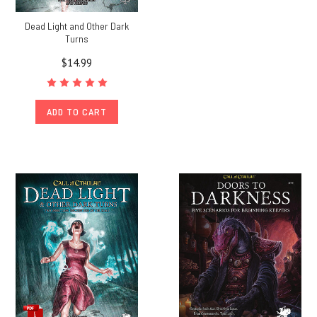
Dead Light and Other Dark
Turns
$14.99
ADD TO CART