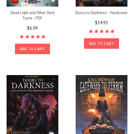
Dead Light and Other Dark
Doors to Darkness - Hardcover
Turns - PDF
$34.95
$6.99
ADD TO CART
ADD TO CART