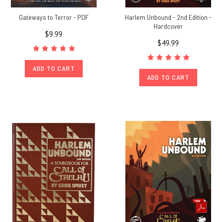
Gateways to Terror - PDF
Harlem Unbound - 2nd Edition -
Hardcover
$9.99
$49.99
ADD TO CART
ADD TO CART