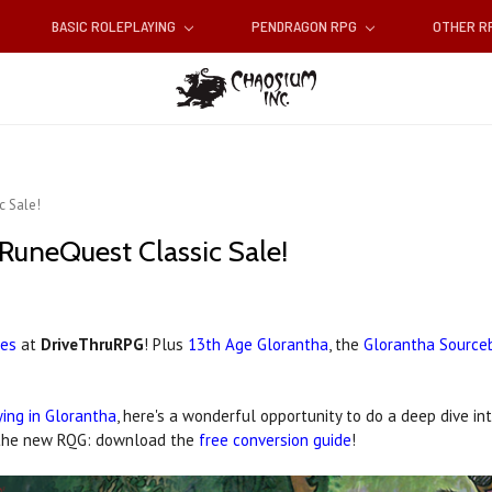
BASIC ROLEPLAYING
PENDRAGON RPG
OTHER 
c Sale!
RuneQuest Classic Sale!
les
at
DriveThruRPG
! Plus
13th Age Glorantha
, the
Glorantha Source
ing in Glorantha
, here's a wonderful opportunity to do a deep dive in
th the new RQG: download the
free conversion guide
!