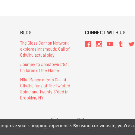
BLOG
CONNECT WITH US
The Glass Cannon Network
explores Innsmouth: Call of
Cthulhu actual play
Journey to Jonstown #83:
Children of the Flame
Mike Mason meets Call of
Cthulhu fans at The Twisted
Spine and Twenty Sided in
Brooklyn, NY
All Prices are in USD.
to improve your shopping experience.
By using our website, you're a
26 Chaosium Inc. All Rights Reserved. Chaosium®, Call of Cthulhu®, etc. are regi
Trademarks and Copyrights
-
Sitemap