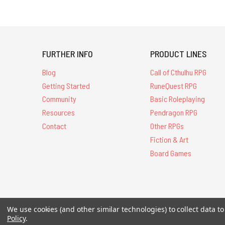
FURTHER INFO
PRODUCT LINES
Blog
Call of Cthulhu RPG
Getting Started
RuneQuest RPG
Community
Basic Roleplaying
Resources
Pendragon RPG
Contact
Other RPGs
Fiction & Art
Board Games
We use cookies (and other similar technologies) to collect data 
All Contents © 20
Policy
.