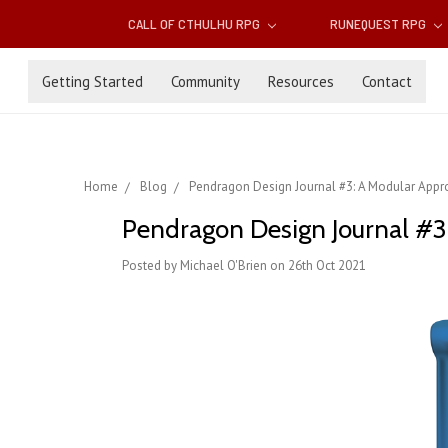
CALL OF CTHULHU RPG
RUNEQUEST RPG
Getting Started
Community
Resources
Contact
Home
Blog
Pendragon Design Journal #3: A Modular Appr
Pendragon Design Journal #3
Posted by Michael O'Brien on 26th Oct 2021