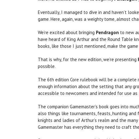
Eventually, I managed to dive in and haven’t look
game. Here, again, was a weighty tome, almost ch
We’re excited about bringing
Pendragon
to new au
have heard of King Arthur and the Round Table kni
books, like those I just mentioned, make the game 
That is why, for the new edition, we’re presenting
possible.
The 6th edition Core rulebook will be a complete r
enough information about the setting that any gr
accessible to newcomers and intended for use as s
The companion Gamemaster’s book goes into much gr
also things like tournaments, feasts, hunting and 
knights and ladies of Arthur’s realm and the many 
Gamemaster has everything they need to craft the