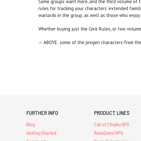
Some groups want more, and the third volume of th
rules for tracking your characters’ extended famil
warlords in the group, as well as those who enjoy a
Whether buying just the Core Rules, or two volumes
— ABOVE: some of the pregen characters from th
FURTHER INFO
PRODUCT LINES
Blog
Call of Cthulhu RPG
Getting Started
RuneQuest RPG