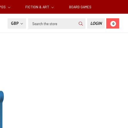
RPGS
FICTION & ART
BOARD GAMES
Search
GBP
LOGIN
0