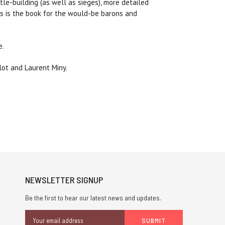
e-building (as well as sieges), more detailed
his is the book for the would-be barons and
e.
lot and Laurent Miny.
NEWSLETTER SIGNUP
Be the first to hear our latest news and updates.
Email