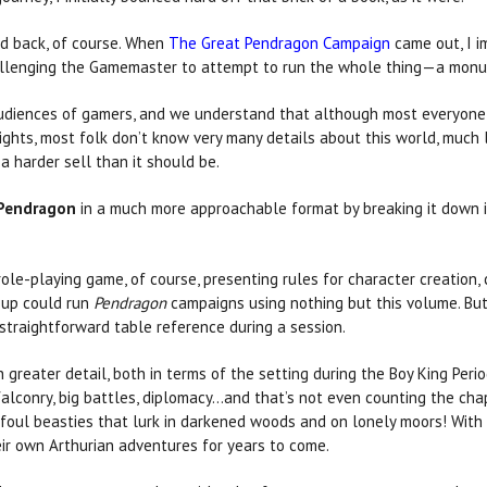
ed back, of course. When
The Great Pendragon Campaign
came out, I i
allenging the Gamemaster to attempt to run the whole thing—a monume
diences of gamers, and we understand that although most everyone 
ghts, most folk don’t know very many details about this world, much 
a harder sell than it should be.
Pendragon
in a much more approachable format by breaking it down i
ole-playing game, of course, presenting rules for character creation, 
oup could run
Pendragon
campaigns using nothing but this volume. But i
traightforward table reference during a session.
eater detail, both in terms of the setting during the Boy King Perio
falconry, big battles, diplomacy…and that’s not even counting the cha
foul beasties that lurk in darkened woods and on lonely moors! With 
ir own Arthurian adventures for years to come.