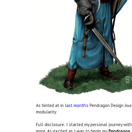
As hinted at in
last month’s
Pendragon Design Journa
modularity.
Full disclosure: I started my personal journey wit
more. As excited as I was to begin my
Pendragon