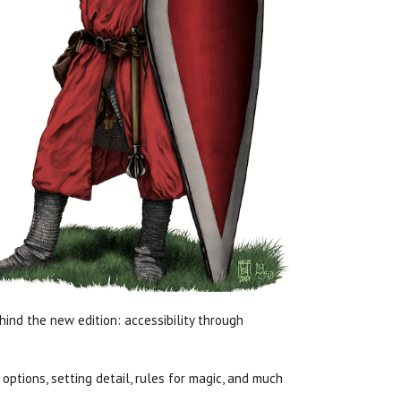
hind the new edition: accessibility through
ptions, setting detail, rules for magic, and much