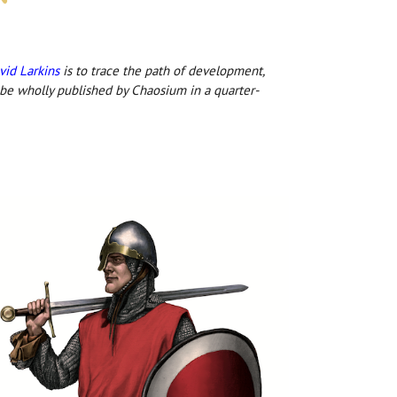
vid Larkins
is to trace the path of development,
 be wholly published by Chaosium in a quarter-