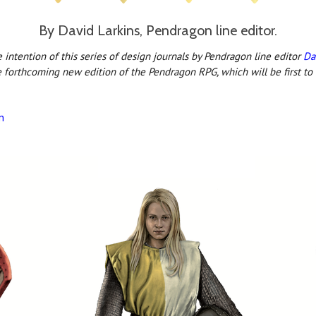
By David Larkins, Pendragon line editor.
intention of this series of design journals by Pendragon line editor
Da
e forthcoming new edition of the Pendragon RPG, which will be first to
n