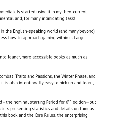
mmediately started using it in my then-current
ntal and, for many, intimidating task!
in the English-speaking world (and many beyond)
less how to approach gaming within it. Large
nto leaner, more accessible books as much as
combat, Traits and Passions, the Winter Phase, and
t is also intentionally easy to pick up and learn,
th
d—the nominal starting Period for 6
edition—but
pters presenting statistics and details on famous
this book and the Core Rules, the enterprising