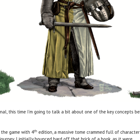
l, this time I’m going to talk a bit about one of the key concepts be
th
h the game with 4
edition, a massive tome crammed full of character o
journey, I initially bounced hard off that brick of a book, as it were.