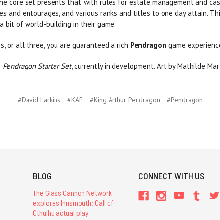
e core set presents that, with rules for estate management and castl
ies and entourages, and various ranks and titles to one day attain. T
 bit of world-building in their game.
, or all three, you are guaranteed a rich
Pendragon
game experienc
e
Pendragon Starter Set
, currently in development. Art by Mathilde Mar
#David Larkins
#KAP
#King Arthur Pendragon
#Pendragon
BLOG
CONNECT WITH US
The Glass Cannon Network
explores Innsmouth: Call of
Cthulhu actual play