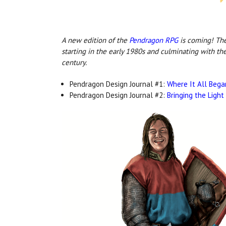
A new edition o
f the
Pendragon RPG
is c
oming! The 
starting in the early 1980s and culminating with th
century.
Pendragon Design Journal #1:
Where It All Bega
Pendragon Design Journal #2:
Bringing the Light