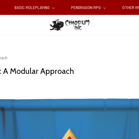
BASIC ROLEPLAYING
PENDRAGON RPG
OTHER 
oach
: A Modular Approach