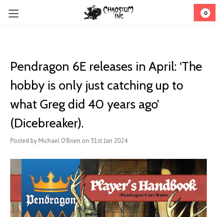
0
Pendragon 6E releases in April: ‘The
hobby is only just catching up to
what Greg did 40 years ago’
(Dicebreaker).
Posted by Michael O'Brien on 31st Jan 2024