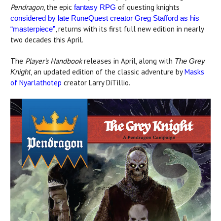
Pendragon
, the epic
of questing knights
fantasy RPG
considered by late RuneQuest creator Greg Stafford as his
, returns with its first full new edition in nearly
“masterpiece”
two decades this April.
The
Player's Handbook
releases in April, along with
The Grey
, an updated edition of the classic adventure by
Masks
Knight
of Nyarlathotep
creator Larry DiTillio.