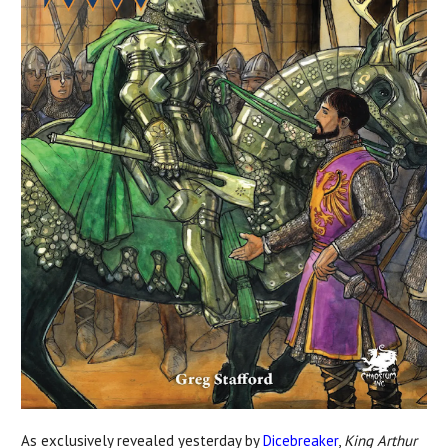
As exclusively revealed yesterday by
Dicebreaker
,
King Arthur