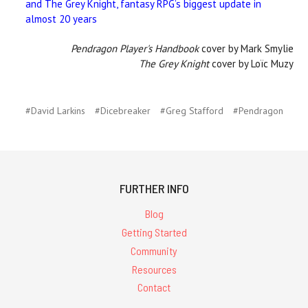
and The Grey Knight, fantasy RPG’s biggest update in
almost 20 years
Pendragon Player's Handbook
cover by Mark Smylie
The Grey Knight
cover by Loïc Muzy
#David Larkins
#Dicebreaker
#Greg Stafford
#Pendragon
FURTHER INFO
Blog
Getting Started
Community
Resources
Contact