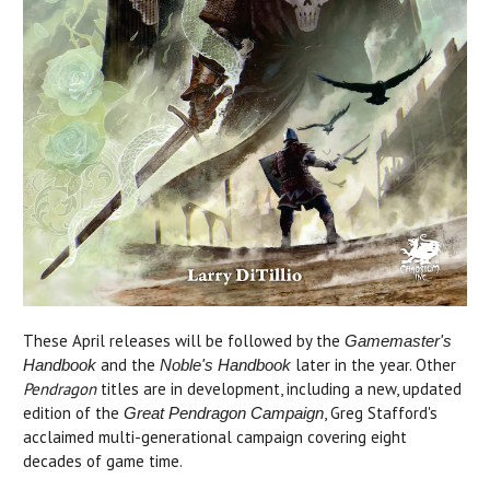
These April releases will be followed by the
Gamemaster's
and the
later in the year. Other
Handbook
Noble's Handbook
Pendragon
titles are in development, including a new, updated
edition of the
, Greg Stafford's
Great Pendragon Campaign
acclaimed multi-generational campaign covering eight
decades of game time.