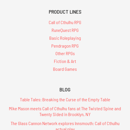
PRODUCT LINES
Call of Cthulhu RPG
RuneQuest RPG
Basic Roleplaying
Pendragon RPG
Other RPGs
Fiction & Art
Board Games
BLOG
Table Tales: Breaking the Curse of the Empty Table
Mike Mason meets Call of Cthulhu fans at The Twisted Spine and
Twenty Sided in Brooklyn, NY
The Glass Cannon Network explores Innsmouth: Call of Cthulhu
actual play