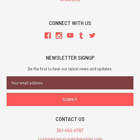
CONNECT WITH US
NEWSLETTER SIGNUP
Be the first to hear our latest news and updates.
Email
Address
CONTACT US
361-450-0787
customerservice@chaosium.com