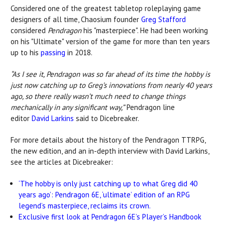
Considered one of the greatest tabletop roleplaying game
designers of all time, Chaosium founder
Greg Stafford
considered
Pendragon
his "masterpiece". He had been working
on his "Ultimate" version of the game for more than ten years
up to his
passing
in 2018.
“As I see it, Pendragon was so far ahead of its time the hobby is
just now catching up to Greg’s innovations from nearly 40 years
ago, so there really wasn’t much need to change things
mechanically in any significant way,”
Pendragon line
editor
David Larkins
said to Dicebreaker.
For more details about the history of the Pendragon TTRPG,
the new edition, and an in-depth interview with David Larkins,
see the articles at Dicebreaker:
‘The hobby is only just catching up to what Greg did 40
years ago’: Pendragon 6E, ‘ultimate’ edition of an RPG
legend’s masterpiece, reclaims its crown.
Exclusive first look at Pendragon 6E’s Player’s Handbook