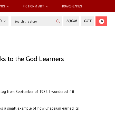
RPGS
FICTION & ART
BOARD GAMES
Search
SD
LOGIN
GIFT
0
lks to the God Learners
alog from September of 1983. I wondered if it
e's a small example of how Chaosium earned its