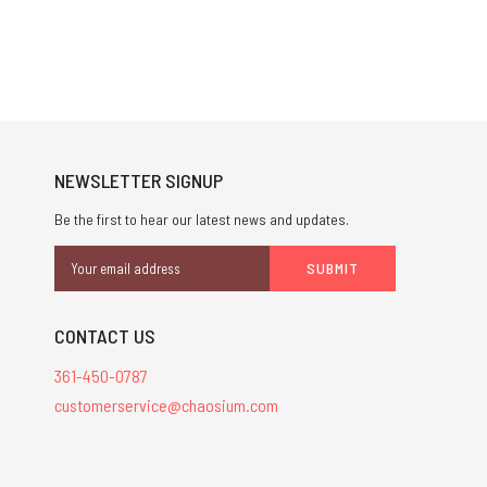
NEWSLETTER SIGNUP
Be the first to hear our latest news and updates.
Email
Address
CONTACT US
361-450-0787
customerservice@chaosium.com