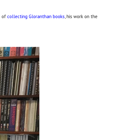
n of
collecting Gloranthan books
, his work on the