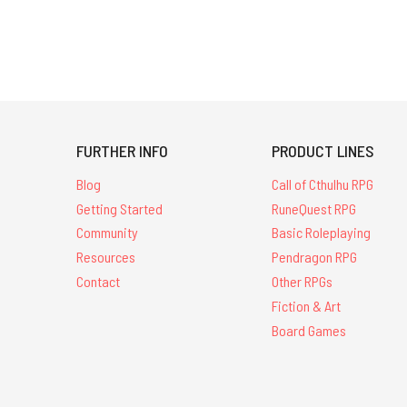
FURTHER INFO
PRODUCT LINES
Blog
Call of Cthulhu RPG
Getting Started
RuneQuest RPG
Community
Basic Roleplaying
Resources
Pendragon RPG
Contact
Other RPGs
Fiction & Art
Board Games