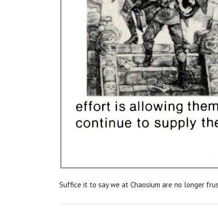
Suffice it to say we at Chaosium are no longer fru