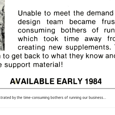
strated by the time-consuming bothers of running our business...