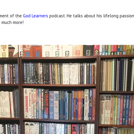
lment of the
God Learners
podcast. He talks about his lifelong passio
d much more!