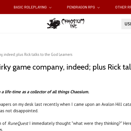
BASIC ROLEPLAYING
PENDRAGON RPG
OTHER 
U
, indeed; plus Rick talks to the God Learners
uirky game company, indeed; plus Rick ta
a life-time as a collector of all things Chaosium.
 papers on my desk last recently when I came upon an Avalon Hill cat
was not disappointed.
n of
RuneQuest
I immediately thought "what were they thinking?" Her
s.