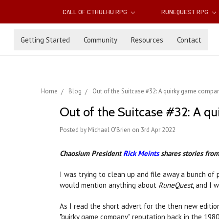
CALL OF CTHULHU RPG
RUNEQUEST RPG
Getting Started
Community
Resources
Contact
Home
Blog
Out of the Suitcase #32: A quirky game company
Out of the Suitcase #32: A q
Posted by Michael O'Brien on 3rd Apr 2022
Chaosium President
Rick Meints
shares stories from 
I was trying to clean up and file away a bunch of
would mention anything about
RuneQuest
, and I 
As I read the short advert for the then new editio
"quirky game company" reputation back in the 1980