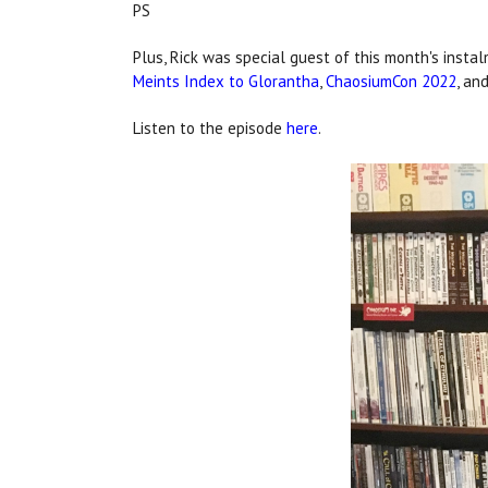
PS
Plus, Rick was special guest of this month's insta
Meints Index to Glorantha
,
ChaosiumCon 2022
, an
Listen to the episode
here
.