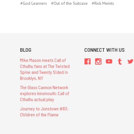
#God Learners
#Out of the Suitcase
#Rick Meints
BLOG
CONNECT WITH US
Mike Mason meets Call of
Cthulhu fans at The Twisted
Spine and Twenty Sided in
Brooklyn, NY
The Glass Cannon Network
explores Innsmouth: Call of
Cthulhu actual play
Journey to Jonstown #83:
Children of the Flame