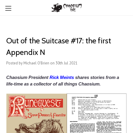
Out of the Suitcase #17: the first
Appendix N
Posted by Michael O'Brien on 30th Jul 2021
Chaosium President
Rick Meints
shares stories from a
life-time as a collector of all things Chaosium.