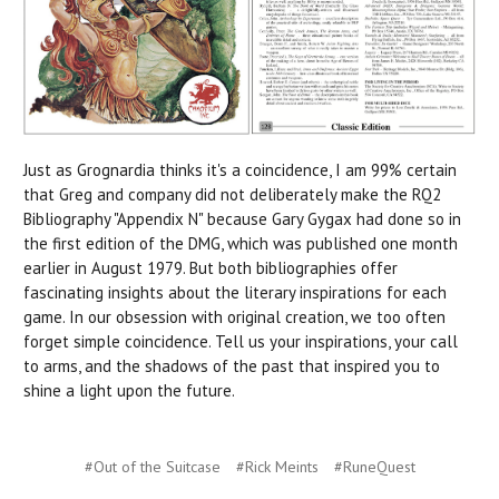
Just as Grognardia thinks it's a coincidence, I am 99% certain
that Greg and company did not deliberately make the RQ2
Bibliography "Appendix N" because Gary Gygax had done so in
the first edition of the DMG, which was published one month
earlier in August 1979. But both bibliographies offer
fascinating insights about the literary inspirations for each
game. In our obsession with original creation, we too often
forget simple coincidence. Tell us your inspirations, your call
to arms, and the shadows of the past that inspired you to
shine a light upon the future.
#Out of the Suitcase
#Rick Meints
#RuneQuest