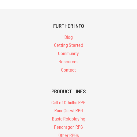
FURTHER INFO
Blog
Getting Started
Community
Resources
Contact
PRODUCT LINES
Call of Cthulhu RPG
RuneQuest RPG
Basic Roleplaying
Pendragon RPG
Other RPGs