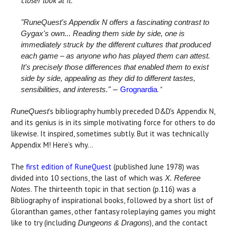
closer look at it.
"RuneQuest's Appendix N offers a fascinating contrast to
Gygax's own... Reading them side by side, one is
immediately struck by the different cultures that produced
each game – as anyone who has played them can attest.
It's precisely those differences that enabled them to exist
side by side, appealing as they did to different tastes,
—
.
"
sensibilities, and interests."
Grognardia
’s bibliography humbly preceded D&D's Appendix N,
RuneQuest
and its genius is in its simple motivating force for others to do
likewise. It inspired, sometimes subtly. But it was technically
Appendix M! Here’s why...
The
first edition of RuneQuest
(published June 1978) was
divided into 10 sections, the last of which was
X. Referee
. The thirteenth topic in that section (p.116) was a
Notes
Bibliography of inspirational books, followed by a short list of
Gloranthan games, other fantasy roleplaying games you might
like to try (including
), and the contact
Dungeons & Dragons