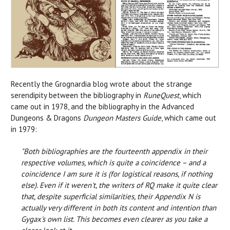
Recently the Grognardia blog wrote about the strange
serendipity between the bibliography in
RuneQuest
, which
came out in 1978, and the bibliography in the Advanced
Dungeons & Dragons
Dungeon Masters Guide
, which came out
in 1979:
"Both bibliographies are the fourteenth appendix in their
respective volumes, which is quite a coincidence – and a
coincidence I am sure it is (for logistical reasons, if nothing
else). Even if it weren't, the writers of RQ make it quite clear
that, despite superficial similarities, their Appendix N is
actually very different in both its content and intention than
Gygax's own list. This becomes even clearer as you take a