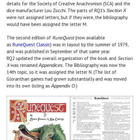
details for the Society of Creative Anachronism (SCA) and the
dice manufacturer Lou Zocchi. The parts of RQ1's
Section X
were not assigned letters, but if they were, the bibliography
would have been assigned the letter M.
The second edition of
RuneQuest
(now available
as
RuneQuest Classic
) was in layout by the summer of 1979,
and was published in September of that same year.
RQ2 updated the overall organization of the book and
Section
X
was renamed
. The Bibliography was now the
Appendices
14th topic, so it was assigned the letter N. (The list of
Gloranthan games had grown substantially and was moved
into its own listing as
.)
Appendix O