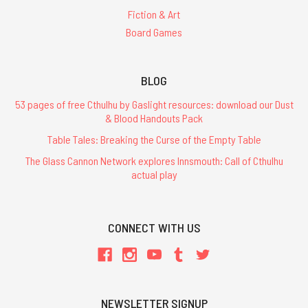
Fiction & Art
Board Games
BLOG
53 pages of free Cthulhu by Gaslight resources: download our Dust
& Blood Handouts Pack
Table Tales: Breaking the Curse of the Empty Table
The Glass Cannon Network explores Innsmouth: Call of Cthulhu
actual play
CONNECT WITH US
NEWSLETTER SIGNUP