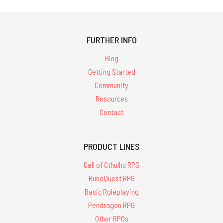
FURTHER INFO
Blog
Getting Started
Community
Resources
Contact
PRODUCT LINES
Call of Cthulhu RPG
RuneQuest RPG
Basic Roleplaying
Pendragon RPG
Other RPGs