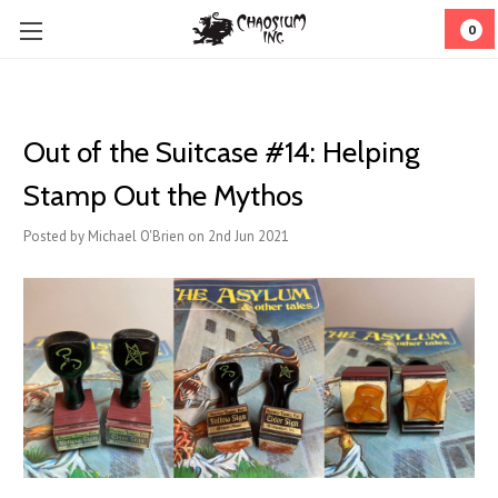
0
Out of the Suitcase #14: Helping
Stamp Out the Mythos
Posted by Michael O'Brien on 2nd Jun 2021