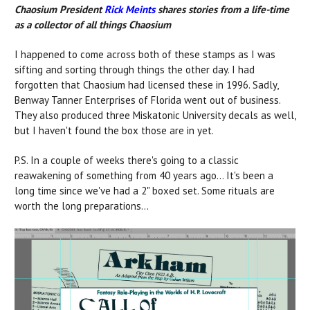
Chaosium President
Rick Meints
shares stories from a life-time
as a collector of all things Chaosium
I happened to come across both of these stamps as I was
sifting and sorting through things the other day. I had
forgotten that Chaosium had licensed these in 1996. Sadly,
Benway Tanner Enterprises of Florida went out of business.
They also produced three Miskatonic University decals as well,
but I haven't found the box those are in yet.
P.S. In a couple of weeks there's going to a classic
reawakening of something from 40 years ago... It's been a
long time since we've had a 2" boxed set. Some rituals are
worth the long preparations...