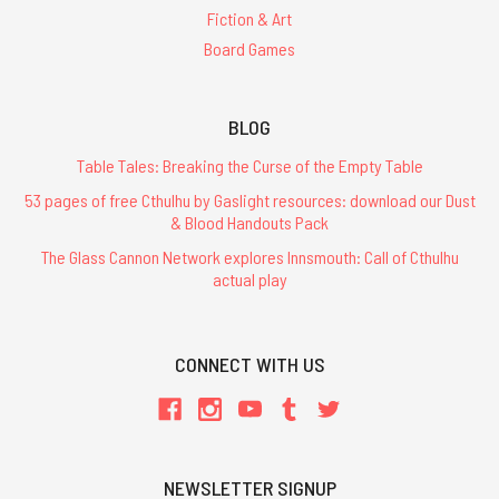
Fiction & Art
Board Games
BLOG
Table Tales: Breaking the Curse of the Empty Table
53 pages of free Cthulhu by Gaslight resources: download our Dust
& Blood Handouts Pack
The Glass Cannon Network explores Innsmouth: Call of Cthulhu
actual play
CONNECT WITH US
NEWSLETTER SIGNUP