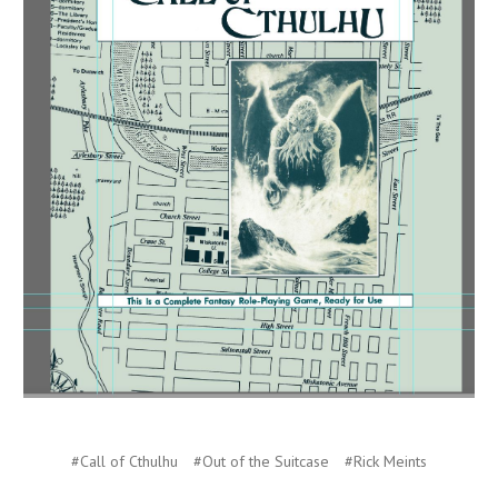
#Call of Cthulhu
#Out of the Suitcase
#Rick Meints