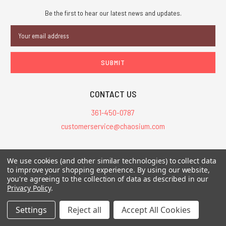
Be the first to hear our latest news and updates.
Email
Address
CONTACT US
361-450-0787
customerservice@chaosium.com
All Prices are in USD.
We use cookies (and other similar technologies) to collect data
All Contents © 2026 Chaosium Inc. All Rights Reserved. Chaosium®, Call
to improve your shopping experience.
By using our website,
you're agreeing to the collection of data as described in our
of Cthulhu®, etc. are registered trademarks.
Privacy Policy
.
Trademarks and Copyrights
-
Sitemap
Settings
Reject all
Accept All Cookies