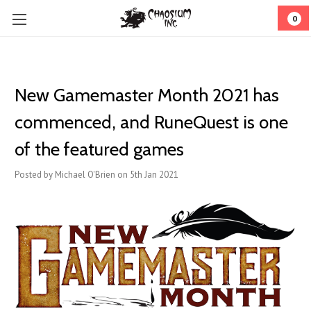
0
New Gamemaster Month 2021 has
commenced, and RuneQuest is one
of the featured games
Posted by Michael O'Brien on 5th Jan 2021