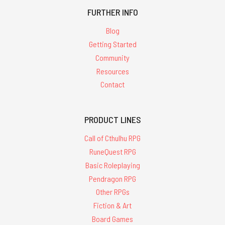
FURTHER INFO
Blog
Getting Started
Community
Resources
Contact
PRODUCT LINES
Call of Cthulhu RPG
RuneQuest RPG
Basic Roleplaying
Pendragon RPG
Other RPGs
Fiction & Art
Board Games