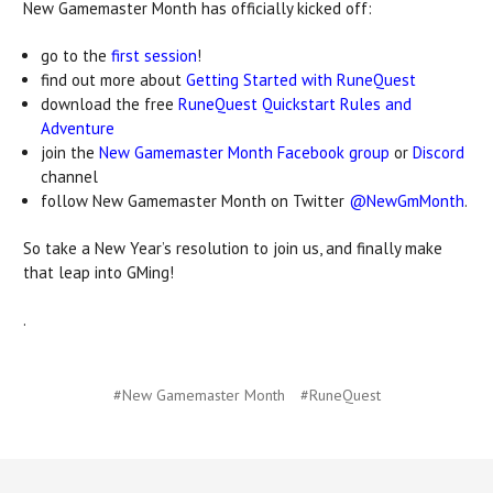
New Gamemaster Month has officially kicked off:
go to the
first session
!
find out more about
Getting Started with RuneQuest
download the free
RuneQuest Quickstart Rules and
Adventure
join the
New Gamemaster Month Facebook group
or
Discord
channel
follow New Gamemaster Month on Twitter
@NewGmMonth
.
So take a New Year’s resolution to join us, and finally make
that leap into GMing!
.
#New Gamemaster Month
#RuneQuest