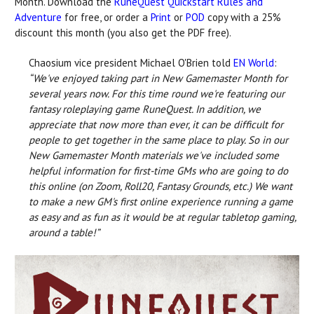
Month. Download the
RuneQuest Quickstart Rules and
Adventure
for free, or order a
Print
or
POD
copy with a 25%
discount this month (you also get the PDF free).
Chaosium vice president Michael O'Brien told
EN World
:
“We've enjoyed taking part in New Gamemaster Month for
several years now. For this time round we're featuring our
fantasy roleplaying game RuneQuest. In addition, we
appreciate that now more than ever, it can be difficult for
people to get together in the same place to play. So in our
New Gamemaster Month materials we've included some
helpful information for first-time GMs who are going to do
this online (on Zoom, Roll20, Fantasy Grounds, etc.) We want
to make a new GM's first online experience running a game
as easy and as fun as it would be at regular tabletop gaming,
around a table!”