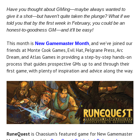
Have you thought about GMing—maybe always wanted to
give it a shot—but haven’t quite taken the plunge? What if we
told you that by the first week in February, you could be an
honest-to-goodness GM—and it’ll be easy!
This month is
, and we've joined our
New Gamemaster Month
friends at Monte Cook Games, Evil Hat, Pelgrane Press, Arc
Dream, and Atlas Games in providing a step-by-step hands-on
process that guides prospective GMs up to and through their
first game, with plenty of inspiration and advice along the way.
RuneQuest
is Chaosium's featured game for New Gamemaster