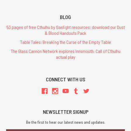
BLOG
53 pages of free Cthulhu by Gaslight resources: download our Dust
& Blood Handouts Pack
Table Tales: Breaking the Curse of the Empty Table
The Glass Cannon Network explores Innsmouth: Call of Cthulhu
actual play
CONNECT WITH US
NEWSLETTER SIGNUP
Be the first to hear our latest news and updates.