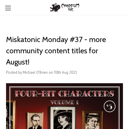
Miskatonic Monday #37 - more
community content titles for
August!
Posted by Michael O'Brien on 30th Aug 2021