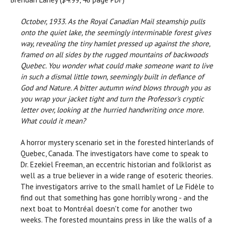
October, 1933. As the Royal Canadian Mail steamship pulls
onto the quiet lake, the seemingly interminable forest gives
way, revealing the tiny hamlet pressed up against the shore,
framed on all sides by the rugged mountains of backwoods
Quebec. You wonder what could make someone want to live
in such a dismal little town, seemingly built in defiance of
God and Nature. A bitter autumn wind blows through you as
you wrap your jacket tight and turn the Professor's cryptic
letter over, looking at the hurried handwriting once more.
What could it mean?
A horror mystery scenario set in the forested hinterlands of
Quebec, Canada. The investigators have come to speak to
Dr. Ezekiel Freeman, an eccentric historian and folklorist as
well as a true believer in a wide range of esoteric theories.
The investigators arrive to the small hamlet of Le Fidèle to
find out that something has gone horribly wrong - and the
next boat to Montréal doesn't come for another two
weeks. The forested mountains press in like the walls of a