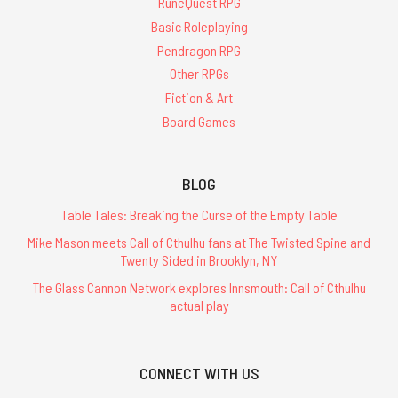
RuneQuest RPG
Basic Roleplaying
Pendragon RPG
Other RPGs
Fiction & Art
Board Games
BLOG
Table Tales: Breaking the Curse of the Empty Table
Mike Mason meets Call of Cthulhu fans at The Twisted Spine and
Twenty Sided in Brooklyn, NY
The Glass Cannon Network explores Innsmouth: Call of Cthulhu
actual play
CONNECT WITH US