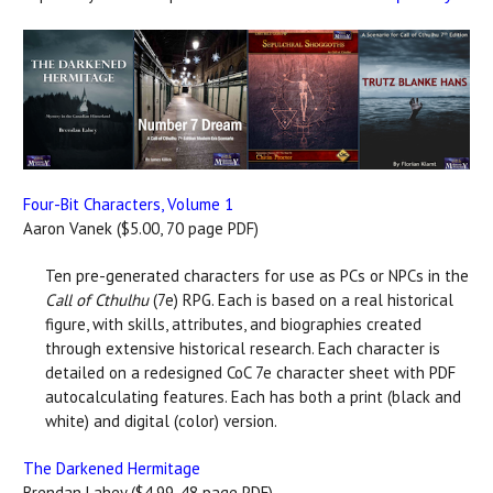
Four-Bit Characters, Volume 1
Aaron Vanek ($5.00, 70 page PDF)
Ten pre-generated characters for use as PCs or NPCs in the
Call of Cthulhu
(7e) RPG. Each is based on a real historical
figure, with skills, attributes, and biographies created
through extensive historical research. Each character is
detailed on a redesigned CoC 7e character sheet with PDF
autocalculating features. Each has both a print (black and
white) and digital (color) version.
The Darkened Hermitage
Brendan Lahey ($4.99, 48 page PDF)