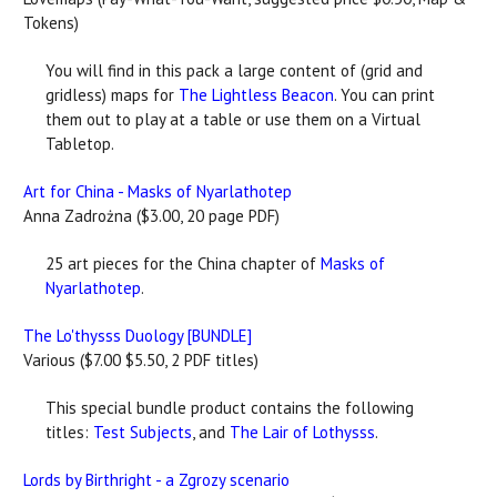
Tokens)
You will find in this pack a large content of (grid and
gridless) maps for
The Lightless Beacon
. You can print
them out to play at a table or use them on a Virtual
Tabletop.
Art for China - Masks of Nyarlathotep
Anna Zadrożna ($3.00, 20 page PDF)
25 art pieces for the China chapter of
Masks of
Nyarlathotep
.
The Lo'thysss Duology [BUNDLE]
Various ($7.00 $5.50, 2 PDF titles)
This special bundle product contains the following
titles:
Test Subjects
, and
The Lair of Lothysss
.
Lords by Birthright - a Zgrozy scenario