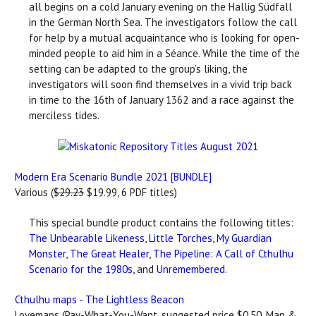
all begins on a cold January evening on the Hallig Südfall
in the German North Sea. The investigators follow the call
for help by a mutual acquaintance who is looking for open-
minded people to aid him in a Séance. While the time of the
setting can be adapted to the group’s liking, the
investigators will soon find themselves in a vivid trip back
in time to the 16th of January 1362 and a race against the
merciless tides.
Modern Era Scenario Bundle 2021 [BUNDLE]
Various (
$29.23
$19.99, 6 PDF titles)
This special bundle product contains the following titles:
The Unbearable Likeness
,
Little Torches
,
My Guardian
Monster
,
The Great Healer
,
The Pipeline: A Call of Cthulhu
Scenario for the 1980s
, and
Unremembered
.
Cthulhu maps - The Lightless Beacon
Lovemaps (Pay-What-You-Want, suggested price $0.50, Map &