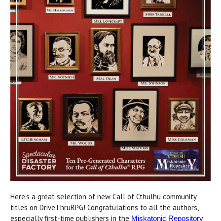
Here's a great selection of new Call of Cthulhu community
titles on DriveThruRPG! Congratulations to all the authors,
especially first-time publishers in the
.
Miskatonic Repository