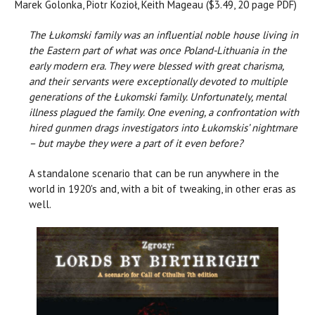
Marek Golonka, Piotr Kozioł, Keith Mageau ($3.49, 20 page PDF)
The Łukomski family was an influential noble house living in
the Eastern part of what was once Poland-Lithuania in the
early modern era. They were blessed with great charisma,
and their servants were exceptionally devoted to multiple
generations of the Łukomski family. Unfortunately, mental
illness plagued the family. One evening, a confrontation with
hired gunmen drags investigators into Łukomskis’ nightmare
– but maybe they were a part of it even before?
A standalone scenario that can be run anywhere in the
world in 1920's and, with a bit of tweaking, in other eras as
well.