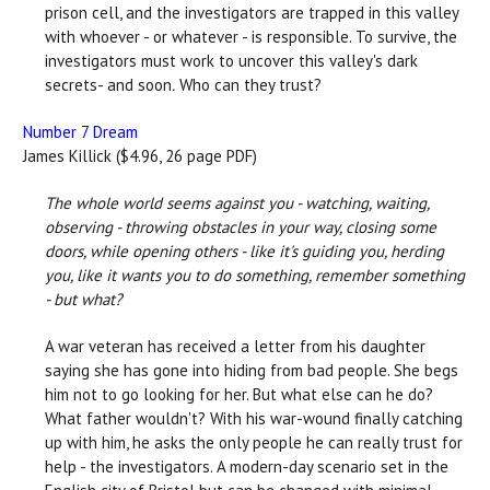
prison cell, and the investigators are trapped in this valley
with whoever - or whatever - is responsible. To survive, the
investigators must work to uncover this valley's dark
secrets- and soon
.
Who can they trust?
Number 7 Dream
James Killick ($4.96, 26 page PDF)
The whole world seems against you - watching, waiting,
observing - throwing obstacles in your way, closing some
doors, while opening others - like it's guiding you, herding
you, like it wants you to do something, remember something
- but what?
A war veteran has received a letter from his daughter
saying she has gone into hiding from bad people. She begs
him not to go looking for her. But what else can he do?
What father wouldn't? With his war-wound finally catching
up with him, he asks the only people he can really trust for
help - the investigators. A modern-day scenario set in the