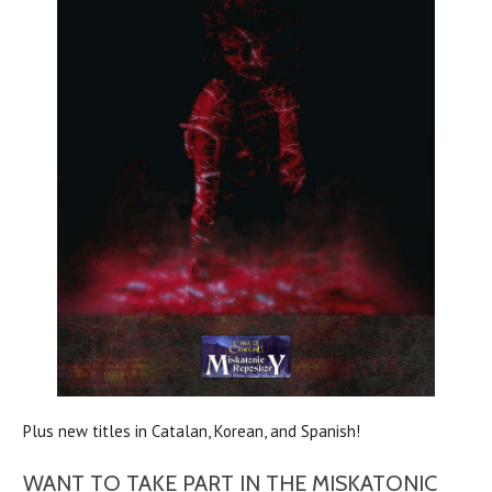
Plus new titles in Catalan, Korean, and Spanish!
WANT TO TAKE PART IN THE MISKATONIC