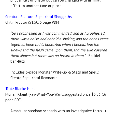
English city of Bristol but can be changed with minimal
effort to another time or place.
Creature Feature: Sepulchral Shoggoths
Chitin Proctor ($1.50, 5 page PDF)
“So I prophesied as I was commanded: and as I prophesied,
there was a noise, and behold a shaking, and the bones came
together, bone to his bone. And when I beheld, low, the
sinews and the flesh came upon them, and the skin covered
them above: but there was no breath in them.”
—Ezekiel
ben-Buzi
Includes 3-page Monster Write-up & Stats and Spell:
Create Sepulchral Remnants.
Trutz Blanke Hans
Florian Klamt (Pay-What-You-Want, suggested price $3.53, 16
page PDF)
A modular sandbox scenario with an investigative focus. It