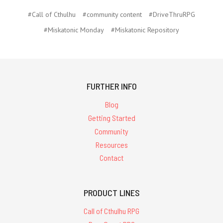
#Call of Cthulhu
#community content
#DriveThruRPG
#Miskatonic Monday
#Miskatonic Repository
FURTHER INFO
Blog
Getting Started
Community
Resources
Contact
PRODUCT LINES
Call of Cthulhu RPG