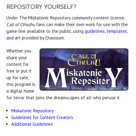
REPOSITORY YOURSELF?
Under The Miskatonic Repository community content license,
Call of Cthulhu
fans can make their own work for use with the
game line available to the public, using
guidelines, templates,
and art
provided by Chaosium.
Whether you
share your
content for
free or put it
up for sale,
this program is
a digital home
for terror that joins the dreamscapes of all who peruse it.
Miskatonic Repository
Guidelines for Content Creators
Additional Guidelines