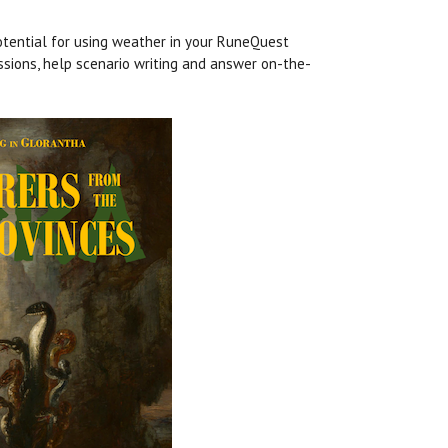
tential for using weather in your RuneQuest
ssions, help scenario writing and answer on-the-