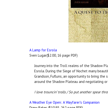
A Lamp for Esrola
Sven Lugar($2.00, 16 page PDF)
Journey into the Troll realms of the Shadow Pl
Esrola. During the Siege of Nochet many beauti
Grandson, Fufluns, an opportunity to bring the 
around the Shadow Plateau and negotiating or 
I love trouncin’ trolls / So put another spear thr
A Weather Eye Open: A Wayfarer's Companion
Drew Baker ($10.95, 262 page PDF)