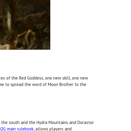
nces of the Red Goddess, one new skill, one new
come to spread the word of Moon Brother to the
in the south and the Hydra Mountains and Dorastor
RQG main rulebook
, allows players and