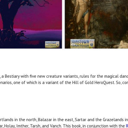
 a Bestiary with five new creature variants, rules for the magical da
narios, one of which is a variant of the Hill of Gold HeroQuest. So, 
tlands in the north, Balazar in the east, Sartar and the Grazelands 
r, Holay, Imther, Tarsh, and Vanch. This book, in conjunction with the