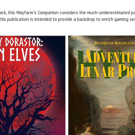
ck, this Wayfarer's Companion considers the much-underestimated po
his publication is intended to provide a backdrop to enrich gaming se