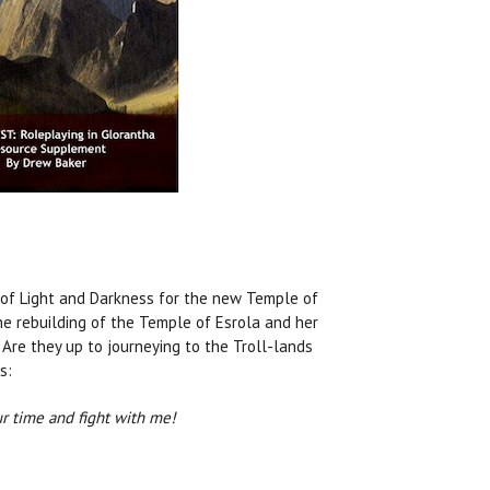
 of Light and Darkness for the new Temple of
he rebuilding of the Temple of Esrola and her
 Are they up to journeying to the Troll-lands
s:
our time and fight with me!