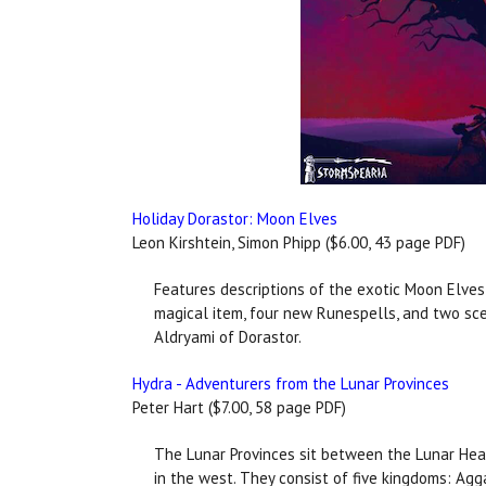
Holiday Dorastor: Moon Elves
Leon Kirshtein, Simon Phipp ($6.00, 43 page PDF)
Features descriptions of the exotic Moon Elves,
magical item, four new Runespells, and two sce
Aldryami of Dorastor.
Hydra - Adventurers from the Lunar Provinces
Peter Hart ($7.00, 58 page PDF)
The Lunar Provinces sit between the Lunar Hear
in the west. They consist of five kingdoms: Agga