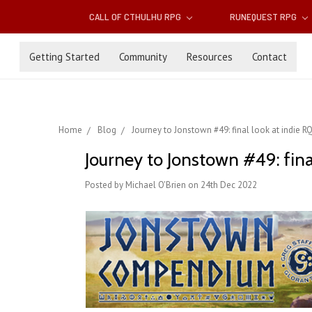
CALL OF CTHULHU RPG
RUNEQUEST RPG
Getting Started
Community
Resources
Contact
Home
Blog
Journey to Jonstown #49: final look at indie R
Journey to Jonstown #49: fina
Posted by Michael O'Brien on 24th Dec 2022