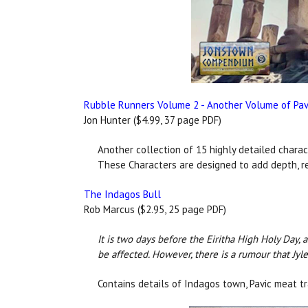
Rubble Runners Volume 2 - Another Volume of Pavi
Jon Hunter ($4.99, 37 page PDF)
Another collection of 15 highly detailed charac
These Characters are designed to add depth, re
The Indagos Bull
Rob Marcus ($2.95, 25 page PDF)
It is two days before the Eiritha High Holy Day,
be affected. However, there is a rumour that Jyle
Contains details of Indagos town, Pavic meat tr