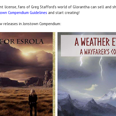
license, fans of Greg Stafford's world of Glorantha can sell and s
town Compendium Guidelines
and start creating!
new releases in Jonstown Compendium: