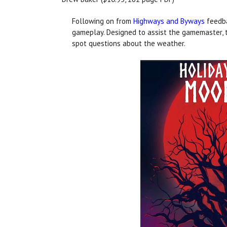
Following on from
Highways and Byways
feedba
gameplay. Designed to assist the gamemaster, t
spot questions about the weather.