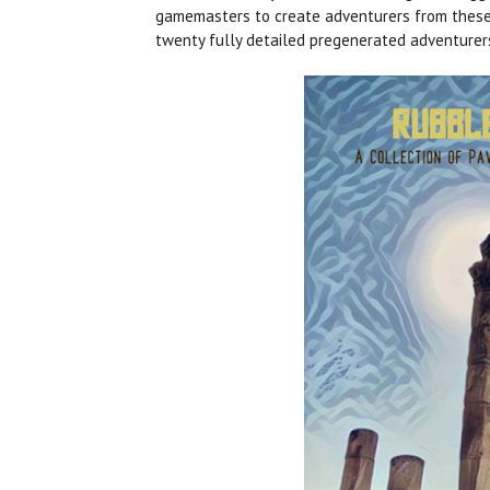
gamemasters to create adventurers from these la
twenty fully detailed pregenerated adventurer