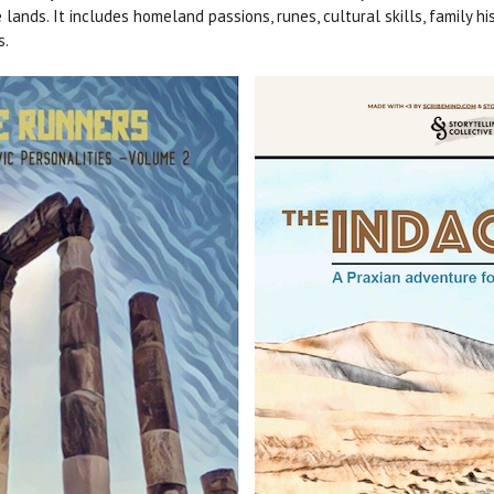
nds. It includes homeland passions, runes, cultural skills, family hi
s.