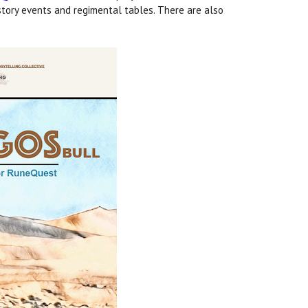
story events and regimental tables. There are also