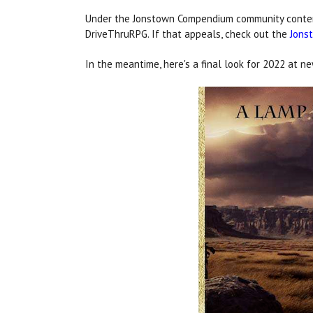
Under the Jonstown Compendium community content 
DriveThruRPG. If that appeals, check out the
Jons
In the meantime, here's a final look for 2022 at 