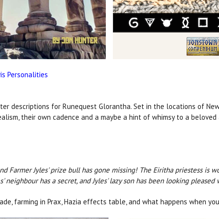
s Personalities
ter descriptions for Runequest Glorantha. Set in the locations of New 
alism, their own cadence and a maybe a hint of whimsy to a beloved a
 and Farmer Jyles' prize bull has gone missing! The Eiritha priestess is
s' neighbour has a secret, and Jyles' lazy son has been looking pleased 
ade, farming in Prax, Hazia effects table, and what happens when you