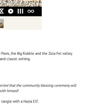
Pavis, the Big Rubble and the Zola Fel valley.
nd classic setting.
 worried that the community blessing ceremony will
with himself.
 tangle with a Hazia Elf.