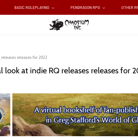
BASIC ROLEPLAYING
PENDRAGON RPG
OTHER 
Q releases releases for 2022
l look at indie RQ releases releases for 