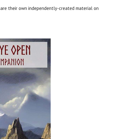
hare their own independently-created material on