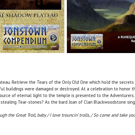
ateau. Retrieve the Tears of the Only Old One which hold the secrets
ful buildings were damaged or destroyed. At a celebration to honor t
source of eternal light to the temple is presented to the Adventurers.
stealing Tear-stones? As the bard Joan of Clan Blackwoodstone sing
ough the Great Troll, baby / I love trouncin’ trolls, / So come and take y