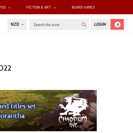
RPGS
FICTION & ART
BOARD GAMES
Search
NZD
LOGIN
0
2022