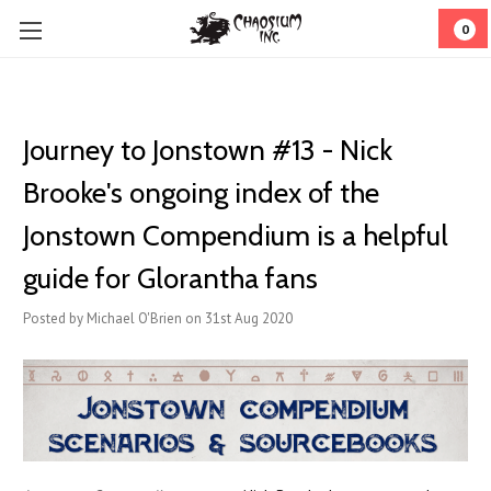
0
Journey to Jonstown #13 - Nick
Brooke's ongoing index of the
Jonstown Compendium is a helpful
guide for Glorantha fans
Posted by Michael O'Brien on 31st Aug 2020