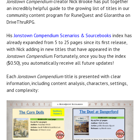
Jonstown Compendium
creator Nick Brooke has put together
an incredibly helpful guide to the growing list of titles in our
community content program for RuneQuest and Glorantha on
DriveThruRPG.
His
Jonstown Compendium Scenarios & Sourcebooks
index has
already expanded from 5 to 25 pages since its first release,
with Nick adding in new titles that have appeared in the
Jonstown Compendium
. Fortunately, once you buy the index
($0.50), you automatically receive all future updates!
Each
Jonstown Compendium
title is presented with clear
information, including content analysis, characters, settings,
and complexity: