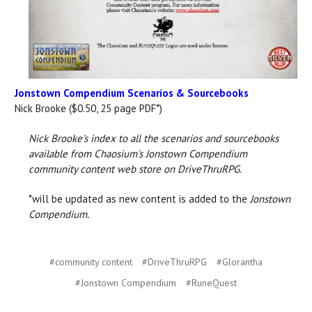
Jonstown Compendium Scenarios & Sourcebooks
Nick Brooke ($0.50, 25 page PDF*)
Nick Brooke's index to all the scenarios and sourcebooks
available from Chaosium's Jonstown Compendium
community content web store on DriveThruRPG.
*will be updated as new content is added to the
Jonstown
Compendium.
#community content
#DriveThruRPG
#Glorantha
#Jonstown Compendium
#RuneQuest