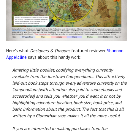
Here's what
Designers & Dragons
featured reviewer
Shannon
Appelcline
says about this handy work:
Amazing little booklet, codifying everything currently
available from the Jonstown Compendium... This attractively
laid-out book steps through every adventure currently on the
Compendium (with attention also paid to sourcebooks and
accessories) and tells you whether you'd want it or not by
highlighting adventure location, book size, book price, and
basic information about the product. The fact that this is all
written by a Gloranthan sage makes it all the more useful.
If you are interested in making purchases from the