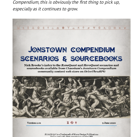
Compendium, this is obviously the first thing to pick up,
especially as it continues to grow.