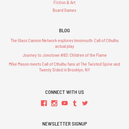
Fiction & Art
Board Games
BLOG
The Glass Cannon Network explores Innsmouth: Call of Cthulhu
actual play
Journey to Jonstown #83: Children of the Flame
Mike Mason meets Call of Cthulhu fans at The Twisted Spine and
Twenty Sided in Brooklyn, NY
CONNECT WITH US
NEWSLETTER SIGNUP