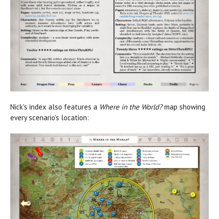
Nick's index also features a
Where in the World?
map showing
every scenario's location: