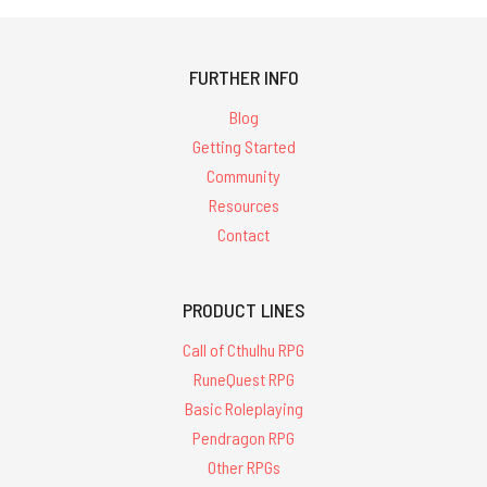
FURTHER INFO
Blog
Getting Started
Community
Resources
Contact
PRODUCT LINES
Call of Cthulhu RPG
RuneQuest RPG
Basic Roleplaying
Pendragon RPG
Other RPGs