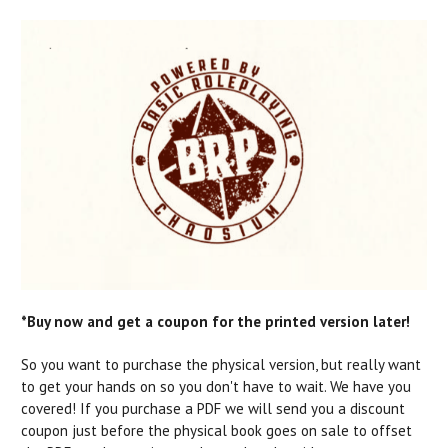
*Buy now and get a coupon for the printed version later!
So you want to purchase the physical version, but really want
to get your hands on so you don't have to wait. We have you
covered! If you purchase a PDF we will send you a discount
coupon just before the physical book goes on sale to offset