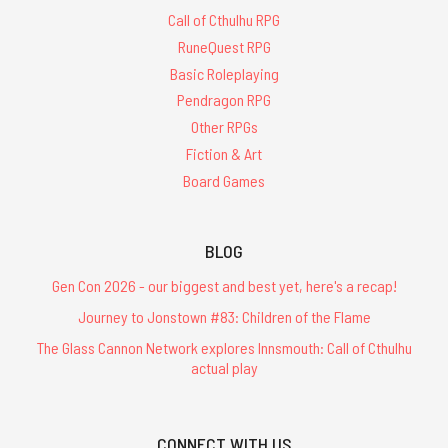
Call of Cthulhu RPG
RuneQuest RPG
Basic Roleplaying
Pendragon RPG
Other RPGs
Fiction & Art
Board Games
BLOG
Gen Con 2026 - our biggest and best yet, here's a recap!
Journey to Jonstown #83: Children of the Flame
The Glass Cannon Network explores Innsmouth: Call of Cthulhu
actual play
CONNECT WITH US