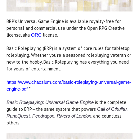
BRP’s Universal Game Engine is available royalty-free for
personal and commercial use under the Open RPG Creative
license, aka
license.
ORC
Basic Roleplaying (BRP) is a system of core rules for tabletop
roleplaying. Whether you’re a seasoned roleplaying veteran or
new to the hobby, Basic Roleplaying has everything you need
for years of entertainment.
https://www.chaosium.com/basic-roleplaying-universal-game-
*
engine-pdf
is the complete
Basic Roleplaying: Universal Game Engine
guide to BRP—the same system that powers
Call of Cthulhu,
, and countless
RuneQuest, Pendragon, Rivers of London
others.