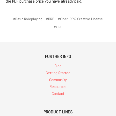
the PDF purchase price you have already paid.
#Basic Roleplaying
#BRP
#Open RPG Creative License
#ORC
FURTHER INFO
Blog
Getting Started
Community
Resources
Contact
PRODUCT LINES