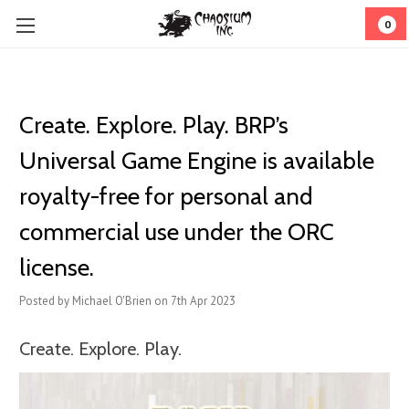
0
Create. Explore. Play. BRP’s
Universal Game Engine is available
royalty-free for personal and
commercial use under the ORC
license.
Posted by Michael O'Brien on 7th Apr 2023
Create. Explore. Play.