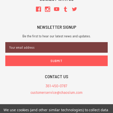
NEWSLETTER SIGNUP
Be the first to hear our latest news and updates.
Email
Address
CONTACT US
361-450-0787
customerservice@chaosium.com
All Prices are in USD.
We use cookies (and other similar technologies) to collect data