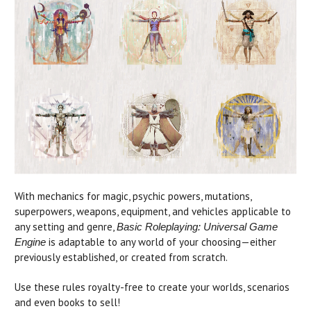
With mechanics for magic, psychic powers, mutations,
superpowers, weapons, equipment, and vehicles applicable to
any setting and genre,
Basic Roleplaying: Universal Game
is adaptable to any world of your choosing—either
Engine
previously established, or created from scratch.
Use these rules royalty-free to create your worlds, scenarios
and even books to sell!