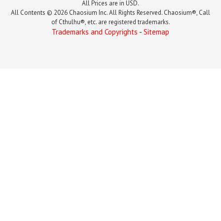
All Prices are in USD.
All Contents © 2026 Chaosium Inc. All Rights Reserved. Chaosium®, Call
of Cthulhu®, etc. are registered trademarks.
Trademarks and Copyrights
-
Sitemap