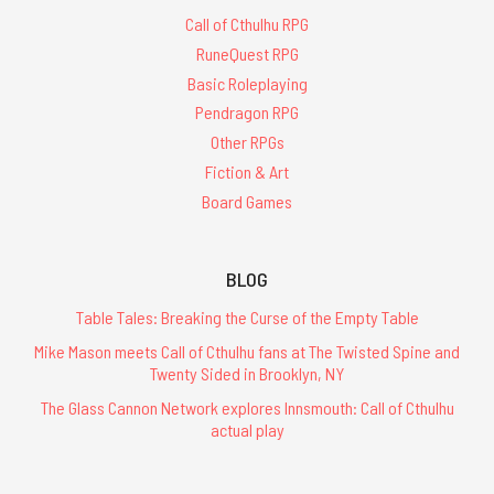
Call of Cthulhu RPG
RuneQuest RPG
Basic Roleplaying
Pendragon RPG
Other RPGs
Fiction & Art
Board Games
BLOG
Table Tales: Breaking the Curse of the Empty Table
Mike Mason meets Call of Cthulhu fans at The Twisted Spine and
Twenty Sided in Brooklyn, NY
The Glass Cannon Network explores Innsmouth: Call of Cthulhu
actual play