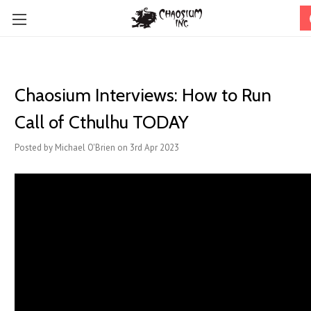
Chaosium Interviews: How to Run
Call of Cthulhu TODAY
Posted by Michael O'Brien on 3rd Apr 2023