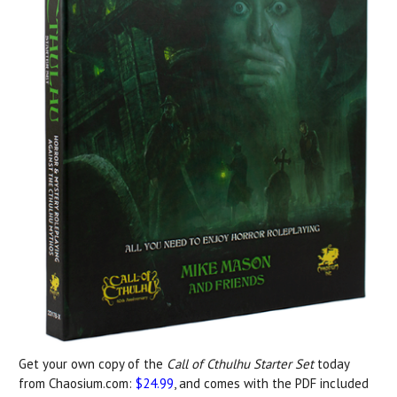
Get your own copy of the
Call of Cthulhu Starter Set
today
from Chaosium.com:
$24.99
, and comes with the PDF included