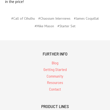
in the price!
#Call of Cthulhu
#Chaosium Interviews
#James Coquillat
#Mike Mason
#Starter Set
FURTHER INFO
Blog
Getting Started
Community
Resources
Contact
PRODUCT LINES