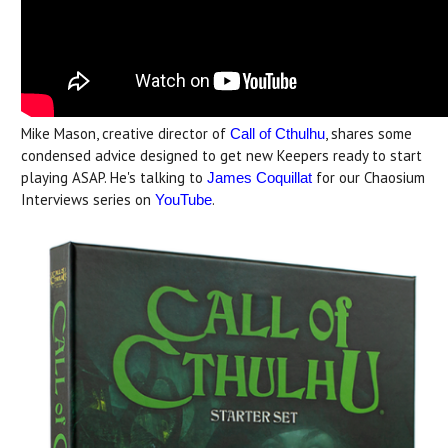
Mike Mason, creative director of
, shares some
Call of Cthulhu
condensed advice designed to get new Keepers ready to start
playing ASAP. He's talking to
for our Chaosium
James Coquillat
Interviews series on
.
YouTube