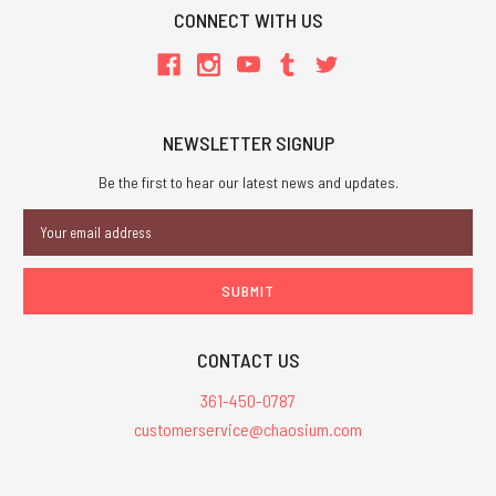
CONNECT WITH US
NEWSLETTER SIGNUP
Be the first to hear our latest news and updates.
Email
Address
CONTACT US
361-450-0787
customerservice@chaosium.com