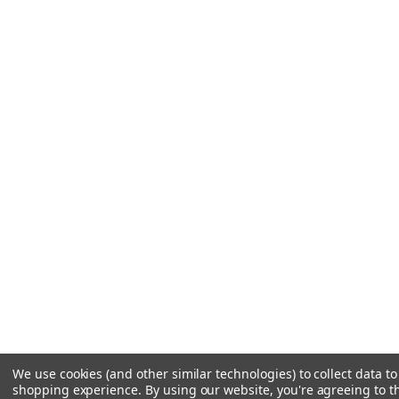
We use cookies (and other similar technologies) to collect data t
shopping experience.
By using our website, you're agreeing to th