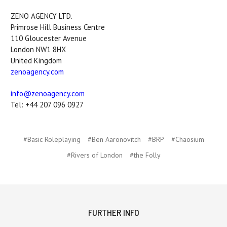
ZENO AGENCY LTD.
Primrose Hill Business Centre
110 Gloucester Avenue
London NW1 8HX
United Kingdom
zenoagency.com
info@zenoagency.com
Tel: +44 207 096 0927
#Basic Roleplaying
#Ben Aaronovitch
#BRP
#Chaosium
#Rivers of London
#the Folly
FURTHER INFO