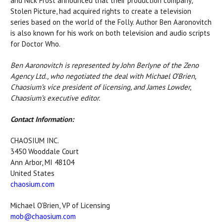
and Nick Frost announced that their production company,
Stolen Picture, had acquired rights to create a television
series based on the world of the Folly. Author Ben Aaronovitch
is also known for his work on both television and audio scripts
for Doctor Who.
Ben Aaronovitch is represented by John Berlyne of the Zeno
Agency Ltd., who negotiated the deal with Michael O’Brien,
Chaosium’s vice president of licensing, and James Lowder,
Chaosium’s executive editor.
Contact Information:
CHAOSIUM INC.
3450 Wooddale Court
Ann Arbor, MI 48104
United States
chaosium.com
Michael O’Brien, VP of Licensing
mob@chaosium.com