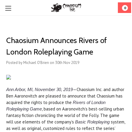
0
​Chaosium Announces Rivers of
London Roleplaying Game
Posted by Michael O'Brien on 30th Nov 2019
—Chaosium Inc. and author
Ann Arbor, MI, November 30, 2019
Ben Aaronovitch are pleased to announce that Chaosium has
acquired the rights to produce the
Rivers of London
, based on Aaronovitch’s best-selling urban
Roleplaying Game
fantasy fiction chronicling the world of the Folly. The game
will use elements of the company’s
system,
Basic Roleplaying
as well as original, customized rules to reflect the series’