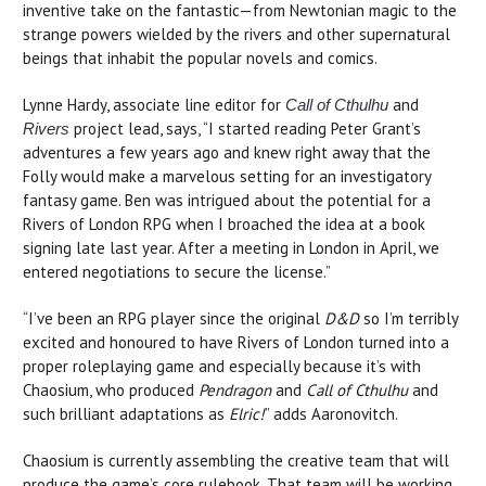
inventive take on the fantastic—from Newtonian magic to the
strange powers wielded by the rivers and other supernatural
beings that inhabit the popular novels and comics.
Lynne Hardy, associate line editor for
and
Call of Cthulhu
project lead, says, “I started reading Peter Grant’s
Rivers
adventures a few years ago and knew right away that the
Folly would make a marvelous setting for an investigatory
fantasy game. Ben was intrigued about the potential for a
Rivers of London RPG when I broached the idea at a book
signing late last year. After a meeting in London in April, we
entered negotiations to secure the license.”
“I’ve been an RPG player since the original
D&D
so I’m terribly
excited and honoured to have Rivers of London turned into a
proper roleplaying game and especially because it’s with
Chaosium, who produced
Pendragon
and
Call of Cthulhu
and
such brilliant adaptations as
Elric!
” adds Aaronovitch.
Chaosium is currently assembling the creative team that will
produce the game’s core rulebook. That team will be working