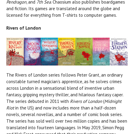
Pendragon
, and
7th Sea
. Chaosium also publishes boardgames
and fiction. Its games are translated around the globe and
licensed for everything from T-shirts to computer games.
Rivers of London
The Rivers of London series follows Peter Grant, an ordinary
constable turned magician’s apprentice, as he solves crimes
across London in a sensational blend of inventive urban
fantasy, gripping mystery thriller, and hilarious fantasy caper.
The series debuted in 2011 with
Rivers of London
(
Midnight
Riot
in the US) and now includes more than a half-dozen
novels, several novellas, and a number of comic book series.
The series has sold well over two million copies and has been
translated into fourteen languages. In May 2019, Simon Pegg