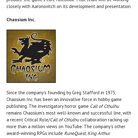
closely with Aaronovitch on its development and presentation.
Chaosium Inc.
Since the company’s founding by Greg Stafford in 1975,
Chaosium Inc. has been an innovative force in hobby game
publishing. The investigatory horror game
Call of Cthulhu
remains Chaosium’s most well-known and successful line, with
a recent Critical Role/
Call of Cthulhu
collaboration racking up
more than a million views on YouTube. The company’s other
award-winning RPGs include
RuneQuest
,
King Arthur