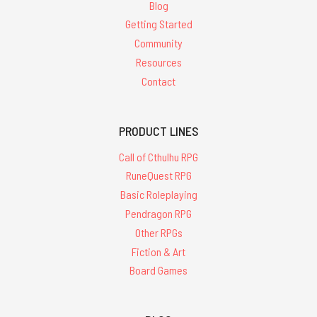
Blog
Getting Started
Community
Resources
Contact
PRODUCT LINES
Call of Cthulhu RPG
RuneQuest RPG
Basic Roleplaying
Pendragon RPG
Other RPGs
Fiction & Art
Board Games