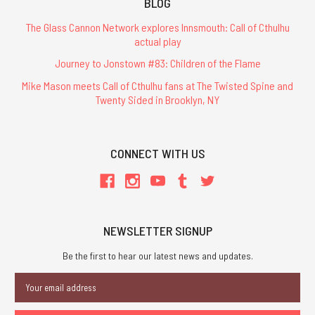
BLOG
The Glass Cannon Network explores Innsmouth: Call of Cthulhu
actual play
Journey to Jonstown #83: Children of the Flame
Mike Mason meets Call of Cthulhu fans at The Twisted Spine and
Twenty Sided in Brooklyn, NY
CONNECT WITH US
NEWSLETTER SIGNUP
Be the first to hear our latest news and updates.
Email
Address