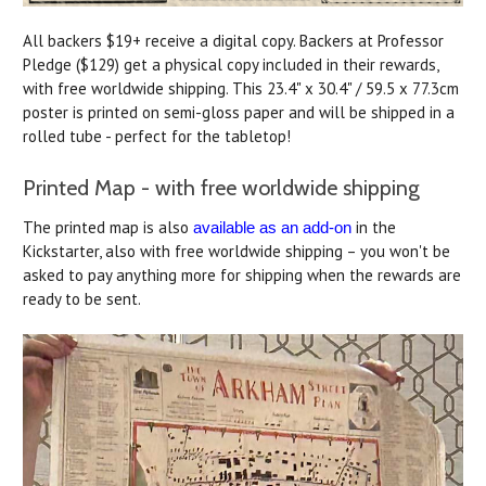
All backers $19+ receive a digital copy. Backers at Professor
Pledge ($129) get a physical copy included in their rewards,
with free worldwide shipping. This 23.4" x 30.4" / 59.5 x 77.3cm
poster is printed on semi-gloss paper and will be shipped in a
rolled tube - perfect for the tabletop!
Printed Map - with free worldwide shipping
The printed map is also
in the
available as an add-on
Kickstarter, also with free worldwide shipping – you won't be
asked to pay anything more for shipping when the rewards are
ready to be sent.