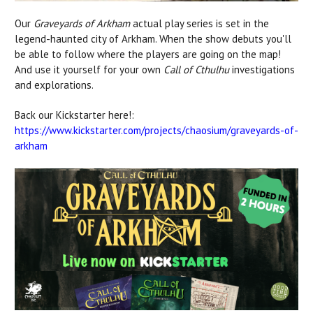
Our
Graveyards of Arkham
actual play series is set in the
legend-haunted city of Arkham. When the show debuts you'll
be able to follow where the players are going on the map!
And use it yourself for your own
Call of Cthulhu
investigations
and explorations.
Back our Kickstarter here!:
https://www.kickstarter.com/projects/chaosium/graveyards-of-
arkham