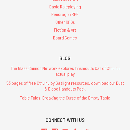
Basic Roleplaying
Pendragon RPG
Other RPGs
Fiction & Art
Board Games
BLOG
The Glass Cannon Network explores Innsmouth: Call of Cthulhu
actual play
53 pages of free Cthulhu by Gaslight resources: download our Dust
& Blood Handouts Pack
Table Tales: Breaking the Curse of the Empty Table
CONNECT WITH US