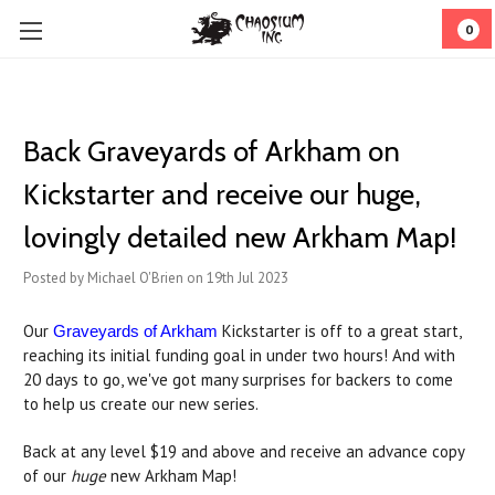
0
Back Graveyards of Arkham on
Kickstarter and receive our huge,
lovingly detailed new Arkham Map!
Posted by Michael O'Brien on 19th Jul 2023
Our
Kickstarter is off to a great start,
Graveyards of Arkham
reaching its initial funding goal in under two hours! And with
20 days to go, we've got many surprises for backers to come
to help us create our new series.
Back at any level $19 and above and receive an advance copy
of our
huge
new Arkham Map!