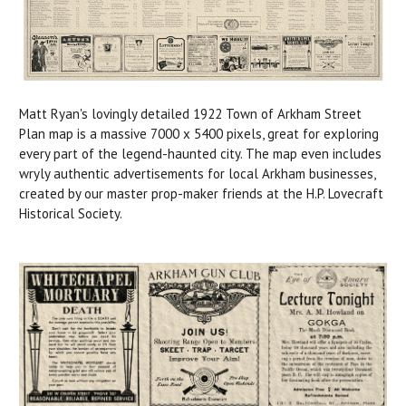
Matt Ryan's lovingly detailed 1922 Town of Arkham Street
Plan map is a massive 7000 x 5400 pixels, great for exploring
every part of the legend-haunted city. The map even includes
wryly authentic advertisements for local Arkham businesses,
created by our master prop-maker friends at the H.P. Lovecraft
Historical Society.