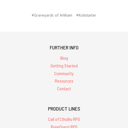
#Graveyards of Arkham
#Kickstarter
FURTHER INFO
Blog
Getting Started
Community
Resources
Contact
PRODUCT LINES
Call of Cthulhu RPG
RuneQuest RPG