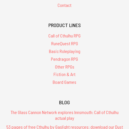
Contact
PRODUCT LINES
Call of Cthulhu RPG
RuneQuest RPG
Basic Roleplaying
Pendragon RPG
Other RPGs
Fiction & Art
Board Games
BLOG
The Glass Cannon Network explores Innsmouth: Call of Cthulhu
actual play
53 pages of free Cthulhu by Gaslight resources: download our Dust