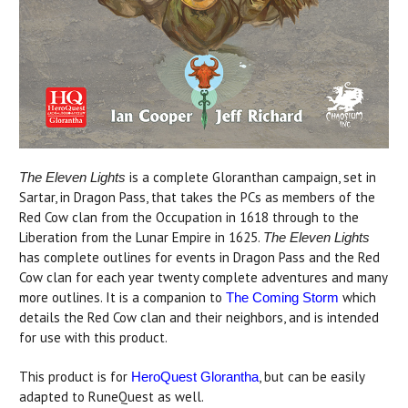
is a complete Gloranthan campaign, set in
The Eleven Lights
Sartar, in Dragon Pass, that takes the PCs as members of the
Red Cow clan from the Occupation in 1618 through to the
Liberation from the Lunar Empire in 1625.
The Eleven Lights
has complete outlines for events in Dragon Pass and the Red
Cow clan for each year twenty complete adventures and many
more outlines. It is a companion to
which
The Coming Storm
details the Red Cow clan and their neighbors, and is intended
for use with this product.
This product is for
, but can be easily
HeroQuest Glorantha
adapted to RuneQuest as well.