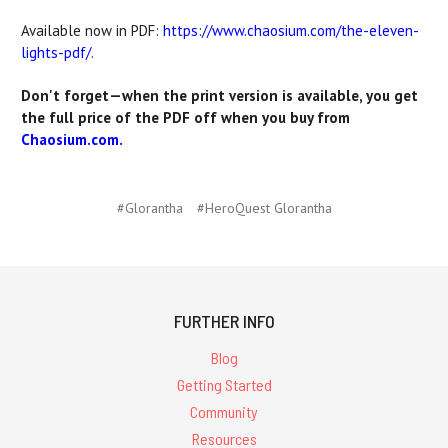
Available now in PDF:
https://www.chaosium.com/the-eleven-
lights-pdf/
.
Don't forget—when the print version is available, you get
the full price of the PDF off when you buy from
Chaosium.com.
#Glorantha
#HeroQuest Glorantha
FURTHER INFO
Blog
Getting Started
Community
Resources