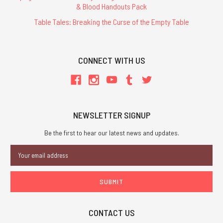
& Blood Handouts Pack
Table Tales: Breaking the Curse of the Empty Table
CONNECT WITH US
NEWSLETTER SIGNUP
Be the first to hear our latest news and updates.
Email
Address
CONTACT US