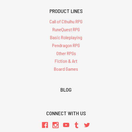
PRODUCT LINES
Call of Cthulhu RPG
RuneQuest RPG
Basic Roleplaying
Pendragon RPG
Other RPGs
Fiction & Art
Board Games
BLOG
CONNECT WITH US