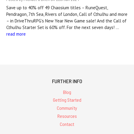
Save up to 40% off 49 Chaosium titles – RuneQuest,
Pendragon, 7th Sea, Rivers of London, Call of Cthulhu and more
– in DriveThruRPG's New Year New Game sale! And the Call of
Cthulhu Starter Set is 60% off. For the next seven days! …
read more
FURTHER INFO
Blog
Getting Started
Community
Resources
Contact