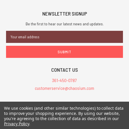
NEWSLETTER SIGNUP
Be the first to hear our latest news and updates.
Email
Address
CONTACT US
361-450-0787
customerservice@chaosium.com
All Prices are in USD.
We use cookies (and other similar technologies) to collect data
All Contents © 2026 Chaosium Inc. All Rights Reserved. Chaosium®, Call
to improve your shopping experience.
By using our website,
you're agreeing to the collection of data as described in our
of Cthulhu®, etc. are registered trademarks.
Privacy Policy
.
Trademarks and Copyrights
-
Sitemap