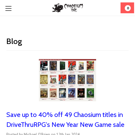
0
Blog
Save up to 40% off 49 Chaosium titles in
DriveThruRPG's New Year New Game sale
Posted by Michael O'Brien on 12th Jan 2024