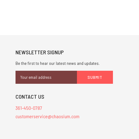
NEWSLETTER SIGNUP
Be the first to hear our latest news and updates.
Email
Address
CONTACT US
361-450-0787
customerservice@chaosium.com