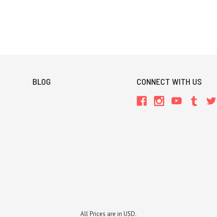
BLOG
CONNECT WITH US
All Prices are in USD.