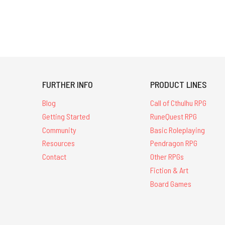
FURTHER INFO
PRODUCT LINES
Blog
Call of Cthulhu RPG
Getting Started
RuneQuest RPG
Community
Basic Roleplaying
Resources
Pendragon RPG
Contact
Other RPGs
Fiction & Art
Board Games