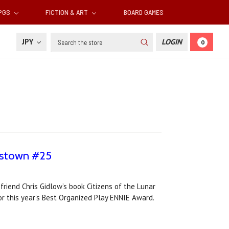
RPGS
FICTION & ART
BOARD GAMES
Search
JPY
LOGIN
0
onstown #25
riend Chris Gidlow’s book Citizens of the Lunar
r this year’s Best Organized Play ENNIE Award.