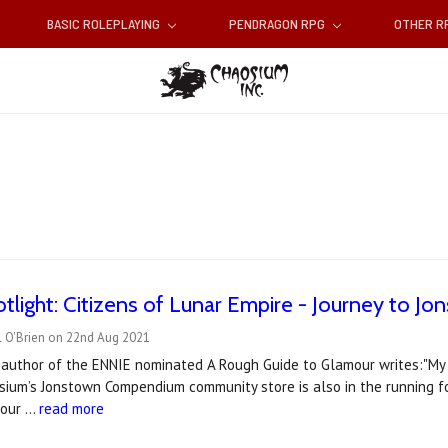
BASIC ROLEPLAYING
PENDRAGON RPG
OTHER 
tlight: Citizens of Lunar Empire - Journey to J
l O'Brien on 22nd Aug 2021
-author of the ENNIE nominated A Rough Guide to Glamour writes:"My f
ium’s Jonstown Compendium community store is also in the running fo
 tour …
read more