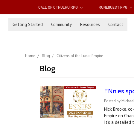
CALL OF CTHULHU RPG
RUNEQUEST RPG
Getting Started
Community
Resources
Contact
Home
Blog
Citizens of the Lunar Empire
Blog
ENnies spo
Posted by Michae
Nick Brooke, co
Empire on Chaos
It’s a detailed