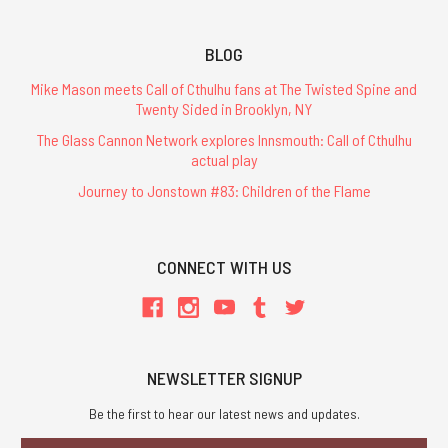
BLOG
Mike Mason meets Call of Cthulhu fans at The Twisted Spine and
Twenty Sided in Brooklyn, NY
The Glass Cannon Network explores Innsmouth: Call of Cthulhu
actual play
Journey to Jonstown #83: Children of the Flame
CONNECT WITH US
NEWSLETTER SIGNUP
Be the first to hear our latest news and updates.
Email