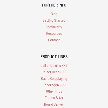
FURTHER INFO
Blog
Getting Started
Community
Resources
Contact
PRODUCT LINES
Call of Cthulhu RPG
RuneQuest RPG
Basic Roleplaying
Pendragon RPG
Other RPGs
Fiction & Art
Board Games