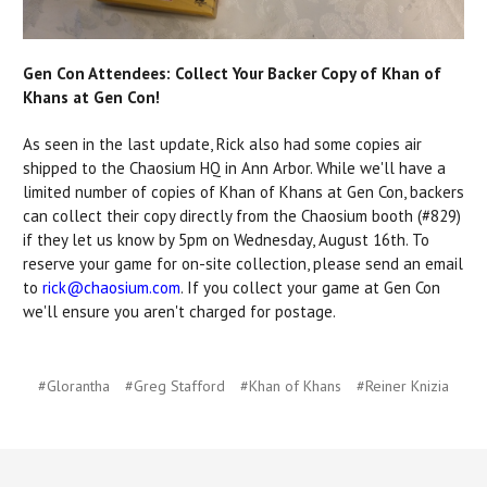
Gen Con Attendees: Collect Your Backer Copy of Khan of
Khans at Gen Con!
As seen in the last update, Rick also had some copies air
shipped to the Chaosium HQ in Ann Arbor. While we'll have a
limited number of copies of Khan of Khans at Gen Con, backers
can collect their copy directly from the Chaosium booth (#829)
if they let us know by 5pm on Wednesday, August 16th. To
reserve your game for on-site collection, please send an email
to
rick@chaosium.com
. If you collect your game at Gen Con
we'll ensure you aren't charged for postage.
#Glorantha
#Greg Stafford
#Khan of Khans
#Reiner Knizia