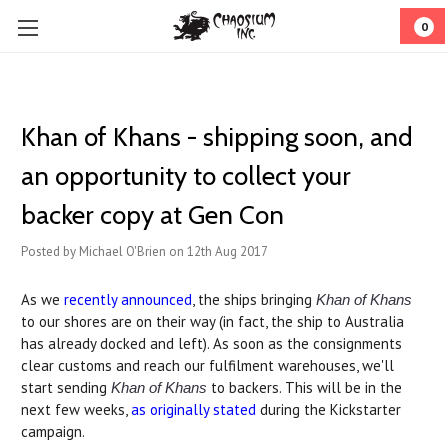
0
Khan of Khans - shipping soon, and
an opportunity to collect your
backer copy at Gen Con
Posted by Michael O'Brien on 12th Aug 2017
As we
recently announced
, the ships bringing
Khan of Khans
to our shores are on their way (in fact, the ship to Australia
has already docked and left). As soon as the consignments
clear customs and reach our fulfilment warehouses, we'll
start sending
to backers. This will be in the
Khan of Khans
next few weeks,
as originally stated
during the Kickstarter
campaign.