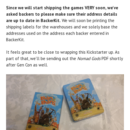
Since we will start shipping the games VERY soon, we've
asked backers to please make sure their address details
are up to date in BackerKit.
We will soon be printing the
shipping labels for the warehouses and we solely base the
addresses used on the address each backer entered in
BackerKit.
It feels great to be close to wrapping this Kickstarter up. As
part of that, we'll be sending out the
Nomad Gods
PDF shortly
after Gen Con as well.