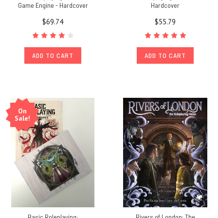
Game Engine - Hardcover
Hardcover
$69.74
$55.79
ADD TO CART
ADD TO CART
On
Sale!
Basic Roleplaying:
Rivers of London: The