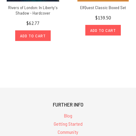
Rivers of London: In Liberty's
ElfQuest Classic Boxed Set
Shadow - Hardcover
$139.50
$62.77
ADD TO CART
ADD TO CART
FURTHER INFO
Blog
Getting Started
Community