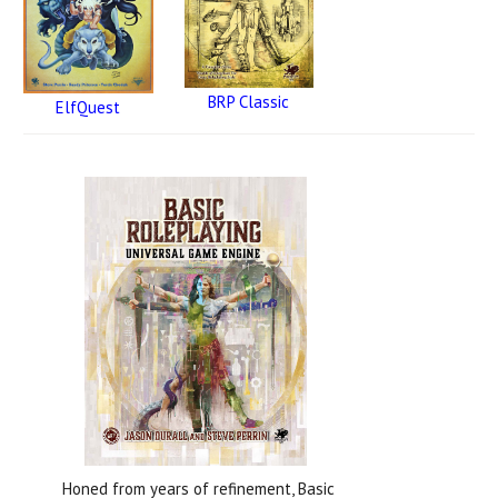
BRP Classic
ElfQuest
Honed from years of refinement, Basic