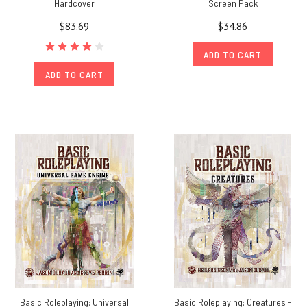
Hardcover
Screen Pack
$83.69
$34.86
ADD TO CART
ADD TO CART
Basic Roleplaying: Universal
Basic Roleplaying: Creatures -