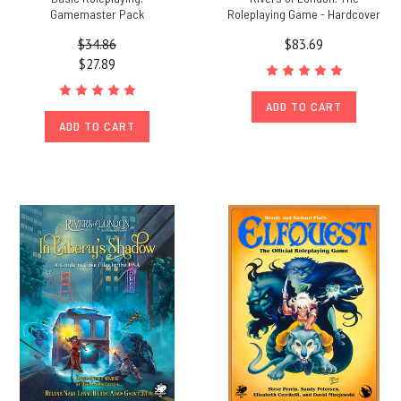
Gamemaster Pack
Roleplaying Game - Hardcover
$34.86
$83.69
$27.89
ADD TO CART
ADD TO CART