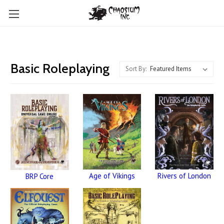
Basic Roleplaying
Sort By:
Age of Vikings
Rivers of London
BRP Core