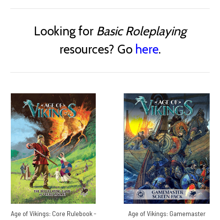
Looking for
Basic Roleplaying
resources? Go
here
.
Age of Vikings: Core Rulebook -
Age of Vikings: Gamemaster