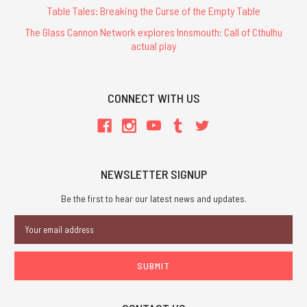
Table Tales: Breaking the Curse of the Empty Table
The Glass Cannon Network explores Innsmouth: Call of Cthulhu
actual play
CONNECT WITH US
NEWSLETTER SIGNUP
Be the first to hear our latest news and updates.
Email
Address