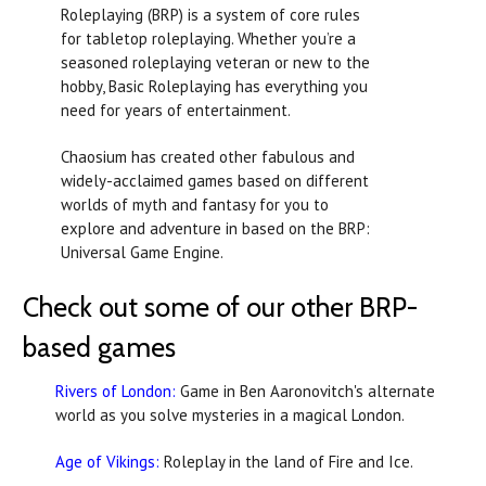
Roleplaying (BRP) is a system of core rules
for tabletop roleplaying. Whether you’re a
seasoned roleplaying veteran or new to the
hobby, Basic Roleplaying has everything you
need for years of entertainment.
Chaosium has created other fabulous and
widely-acclaimed games based on different
worlds of myth and fantasy for you to
explore and adventure in based on the BRP:
Universal Game Engine.
Check out some of our other BRP-
based games
Rivers of London:
Game in
Ben Aaronovitch's alternate
world as you solve mysteries in a magical London.
Age of Vikings:
Roleplay in the land of Fire and Ice.