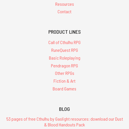
Resources
Contact
PRODUCT LINES
Call of Cthulhu RPG
RuneQuest RPG
Basic Roleplaying
Pendragon RPG
Other RPGs
Fiction & Art
Board Games
BLOG
53 pages of free Cthulhu by Gaslight resources: download our Dust
& Blood Handouts Pack