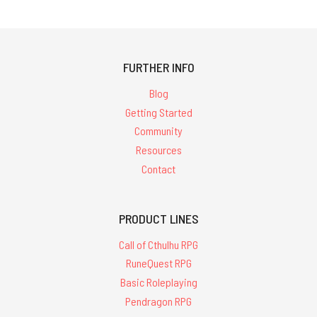
FURTHER INFO
Blog
Getting Started
Community
Resources
Contact
PRODUCT LINES
Call of Cthulhu RPG
RuneQuest RPG
Basic Roleplaying
Pendragon RPG