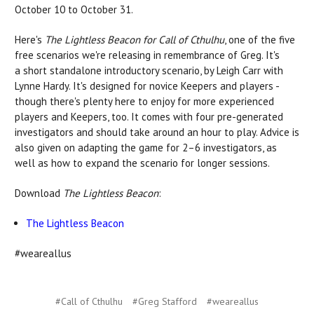
October 10 to October 31.
Here's
The Lightless Beacon for Call of Cthulhu
, one of the five
free scenarios we're releasing in remembrance of Greg. It's
a short standalone introductory scenario, by Leigh Carr with
Lynne Hardy. It's designed for novice Keepers and players -
though there's plenty here to enjoy for more experienced
players and Keepers, too. It comes with four pre-generated
investigators and should take around an hour to play. Advice is
also given on adapting the game for 2–6 investigators, as
well as how to expand the scenario for longer sessions.
Download
The Lightless Beacon
:
The Lightless Beacon
#weareallus
#Call of Cthulhu
#Greg Stafford
#weareallus