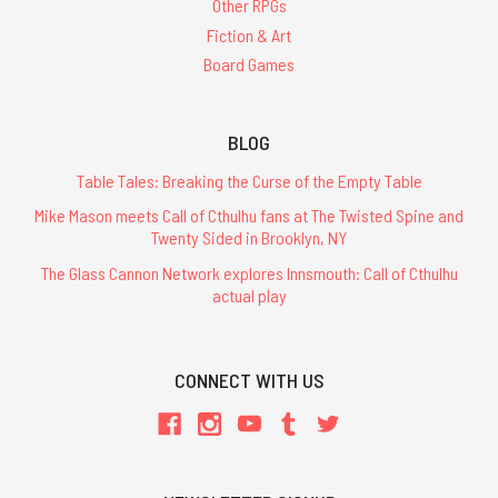
Other RPGs
Fiction & Art
Board Games
BLOG
Table Tales: Breaking the Curse of the Empty Table
Mike Mason meets Call of Cthulhu fans at The Twisted Spine and
Twenty Sided in Brooklyn, NY
The Glass Cannon Network explores Innsmouth: Call of Cthulhu
actual play
CONNECT WITH US