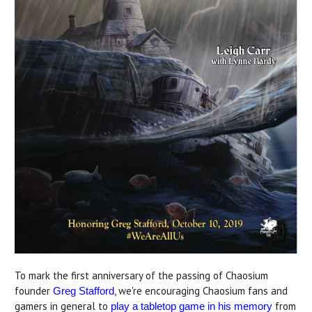
To mark the first anniversary of the passing of Chaosium
founder
, we're encouraging Chaosium fans and
Greg Stafford
gamers in general to
from
play a tabletop game in his memory