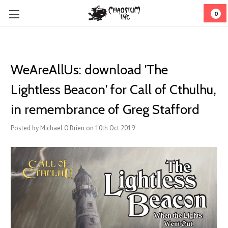
0
WeAreAllUs: download 'The
Lightless Beacon' for Call of Cthulhu,
in remembrance of Greg Stafford
Posted by Michael O'Brien on 10th Oct 2019