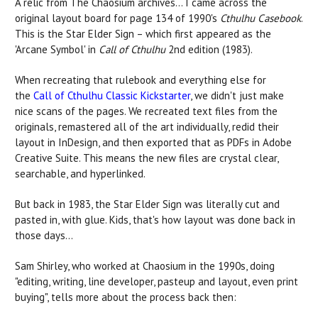
A relic from The Chaosium archives... I came across the
original layout board for page 134 of 1990's
Cthulhu Casebook
.
This is the Star Elder Sign – which first appeared as the
'Arcane Symbol' in
Call of Cthulhu
2nd edition (1983).
When recreating that rulebook and everything else for
the
Call of Cthulhu Classic Kickstarter
, we didn't just make
nice scans of the pages. We recreated text files from the
originals, remastered all of the art individually, redid their
layout in InDesign, and then exported that as PDFs in Adobe
Creative Suite. This means the new files are crystal clear,
searchable, and hyperlinked.
But back in 1983, the Star Elder Sign was literally cut and
pasted in, with glue. Kids, that's how layout was done back in
those days...
Sam Shirley, who worked at Chaosium in the 1990s, doing
"editing, writing, line developer, pasteup and layout, even print
buying", tells more about the process back then: