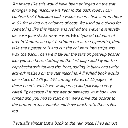
"An image like this would have been enlarged on the stat
enlarger, a big machine we kept in the back room. I can
confirm that Chaosium had a waxer when I first started there
in '91 for laying out columns of copy. We used glue sticks for
something like this image, and retired the waxer eventually
because glue sticks were easier. We'd typeset columns of
text in Ventura and get it printed out at the typesetter, then
take the typeset rolls and cut the columns into strips and
wax the back. Then we'd lay out the text on pasteup boards
like you see here, starting on the last page and lay out the
copy backwards toward the front, adding in black and white
artwork resized on the stat machine. A finished book would
be a stack of 128 (or 142... in signatures of 16 pages) of
these boards, which we wrapped up and packaged very
carefully, because if it got wet or damaged your book was
ruined and you had to start over. We'd drive the boards to
the printer in Sacramento and have lunch with their sales
rep.
"I actually almost lost a book to the rain once. I had almost