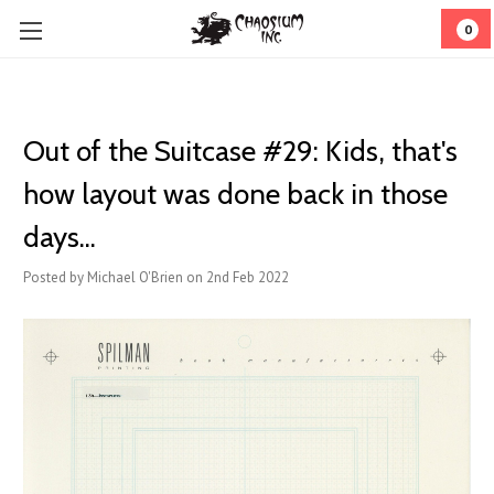
0
Out of the Suitcase #29: Kids, that's
how layout was done back in those
days...
Posted by Michael O'Brien on 2nd Feb 2022