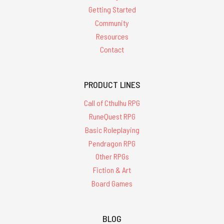
Getting Started
Community
Resources
Contact
PRODUCT LINES
Call of Cthulhu RPG
RuneQuest RPG
Basic Roleplaying
Pendragon RPG
Other RPGs
Fiction & Art
Board Games
BLOG