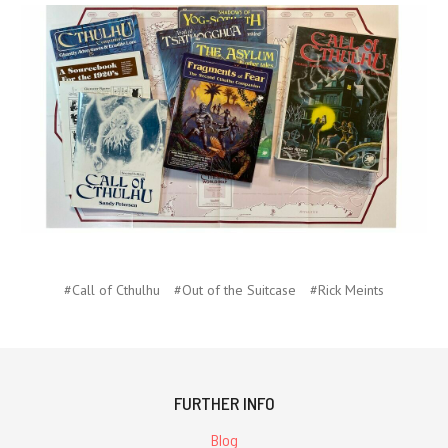
#Call of Cthulhu
#Out of the Suitcase
#Rick Meints
FURTHER INFO
Blog