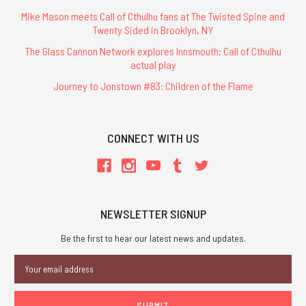
Mike Mason meets Call of Cthulhu fans at The Twisted Spine and
Twenty Sided in Brooklyn, NY
The Glass Cannon Network explores Innsmouth: Call of Cthulhu
actual play
Journey to Jonstown #83: Children of the Flame
CONNECT WITH US
NEWSLETTER SIGNUP
Be the first to hear our latest news and updates.
Email
Address