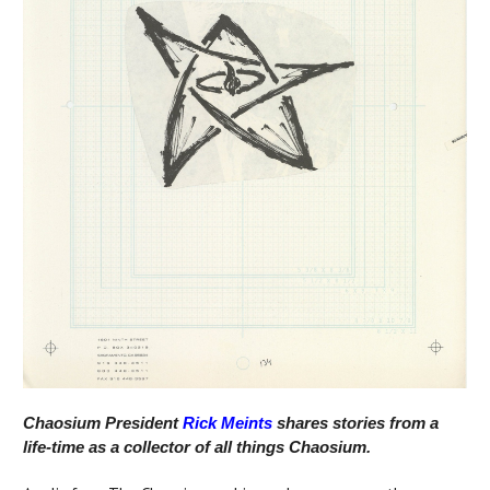
Chaosium President
Rick Meints
shares stories from a
life-time as a collector of all things Chaosium.