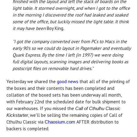
finished with the layout and left the stack of boards on the
light table. It stormed overnight, and when I got to the office
in the morning I discovered the roof had leaked and soaked
some of the office, but luckily missed the light table. It think
it may have been
Boy King
.
"I got the company converted over from PCs to Macs in the
early 90's so we could do layout in Pagemaker and eventually
Quark Express. By the time I left (in 1997) we were doing
full digital layouts, scanning images and delivering books as
postscript files on removable hard drives."
Yesterday we shared the
good news
that all of the printing of
the boxes and their contents has been completed and
collation of the boxed sets has been underway all month,
with February 22nd the scheduled date for bulk shipment to
our warehouses. If you missed the
Call of Cthulhu Classic
, we'll be selling the remaining copies of Call of
Kickstarter
Cthulhu Classic via
AFTER distribution to
Chaosium.com
backers is completed.