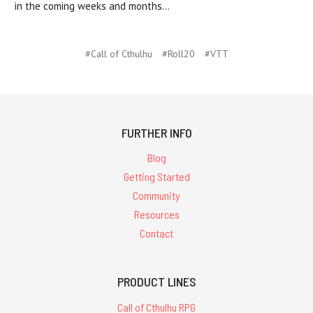
in the coming weeks and months...
#Call of Cthulhu
#Roll20
#VTT
FURTHER INFO
Blog
Getting Started
Community
Resources
Contact
PRODUCT LINES
Call of Cthulhu RPG