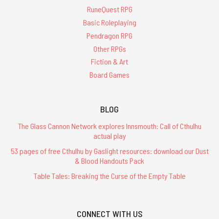
RuneQuest RPG
Basic Roleplaying
Pendragon RPG
Other RPGs
Fiction & Art
Board Games
BLOG
The Glass Cannon Network explores Innsmouth: Call of Cthulhu
actual play
53 pages of free Cthulhu by Gaslight resources: download our Dust
& Blood Handouts Pack
Table Tales: Breaking the Curse of the Empty Table
CONNECT WITH US