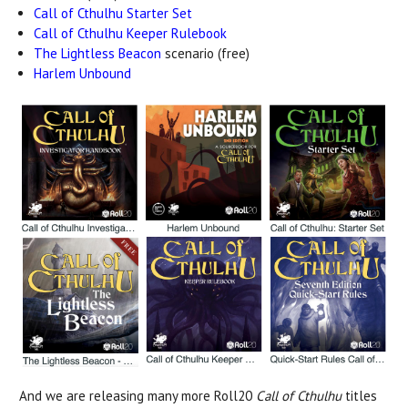
Call of Cthulhu Starter Set
Call of Cthulhu Keeper Rulebook
The Lightless Beacon
scenario (free)
Harlem Unbound
And we are releasing many more Roll20
Call of Cthulhu
titles