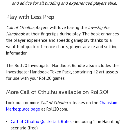
and advice for all budding and experienced players alike.
Play with Less Prep
Call of Cthulhu
players will love having the
Investigator
Handbook
at their fingertips during play. The book enhances
the player experience and speeds gameplay thanks to a
wealth of quick-reference charts, player advice and setting
information.
The Roll20 Investigator Handbook Bundle also includes the
Investigator Handbook Token Pack, containing 42 art assets
for use with your Roll20 games.
More Call of Cthulhu available on Roll20!
Look out for more
Call of Cthulhu
releases on the
Chaosium
Marketplace page
at Roll20.com.
Call of Cthulhu Quickstart Rules
- including 'The Haunting'
scenario (free)