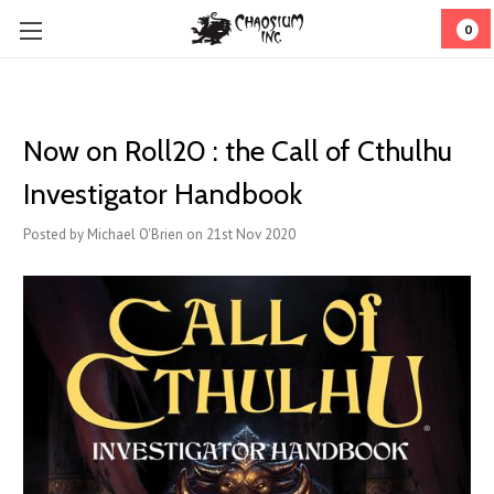
0
Now on Roll20 : the Call of Cthulhu
Investigator Handbook
Posted by Michael O'Brien on 21st Nov 2020