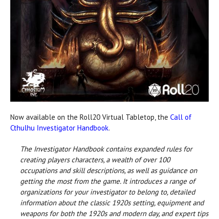
Now available on the Roll20 Virtual Tabletop, the
Call of
Cthulhu Investigator Handbook
.
The Investigator Handbook contains expanded rules for
creating players characters, a wealth of over 100
occupations and skill descriptions, as well as guidance on
getting the most from the game. It introduces a range of
organizations for your investigator to belong to, detailed
information about the classic 1920s setting, equipment and
weapons for both the 1920s and modern day, and expert tips