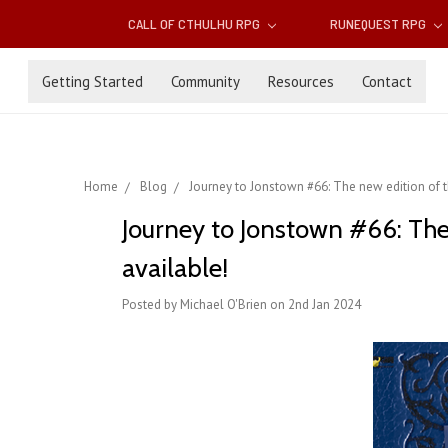
CALL OF CTHULHU RPG
RUNEQUEST RPG
Getting Started
Community
Resources
Contact
Home
Blog
Journey to Jonstown #66: The new edition of
Journey to Jonstown #66: Th
available!
Posted by Michael O'Brien on 2nd Jan 2024