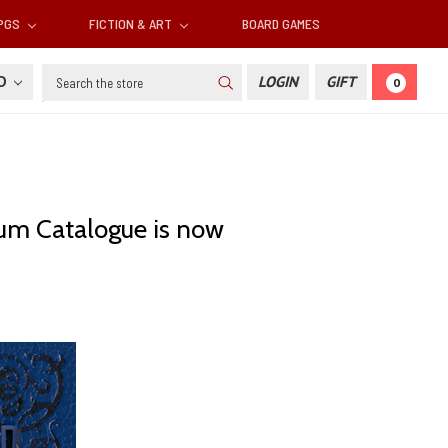
RPGS
FICTION & ART
BOARD GAMES
Search
SD
LOGIN
GIFT
0
um Catalogue is now