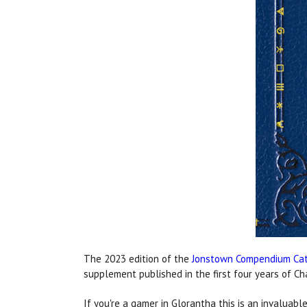
The 2023 edition of the
Jonstown Compendium Ca
supplement published in the first four years of 
If you're a gamer in Glorantha this is an invalua