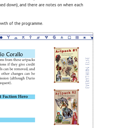
ned down), and there are notes on when each
growth of the programme.