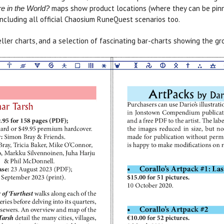
maps show product locations (where they can be pin
e in the World?
including all official Chaosium RuneQuest scenarios too.
ller charts, and a selection of fascinating bar-charts showing the 