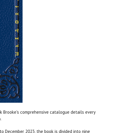
k Brooke's comprehensive catalogue details every
a.
to December 2023, the book is divided into nine