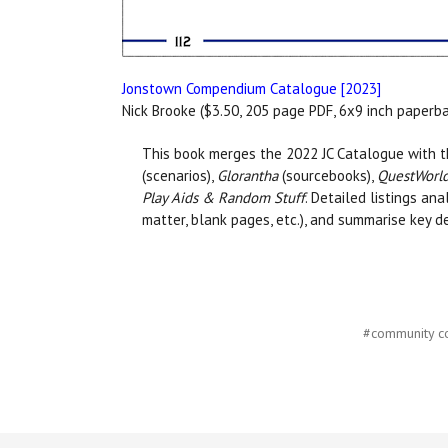
Jonstown Compendium Catalogue [2023]
Nick Brooke ($3.50, 205 page PDF, 6x9 inch paperb
This book merges the 2022 JC Catalogue with th
(scenarios),
Glorantha
(sourcebooks),
QuestWorlds
Play Aids & Random Stuff
. Detailed listings an
matter, blank pages, etc.), and summarise key d
#community c