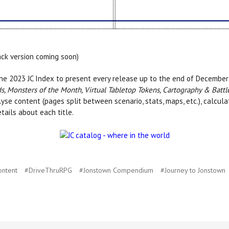
ack version coming soon)
e 2023 JC Index to present every release up to the end of December 
, Monsters of the Month, Virtual Tabletop Tokens, Cartography & Battl
alyse content (pages split between scenario, stats, maps, etc.), calcul
etails about each title.
ontent
#DriveThruRPG
#Jonstown Compendium
#Journey to Jonstown