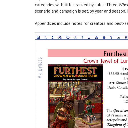
categories with titles ranked by sales. Three
Wher
scenario and campaign is set, by year and season, 
Appendices include notes for creators and best-se