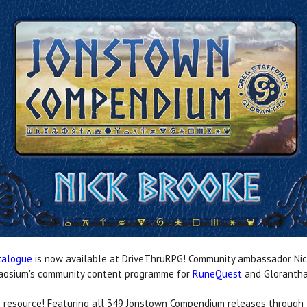
talogue
is now available at DriveThruRPG! Community ambassador Nic
Chaosium's community content programme for
RuneQuest
and Gloranth
ble resource! Featuring all 349 Jonstown Compendium releases through 