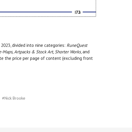
2023, divided into nine categories:
RuneQuest
e-Maps, Artpacks & Stock Art, Shorter Works
, and
ate the price per page of content (excluding front
#Nick Brooke