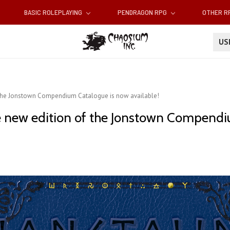
BASIC ROLEPLAYING
PENDRAGON RPG
OTHER 
U
 the Jonstown Compendium Catalogue is now available!
e new edition of the Jonstown Compendi