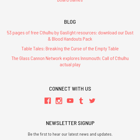
BLOG
53 pages of free Cthulhu by Gaslight resources: download our Dust
& Blood Handouts Pack
Table Tales: Breaking the Curse of the Empty Table
The Glass Cannon Network explores Innsmouth: Call of Cthulhu
actual play
CONNECT WITH US
NEWSLETTER SIGNUP
Be the first to hear our latest news and updates.