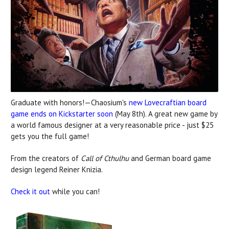
Graduate with honors!—Chaosium's
new Lovecraftian board
game ends on Kickstarter soon
(May 8th). A great new game by
a world famous designer at a very reasonable price - just $25
gets you the full game!
From the creators of
Call of Cthulhu
and German board game
design legend Reiner Knizia.
Check it out
while you can!