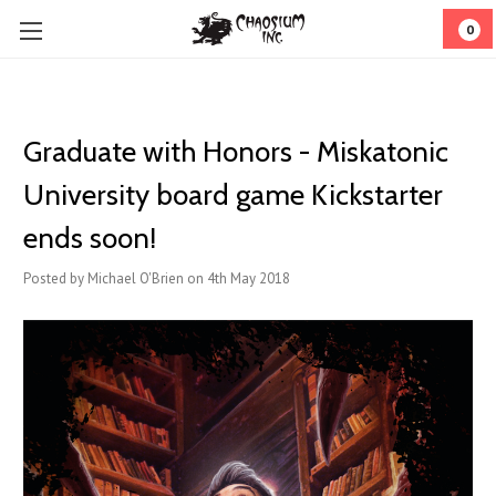
0
Graduate with Honors - Miskatonic
University board game Kickstarter
ends soon!
Posted by Michael O'Brien on 4th May 2018