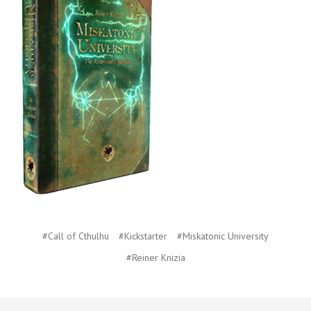
#Call of Cthulhu
#Kickstarter
#Miskatonic University
#Reiner Knizia