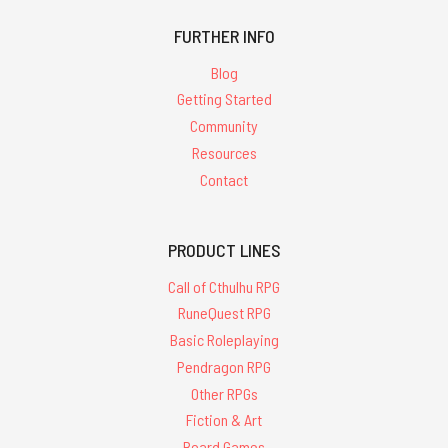
FURTHER INFO
Blog
Getting Started
Community
Resources
Contact
PRODUCT LINES
Call of Cthulhu RPG
RuneQuest RPG
Basic Roleplaying
Pendragon RPG
Other RPGs
Fiction & Art
Board Games