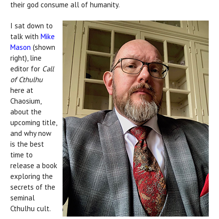
their god consume all of humanity.
I sat down to
talk with
Mike
Mason
(shown
right), line
editor for
Call
of Cthulhu
here at
Chaosium,
about the
upcoming title,
and why now
is the best
time to
release a book
exploring the
secrets of the
seminal
Cthulhu cult.