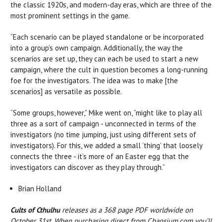
the classic 1920s, and modern-day eras, which are three of the
most prominent settings in the game.
“Each scenario can be played standalone or be incorporated
into a group’s own campaign. Additionally, the way the
scenarios are set up, they can each be used to start a new
campaign, where the cult in question becomes a long-running
foe for the investigators. The idea was to make [the
scenarios] as versatile as possible.
“Some groups, however,” Mike went on, “might like to play all
three as a sort of campaign - unconnected in terms of the
investigators (no time jumping, just using different sets of
investigators). For this, we added a small ‘thing’ that loosely
connects the three - it’s more of an Easter egg that the
investigators can discover as they play through.”
Brian Holland
Cults of Cthulhu
releases as a 368 page PDF worldwide on
October 31st. When purchasing direct from Chaosium.com you’ll