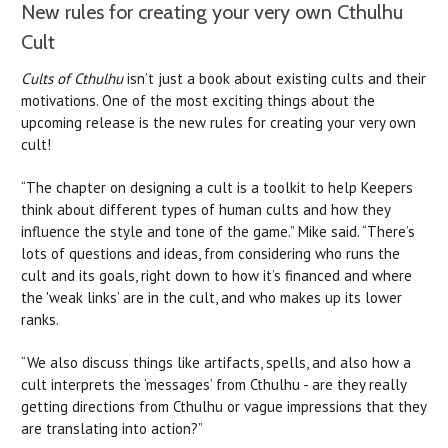
New rules for creating your very own Cthulhu
Cult
Cults of Cthulhu
isn’t just a book about existing cults and their
motivations. One of the most exciting things about the
upcoming release is the new rules for creating your very own
cult!
“The chapter on designing a cult is a toolkit to help Keepers
think about different types of human cults and how they
influence the style and tone of the game.” Mike said. “There’s
lots of questions and ideas, from considering who runs the
cult and its goals, right down to how it’s financed and where
the 'weak links’ are in the cult, and who makes up its lower
ranks.
“We also discuss things like artifacts, spells, and also how a
cult interprets the ‘messages’ from Cthulhu - are they really
getting directions from Cthulhu or vague impressions that they
are translating into action?”