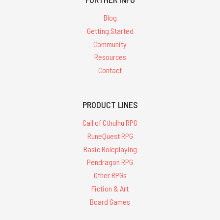
Blog
Getting Started
Community
Resources
Contact
PRODUCT LINES
Call of Cthulhu RPG
RuneQuest RPG
Basic Roleplaying
Pendragon RPG
Other RPGs
Fiction & Art
Board Games