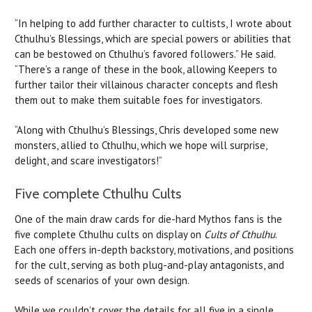
“In helping to add further character to cultists, I wrote about
Cthulhu’s Blessings, which are special powers or abilities that
can be bestowed on Cthulhu’s favored followers.” He said.
“There’s a range of these in the book, allowing Keepers to
further tailor their villainous character concepts and flesh
them out to make them suitable foes for investigators.
“Along with Cthulhu’s Blessings, Chris developed some new
monsters, allied to Cthulhu, which we hope will surprise,
delight, and scare investigators!”
Five complete Cthulhu Cults
One of the main draw cards for die-hard Mythos fans is the
five complete Cthulhu cults on display on
Cults of Cthulhu
.
Each one offers in-depth backstory, motivations, and positions
for the cult, serving as both plug-and-play antagonists, and
seeds of scenarios of your own design.
While we couldn’t cover the details for all five in a single