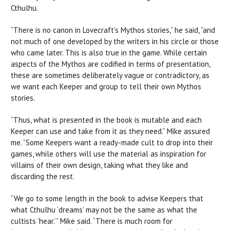
Cthulhu.
“There is no canon in Lovecraft’s Mythos stories,” he said, “and
not much of one developed by the writers in his circle or those
who came later. This is also true in the game. While certain
aspects of the Mythos are codified in terms of presentation,
these are sometimes deliberately vague or contradictory, as
we want each Keeper and group to tell their own Mythos
stories.
“Thus, what is presented in the book is mutable and each
Keeper can use and take from it as they need.” Mike assured
me. “Some Keepers want a ready-made cult to drop into their
games, while others will use the material as inspiration for
villains of their own design, taking what they like and
discarding the rest.
“We go to some length in the book to advise Keepers that
what Cthulhu ‘dreams’ may not be the same as what the
cultists ‘hear.’” Mike said. “There is much room for