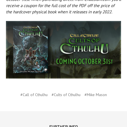
receive a coupon for the full cost of the PDF off the price of
the hardcover physical book when it releases in early 2022.
#Call of Cthulhu
#Cults of Cthulhu
#Mike Mason
FURTHER INFO