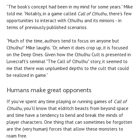
“The book’s concept had been in my mind for some years.” Mike
told me. “Notably, in a game called
Call of Cthulhu
, there’s few
opportunities to interact with Cthulhu and its minions - in
terms of previously published scenarios.
“Much of the time, authors tend to focus on anyone but
Cthulhu!” Mike laughs. “Or, when it does crop up, it is focused
on the Deep Ones. Given how the Cthulhu Cult is presented in
Lovecraft’s seminal "The Call of Cthulhu" story, it seemed to
me that there was unplumbed depths to the cult that could
be realized in game.”
Humans make great opponents
If you’ve spent any time playing or running games of
Call of
Cthulhu
, you’ll know that eldritch beasts from beyond space
and time have a tendency to bend and break the minds of
player characters. One thing that can sometimes be forgotten
are the (very human) forces that allow these monsters to
roam free.