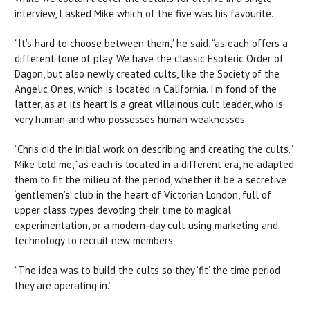
interview, I asked Mike which of the five was his favourite.
“It’s hard to choose between them,” he said, “as each offers a
different tone of play. We have the classic Esoteric Order of
Dagon, but also newly created cults, like the Society of the
Angelic Ones, which is located in California. I’m fond of the
latter, as at its heart is a great villainous cult leader, who is
very human and who possesses human weaknesses.
“Chris did the initial work on describing and creating the cults.”
Mike told me, “as each is located in a different era, he adapted
them to fit the milieu of the period, whether it be a secretive
‘gentlemen’s’ club in the heart of Victorian London, full of
upper class types devoting their time to magical
experimentation, or a modern-day cult using marketing and
technology to recruit new members.
“The idea was to build the cults so they ‘fit’ the time period
they are operating in.”