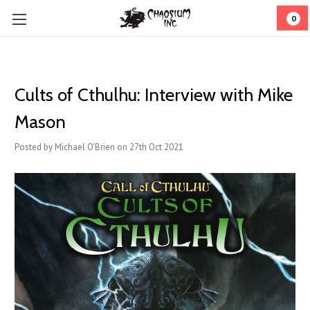
0
Cults of Cthulhu: Interview with Mike
Mason
Posted by Michael O'Brien on 27th Oct 2021