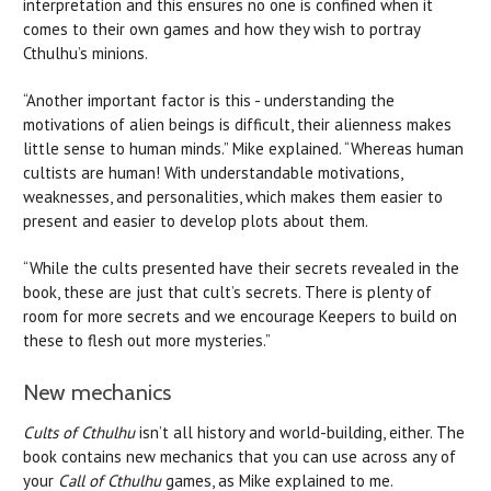
interpretation and this ensures no one is confined when it
comes to their own games and how they wish to portray
Cthulhu’s minions.
“Another important factor is this - understanding the
motivations of alien beings is difficult, their alienness makes
little sense to human minds.” Mike explained. “Whereas human
cultists are human! With understandable motivations,
weaknesses, and personalities, which makes them easier to
present and easier to develop plots about them.
“While the cults presented have their secrets revealed in the
book, these are just that cult’s secrets. There is plenty of
room for more secrets and we encourage Keepers to build on
these to flesh out more mysteries.”
New mechanics
Cults of Cthulhu
isn’t all history and world-building, either. The
book contains new mechanics that you can use across any of
your
Call of Cthulhu
games, as Mike explained to me.