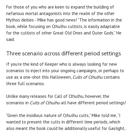
For those of you who are keen to expand the building of
nefarious mortal antagonists into the realm of the other
Mythos deities - Mike has good news! “The information in the
book, while focusing on Cthulhu cultists, is easily adaptable
for the cultists of other Great Old Ones and Outer Gods.” He
said.
Three scenario across different period settings
If you’re the kind of Keeper who is always looking for new
scenarios to inject into your ongoing campaigns, or perhaps to
use as a one-shot this Halloween,
Cults of Cthulhu
contains
three full scenarios.
Unlike many releases for Call of Cthulhu, however, the
scenarios in
Cults of Cthulhu
all have different period settings!
“Given the insidious nature of Cthulhu cults,” Mike told me, “I
wanted to present the cults in different time periods, which
also meant the book could be additionally useful for Gaslight,