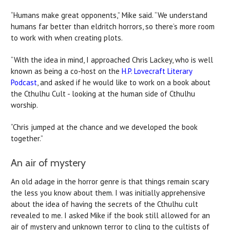
“Humans make great opponents,” Mike said. “We understand
humans far better than eldritch horrors, so there’s more room
to work with when creating plots.
“With the idea in mind, I approached Chris Lackey, who is well
known as being a co-host on the
H.P. Lovecraft Literary
Podcast
, and asked if he would like to work on a book about
the Cthulhu Cult - looking at the human side of Cthulhu
worship.
“Chris jumped at the chance and we developed the book
together.”
An air of mystery
An old adage in the horror genre is that things remain scary
the less you know about them. I was initially apprehensive
about the idea of having the secrets of the Cthulhu cult
revealed to me. I asked Mike if the book still allowed for an
air of mystery and unknown terror to cling to the cultists of