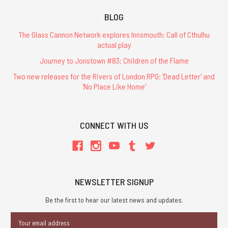
BLOG
The Glass Cannon Network explores Innsmouth: Call of Cthulhu
actual play
Journey to Jonstown #83: Children of the Flame
Two new releases for the Rivers of London RPG: 'Dead Letter' and
'No Place Like Home'
CONNECT WITH US
NEWSLETTER SIGNUP
Be the first to hear our latest news and updates.
Email
Address