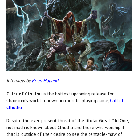
Interview by
Brian Holland
.
Cults of Cthulhu
is the hottest upcoming release for
Chaosium’s world-renown horror role-playing game,
Call of
Cthulhu
.
Despite the ever-present threat of the titular Great Old One,
not much is known about Cthulhu and those who worship it –
that is, outside of their desire to see the tentacle-maw of